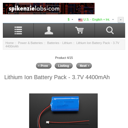
$
U.S. - English + Int.
Home
::
Power & Batteries
::
Batteries - Lithium
:: Lithium Ion Battery Pack - 3.7V
4400mAh
Product 4/15
Lithium Ion Battery Pack - 3.7V 4400mAh