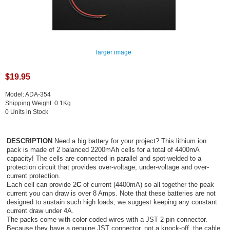
larger image
$19.95
Model: ADA-354
Shipping Weight: 0.1Kg
0 Units in Stock
DESCRIPTION
Need a big battery for your project? This lithium ion
pack is made of 2 balanced 2200mAh cells for a total of 4400mA
capacity! The cells are connected in parallel and spot-welded to a
protection circuit that provides over-voltage, under-voltage and over-
current protection.
Each cell can provide 2
C
of current (4400mA) so all together the peak
current you can draw is over 8 Amps. Note that these batteries are not
designed to sustain such high loads, we suggest keeping any constant
current draw under 4A.
The packs come with color coded wires with a JST 2-pin connector.
Because they have a genuine JST connector, not a knock-off, the cable