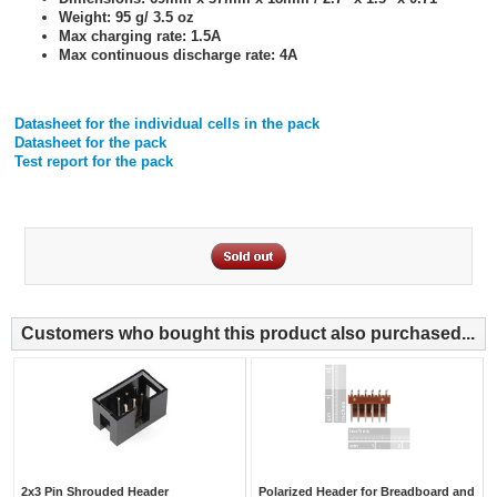
Weight: 95 g/ 3.5 oz
Max charging rate: 1.5A
Max continuous discharge rate: 4A
Datasheet for the individual cells in the pack
Datasheet for the pack
Test report for the pack
Customers who bought this product also purchased...
2x3 Pin Shrouded Header
Polarized Header for Breadboard and