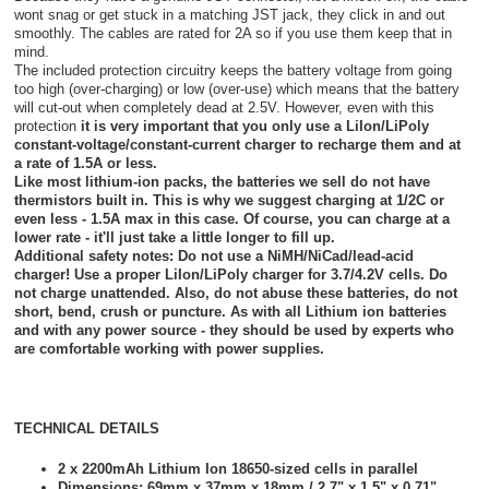
wont snag or get stuck in a matching JST jack, they click in and out
smoothly. The cables are rated for 2A so if you use them keep that in
mind.
The included protection circuitry keeps the battery voltage from going
too high (over-charging) or low (over-use) which means that the battery
will cut-out when completely dead at 2.5V. However, even with this
protection
it is very important that you only use a LiIon/LiPoly
constant-voltage/constant-current charger to recharge them and at
a rate of 1.5A or less.
Like most lithium-ion packs, the batteries we sell do not have
thermistors built in. This is why we suggest charging at 1/2C or
even less - 1.5A max in this case. Of course, you can charge at a
lower rate - it'll just take a little longer to fill up.
Additional safety notes:
Do not use a NiMH/NiCad/lead-acid
charger! Use a proper LiIon/LiPoly charger for 3.7/4.2V cells. Do
not charge unattended. Also, do not abuse these batteries, do not
short, bend, crush or puncture. As with all Lithium ion batteries
and with any power source - they should be used by experts who
are comfortable working with power supplies.
TECHNICAL DETAILS
2 x 2200mAh Lithium Ion 18650-sized cells in parallel
Dimensions: 69mm x 37mm x 18mm / 2.7" x 1.5" x 0.71"