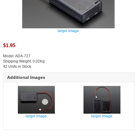
larger image
$1.95
Model: ADA-727
Shipping Weight: 0.02Kg
42 Units in Stock
Additional Images
larger image
larger image