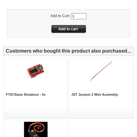
Add to Cart:
Customers who bought this product also purchased...
FTDI Basic Breakout - 5v
JST Jumper 2 Wire Assembly