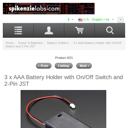
$
U.S. - English + Int.
Home
::
Power & Batteries
::
Battery Holders
:: 3 x AAA Battery Holder with On/Off
Switch and 2-Pin JST
Product 4/21
3 x AAA Battery Holder with On/Off Switch and
2-Pin JST