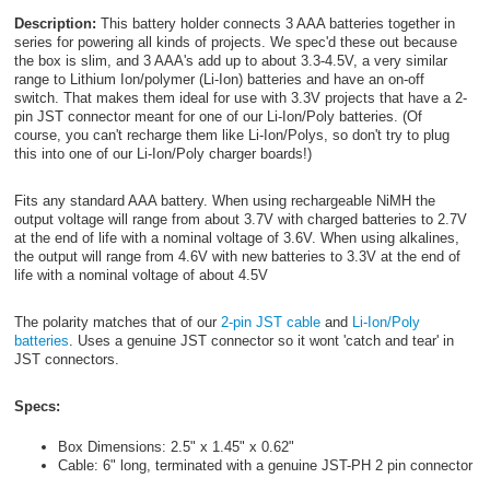
Description:
This battery holder connects 3 AAA batteries together in
series for powering all kinds of projects. We spec'd these out because
the box is slim, and 3 AAA's add up to about 3.3-4.5V, a very similar
range to Lithium Ion/polymer (Li-Ion) batteries and have an on-off
switch. That makes them ideal for use with 3.3V projects that have a 2-
pin JST connector meant for one of our Li-Ion/Poly batteries. (Of
course, you can't recharge them like Li-Ion/Polys, so don't try to plug
this into one of our Li-Ion/Poly charger boards!)
Fits any standard AAA battery. When using rechargeable NiMH the
output voltage will range from about 3.7V with charged batteries to 2.7V
at the end of life with a nominal voltage of 3.6V. When using alkalines,
the output will range from 4.6V with new batteries to 3.3V at the end of
life with a nominal voltage of about 4.5V
The polarity matches that of our
2-pin JST cable
and
Li-Ion/Poly
batteries
. Uses a genuine JST connector so it wont 'catch and tear' in
JST connectors.
Specs:
Box Dimensions: 2.5" x 1.45" x 0.62"
Cable: 6" long, terminated with a genuine JST-PH 2 pin connector