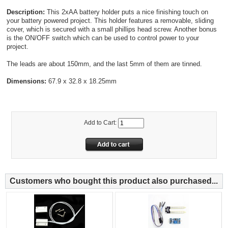
Description:
This 2xAA battery holder puts a nice finishing touch on
your battery powered project. This holder features a removable, sliding
cover, which is secured with a small phillips head screw. Another bonus
is the ON/OFF switch which can be used to control power to your
project.
The leads are about 150mm, and the last 5mm of them are tinned.
Dimensions:
67.9 x 32.8 x 18.25mm
Add to Cart:
Customers who bought this product also purchased...