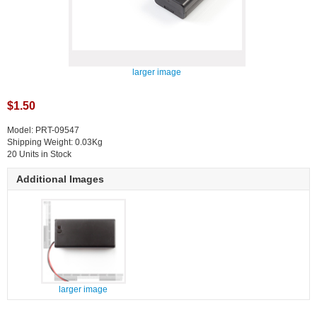
larger image
$1.50
Model: PRT-09547
Shipping Weight: 0.03Kg
20 Units in Stock
Additional Images
larger image