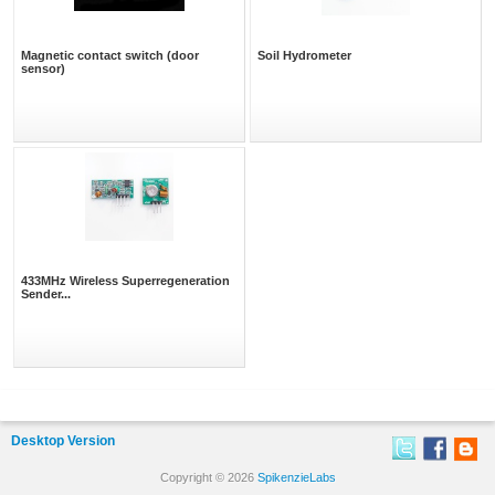
Magnetic contact switch (door
Soil Hydrometer
sensor)
433MHz Wireless Superregeneration
Sender...
Desktop Version
Copyright © 2026
SpikenzieLabs