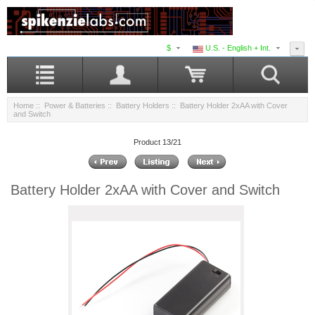
$
U.S. - English + Int.
Home
::
Power & Batteries
::
Battery Holders
:: Battery Holder 2xAA with Cover
and Switch
Product 13/21
Battery Holder 2xAA with Cover and Switch