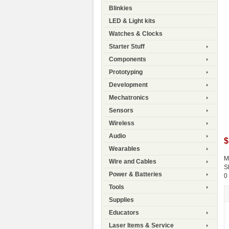
Blinkies
LED & Light kits
Watches & Clocks
Starter Stuff
Components
Prototyping
Development
Mechatronics
Sensors
Wireless
Audio
$
Wearables
M
Wire and Cables
S
Power & Batteries
0
Tools
Supplies
Educators
Laser Items & Service