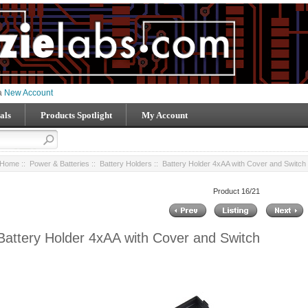
 a
New Account
als
Products Spotlight
My Account
Home
::
Power & Batteries
::
Battery Holders
:: Battery Holder 4xAA with Cover and Switch
Product 16/21
Battery Holder 4xAA with Cover and Switch