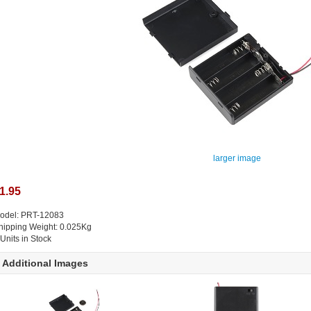
larger image
1.95
odel: PRT-12083
hipping Weight: 0.025Kg
 Units in Stock
Additional Images