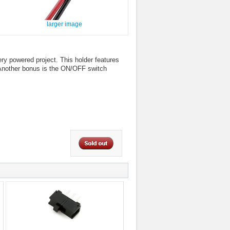
larger image
ery powered project. This holder features
. Another bonus is the ON/OFF switch