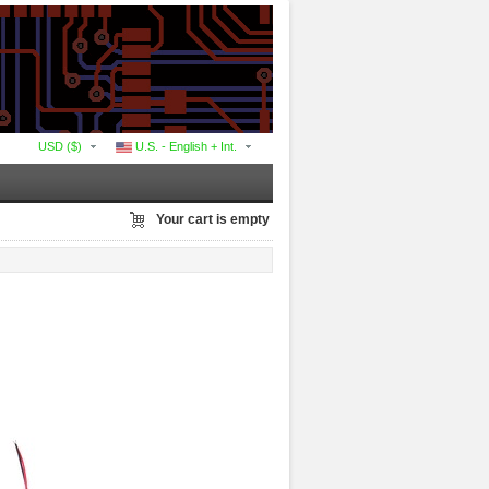
USD ($)
U.S. - English + Int.
Your cart is empty