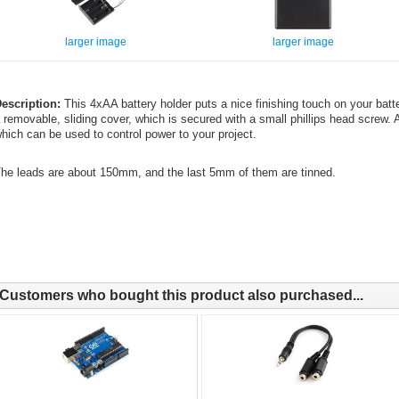
larger image
larger image
escription:
This 4xAA battery holder puts a nice finishing touch on your batt
 removable, sliding cover, which is secured with a small phillips head screw
hich can be used to control power to your project.
he leads are about 150mm, and the last 5mm of them are tinned.
Customers who bought this product also purchased...