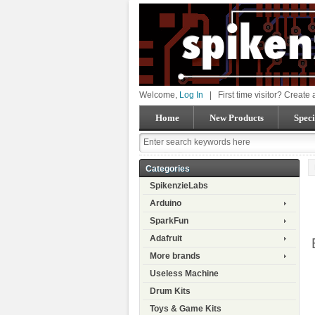
Welcome,
Log In
|
First time visitor? Create
Home
New Products
Speci
Categories
SpikenzieLabs
Arduino
SparkFun
Adafruit
More brands
Useless Machine
Drum Kits
Toys & Game Kits