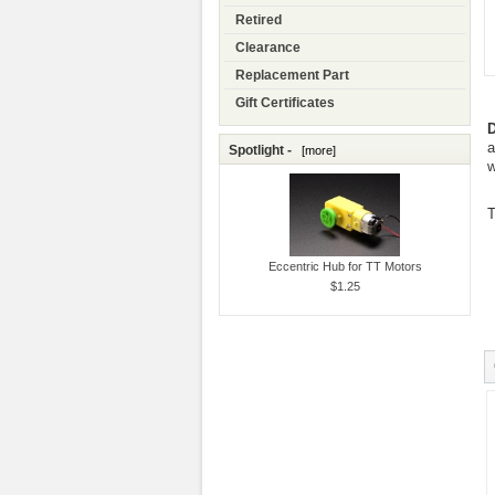
Retired
Clearance
Replacement Part
Gift Certificates
D
a
Spotlight -
[more]
w
T
Eccentric Hub for TT Motors
$1.25