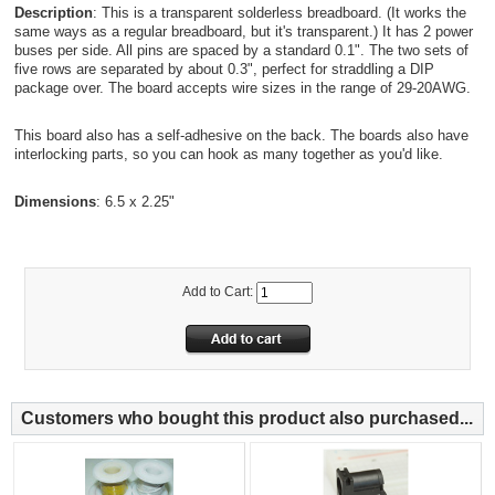
Description
: This is a transparent solderless breadboard. (It works the
same ways as a regular breadboard, but it's transparent.) It has 2 power
buses per side. All pins are spaced by a standard 0.1". The two sets of
five rows are separated by about 0.3", perfect for straddling a DIP
package over. The board accepts wire sizes in the range of 29-20AWG.
This board also has a self-adhesive on the back. The boards also have
interlocking parts, so you can hook as many together as you'd like.
Dimensions
: 6.5 x 2.25"
Add to Cart:
Customers who bought this product also purchased...