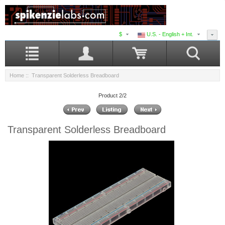
$
U.S. - English + Int.
Home
:: Transparent Solderless Breadboard
Product 2/2
Transparent Solderless Breadboard