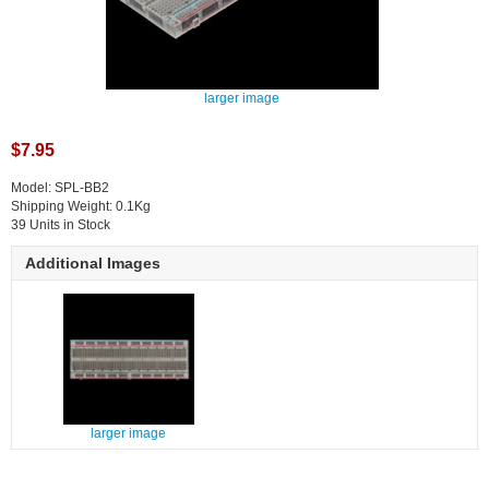
larger image
$7.95
Model: SPL-BB2
Shipping Weight: 0.1Kg
39 Units in Stock
Additional Images
larger image