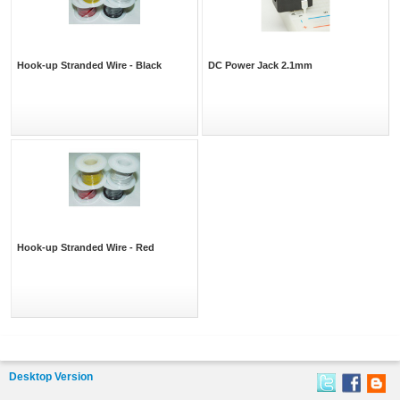
Hook-up Stranded Wire - Black
DC Power Jack 2.1mm
Hook-up Stranded Wire - Red
Desktop Version