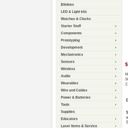
Blinkies
LED & Light kits
Watches & Clocks
Starter Stuff
Components
Prototyping
Development
Mechatronics
Sensors
$
Wireless
M
Audio
S
Wearables
1
Wire and Cables
Power & Batteries
D
Tools
Supplies
S
a
Educators
S
Laser Items & Service