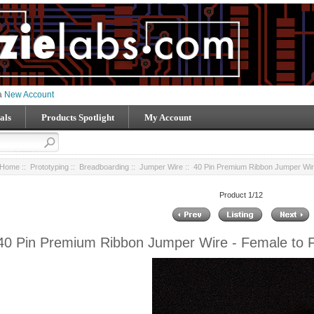
 a
New Account
als
Products Spotlight
My Account
Home
::
Prototyping
::
Breadboarding
::
Jumper Wire
:: 40 Pin Premium Ribbon Jumper Wire
Product 1/12
40 Pin Premium Ribbon Jumper Wire - Female to 