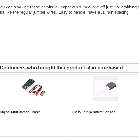
ou can also use these as single jumper wires, peel one off just like grabbing
ust like the regular jumper wires. Easy to handle, have a .1 inch spacing.
Customers who bought this product also purchased...
Digital Multimeter - Basic
LM35 Temperature Sensor