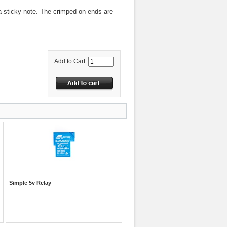
 a sticky-note. The crimped on ends are
Add to Cart:
Simple 5v Relay