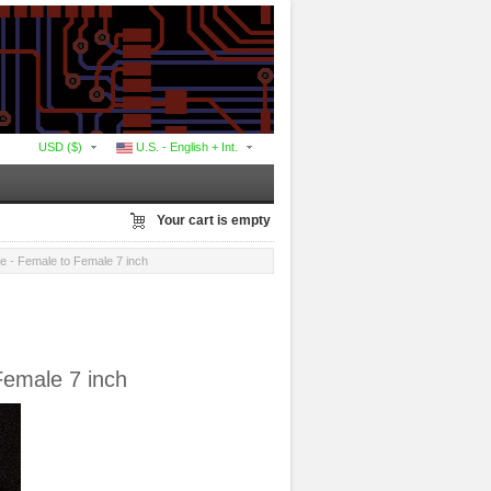
USD ($)
U.S. - English + Int.
Your cart is empty
 - Female to Female 7 inch
Female 7 inch