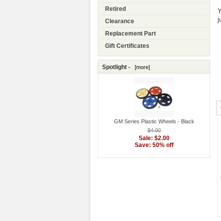
Retired
Y
j
Clearance
Replacement Part
Gift Certificates
Spotlight -
[more]
GM Series Plastic Wheels - Black
$4.00
Sale: $2.00
Save: 50% off