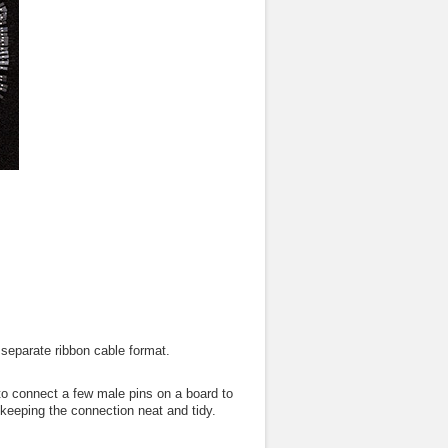
separate ribbon cable format.
o connect a few male pins on a board to
 keeping the connection neat and tidy.