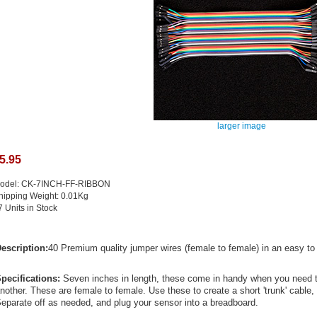
larger image
5.95
odel: CK-7INCH-FF-RIBBON
hipping Weight: 0.01Kg
7 Units in Stock
escription:
40 Premium quality jumper wires (female to female) in an easy to 
pecifications:
Seven inches in length, these come in handy when you need t
nother. These are female to female. Use these to create a short 'trunk' cable,
eparate off as needed, and plug your sensor into a breadboard.