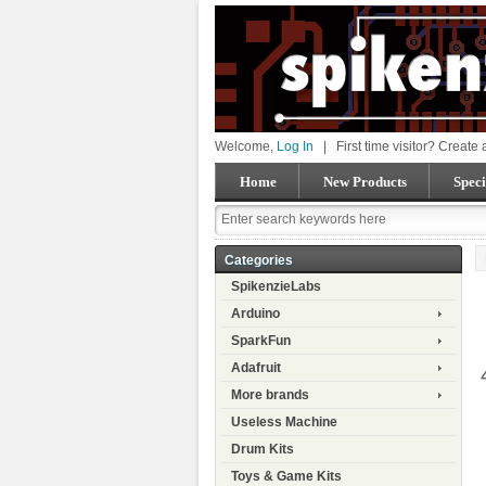
Welcome,
Log In
|
First time visitor? Create
Home
New Products
Speci
Categories
SpikenzieLabs
Arduino
SparkFun
Adafruit
More brands
Useless Machine
Drum Kits
Toys & Game Kits