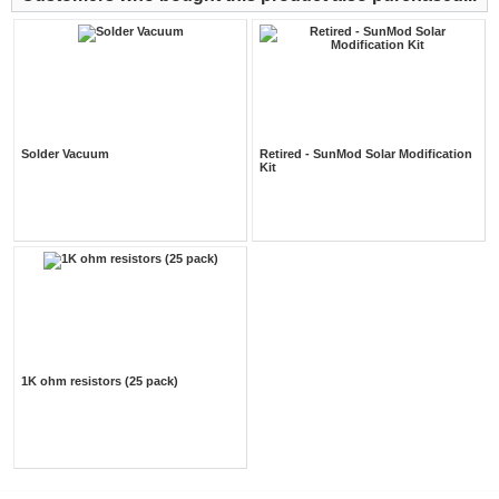
Solder Vacuum
Retired - SunMod Solar Modification
Kit
1K ohm resistors (25 pack)