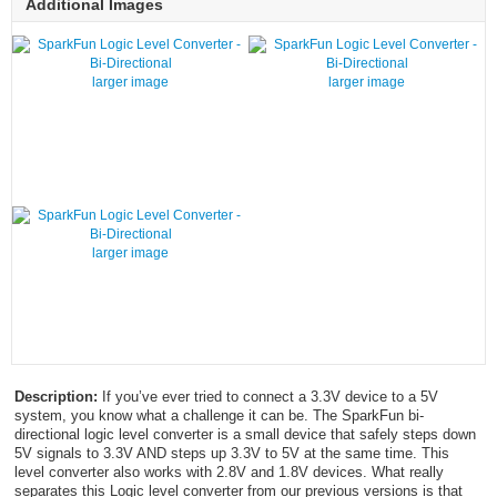
Additional Images
larger image
larger image
larger image
Description:
If you’ve ever tried to connect a 3.3V device to a 5V
system, you know what a challenge it can be. The SparkFun bi-
directional logic level converter is a small device that safely steps down
5V signals to 3.3V AND steps up 3.3V to 5V at the same time. This
level converter also works with 2.8V and 1.8V devices. What really
separates this Logic level converter from our previous versions is that