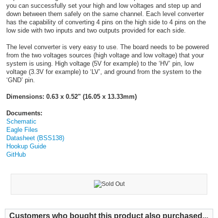
you can successfully set your high and low voltages and step up and
down between them safely on the same channel. Each level converter
has the capability of converting 4 pins on the high side to 4 pins on the
low side with two inputs and two outputs provided for each side.
The level converter is very easy to use. The board needs to be powered
from the two voltages sources (high voltage and low voltage) that your
system is using. High voltage (5V for example) to the ‘HV’ pin, low
voltage (3.3V for example) to ‘LV’, and ground from the system to the
‘GND’ pin.
Dimensions: 0.63 x 0.52" (16.05 x 13.33mm)
Documents:
Schematic
Eagle Files
Datasheet (BSS138)
Hookup Guide
GitHub
Customers who bought this product also purchased...