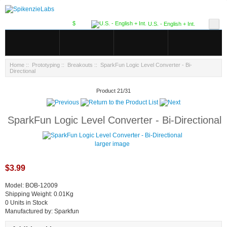
$
U.S. - English + Int.
Home
::
Prototyping
::
Breakouts
:: SparkFun Logic Level Converter - Bi-
Directional
Product 21/31
SparkFun Logic Level Converter - Bi-Directional
larger image
$3.99
Model: BOB-12009
Shipping Weight: 0.01Kg
0 Units in Stock
Manufactured by: Sparkfun