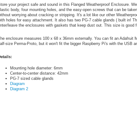
tore your project safe and sound in this Flanged Weatherproof Enclosure. We
lastic body, four mounting holes, and the easy-open screws that can be take
ithout worrying about cracking or stripping. It's a lot like our other Weatherp
ith holes for easy attachment. It also has two PG-7 cable glands ( built in! T
nter/leave the enclosures with gaskets that keep dust out. This size is good f
he enclosure measures 100 x 68 x 36mm externally. You can fit an Adafruit Me
alf-size Perma-Proto, but it won't fit the bigger Raspberry Pi's with the USB a
etails:
Mounting hole diameter: 6mm
Center-to-center distance: 42mm
PG-7 sized cable glands
Diagram
Diagram 2