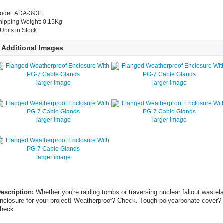
odel: ADA-3931
hipping Weight: 0.15Kg
 Units in Stock
Additional Images
larger image
larger image
larger image
larger image
larger image
escription:
Whether you're raiding tombs or traversing nuclear fallout wastel
nclosure for your project! Weatherproof? Check. Tough polycarbonate cover? 
heck.