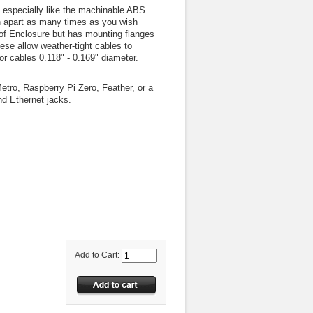
 especially like the machinable ABS
n apart as many times as you wish
roof Enclosure but has mounting flanges
hese allow weather-tight cables to
or cables 0.118" - 0.169" diameter.
tro, Raspberry Pi Zero, Feather, or a
nd Ethernet jacks.
Add to Cart: