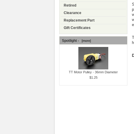
S
Retired
p
Clearance
w
w
Replacement Part
e
Gift Certificates
T
Spotlight -
[more]
h
D
TT Motor Pulley - 36mm Diameter
$1.25