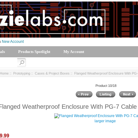
 a
New Account
als
Products Spotlight
My Account
Home
::
Prototyping
::
Cases & Project Boxes
:: Flanged Weatherproof Enclosure With PG
Product 10/18
Flanged Weatherproof Enclosure With PG-7 Cable
larger image
9.99