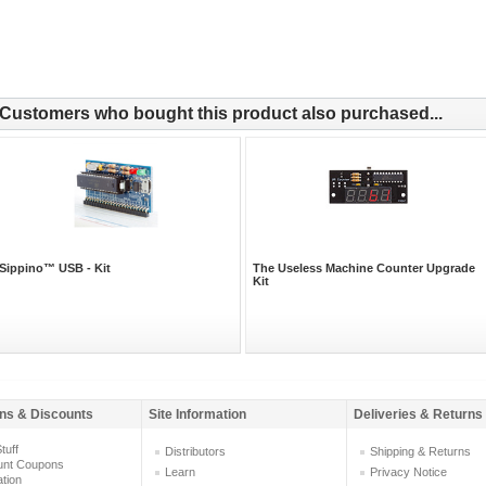
Customers who bought this product also purchased...
Sippino™ USB - Kit
The Useless Machine Counter Upgrade
Kit
ns & Discounts
Site Information
Deliveries & Returns
tuff
Distributors
Shipping & Returns
unt Coupons
Learn
Privacy Notice
ation