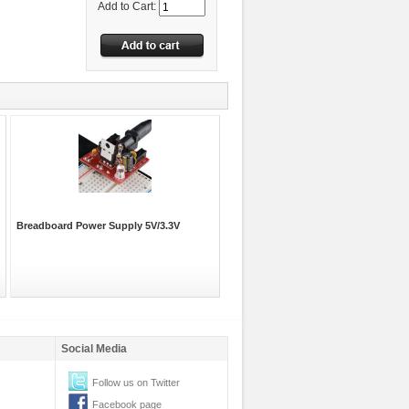
Add to Cart:
Breadboard Power Supply 5V/3.3V
Social Media
Follow us on Twitter
Facebook page