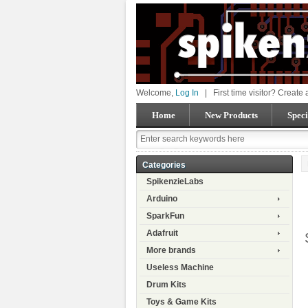
Welcome,
Log In
|
First time visitor? Create
Home
New Products
Speci
Categories
SpikenzieLabs
Arduino
SparkFun
Adafruit
More brands
Useless Machine
Drum Kits
Toys & Game Kits