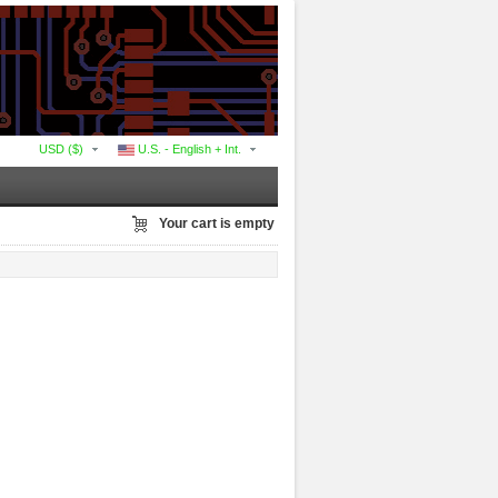
USD ($)
U.S. - English + Int.
Your cart is empty