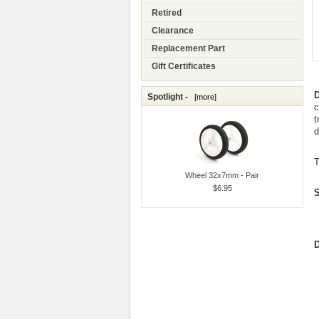
Retired
Clearance
Replacement Part
Gift Certificates
D
Spotlight -
[more]
c
t
d
T
Wheel 32x7mm - Pair
$6.95
S
D