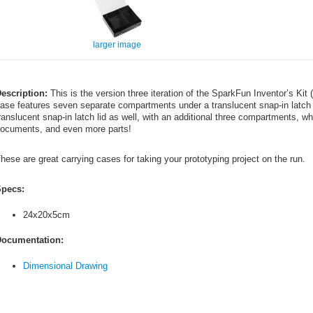
larger image
escription:
This is the version three iteration of the SparkFun Inventor’s Kit
ase features seven separate compartments under a translucent snap-in latch 
ranslucent snap-in latch lid as well, with an additional three compartments, 
ocuments, and even more parts!
hese are great carrying cases for taking your prototyping project on the run.
pecs:
24x20x5cm
ocumentation:
Dimensional Drawing