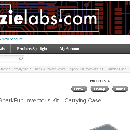
 a
New Account
als
Products Spotlight
My Account
Home
::
Prototyping
::
Cases & Project Boxes
:: SparkFun Inventor's Kit - Carrying Case
Product 18/18
SparkFun Inventor's Kit - Carrying Case