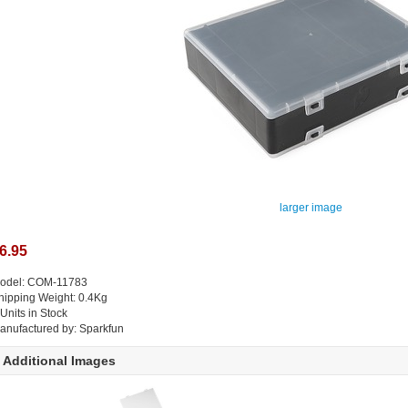
larger image
6.95
odel: COM-11783
hipping Weight: 0.4Kg
 Units in Stock
anufactured by: Sparkfun
Additional Images