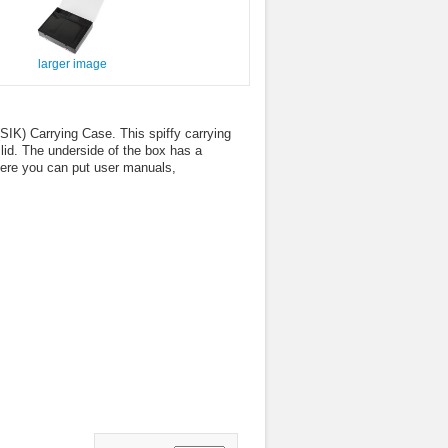
larger image
 (SIK) Carrying Case. This spiffy carrying
lid. The underside of the box has a
where you can put user manuals,