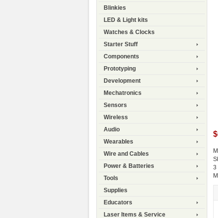
Blinkies
LED & Light kits
Watches & Clocks
Starter Stuff
Components
Prototyping
Development
Mechatronics
Sensors
Wireless
Audio
$
Wearables
M
Wire and Cables
S
Power & Batteries
3
M
Tools
Supplies
Educators
Laser Items & Service