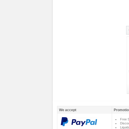
We accept
Promotio
Free S
Disco
Liquid