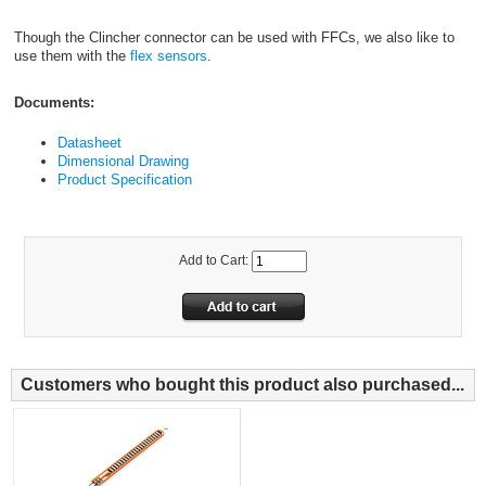
Though the Clincher connector can be used with FFCs, we also like to
use them with the
flex sensors
.
Documents:
Datasheet
Dimensional Drawing
Product Specification
Add to Cart:
Customers who bought this product also purchased...