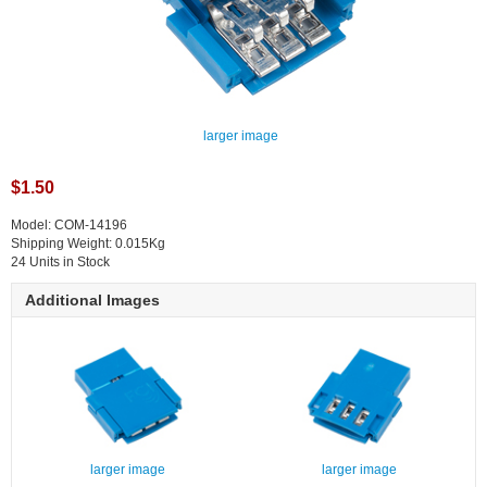
larger image
$1.50
Model: COM-14196
Shipping Weight: 0.015Kg
24 Units in Stock
Additional Images
larger image
larger image