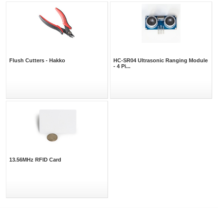
Flush Cutters - Hakko
HC-SR04 Ultrasonic Ranging Module
- 4 Pi...
13.56MHz RFID Card