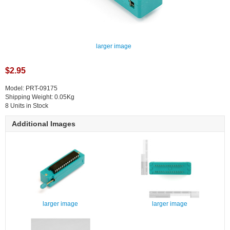
larger image
$2.95
Model: PRT-09175
Shipping Weight: 0.05Kg
8 Units in Stock
Additional Images
larger image
larger image