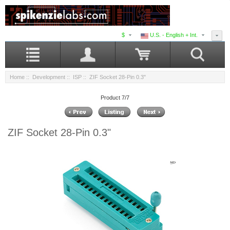
$
U.S. - English + Int.
Home
::
Development
::
ISP
:: ZIF Socket 28-Pin 0.3"
Product 7/7
ZIF Socket 28-Pin 0.3"