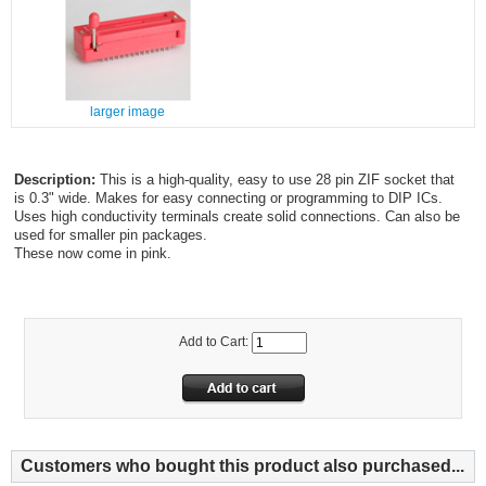
larger image
Description:
This is a high-quality, easy to use 28 pin ZIF socket that
is 0.3" wide. Makes for easy connecting or programming to DIP ICs.
Uses high conductivity terminals create solid connections. Can also be
used for smaller pin packages.
These now come in pink.
Add to Cart:
Customers who bought this product also purchased...