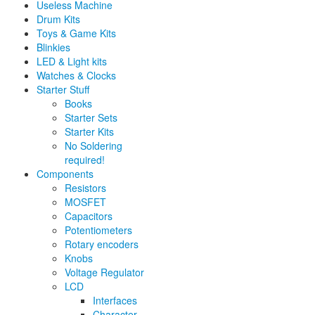
Useless Machine
Drum Kits
Toys & Game Kits
Blinkies
LED & Light kits
Watches & Clocks
Starter Stuff
Books
Starter Sets
Starter Kits
No Soldering
required!
Components
Resistors
MOSFET
Capacitors
Potentiometers
Rotary encoders
Knobs
Voltage Regulator
LCD
Interfaces
Character