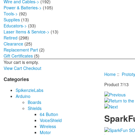
Wire and Cables->
(192)
Power & Batteries->
(105)
Tools->
(92)
Supplies
(13)
Educators->
(33)
Laser Items & Service->
(13)
Retired
(298)
Clearance
(25)
Replacement Part
(2)
Gift Certificates
(5)
Your cart is empty.
View Cart
Checkout
Home
::
Protot
Categories
Product 7/13
SpikenzieLabs
Arduino
Boards
Shields
64 Button
SparkFu
VoiceShield
Wireless
Motor