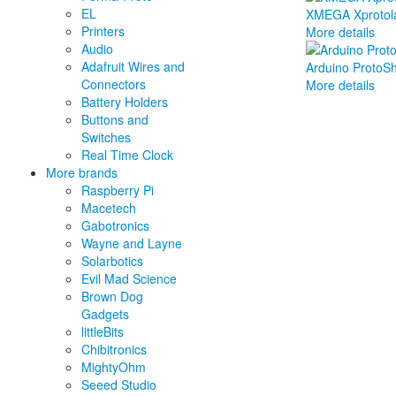
EL
XMEGA Xprotol
Printers
More details
Audio
Adafruit Wires and
Arduino ProtoShi
Connectors
More details
Battery Holders
Buttons and
Switches
Real Time Clock
More brands
Raspberry Pi
Macetech
Gabotronics
Wayne and Layne
Solarbotics
Evil Mad Science
Brown Dog
Gadgets
littleBits
Chibitronics
MightyOhm
Seeed Studio