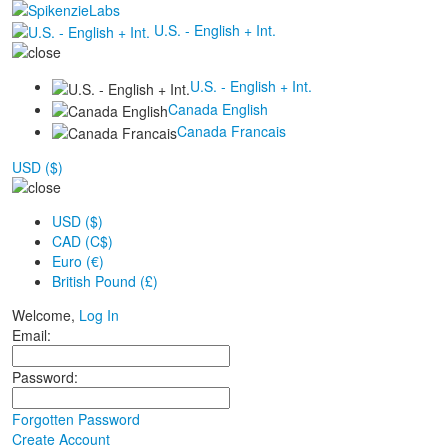
U.S. - English + Int.
U.S. - English + Int.
Canada English
Canada Francais
USD ($)
USD ($)
CAD (C$)
Euro (€)
British Pound (£)
Welcome,
Log In
Email:
Password:
Forgotten Password
Create Account