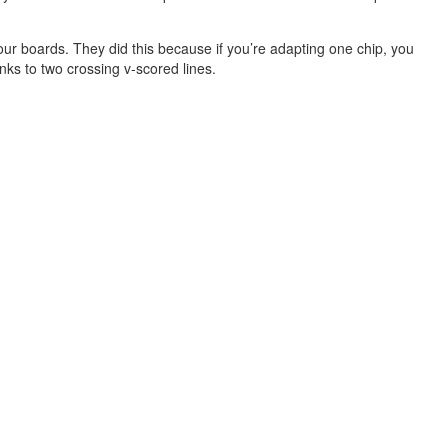
ur boards. They did this because if you’re adapting one chip, you
nks to two crossing v-scored lines.