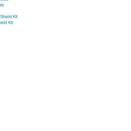
ab
eld Kit