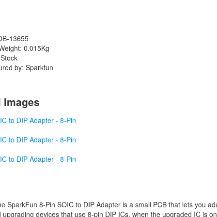
OB-13655
Weight: 0.015Kg
 Stock
ured by: Sparkfun
l Images
e SparkFun 8-Pin SOIC to DIP Adapter is a small PCB that lets you ada
 upgrading devices that use 8-pin DIP ICs, when the upgraded IC is only