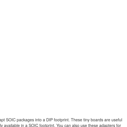
pt SOIC packages into a DIP footprint. These tiny boards are useful
 available in a SOIC footprint. You can also use these adapters for