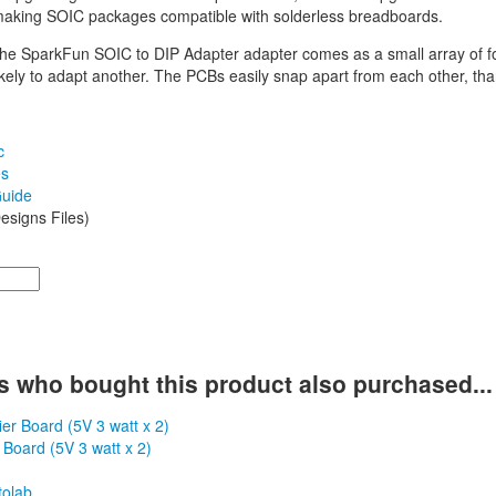
making SOIC packages compatible with solderless breadboards.
 the SparkFun SOIC to DIP Adapter adapter comes as a small array of fo
kely to adapt another. The PCBs easily snap apart from each other, tha
c
es
uide
esigns Files)
 who bought this product also purchased...
 Board (5V 3 watt x 2)