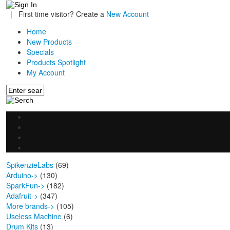
|
First time visitor? Create a
New Account
Home
New Products
Specials
Products Spotlight
My Account
SpikenzieLabs
(69)
Arduino->
(130)
SparkFun->
(182)
Adafruit->
(347)
More brands->
(105)
Useless Machine
(6)
Drum Kits
(13)