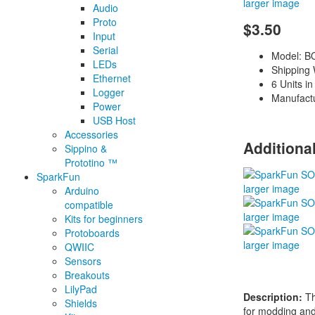
larger image
Audio
Proto
$3.50
Input
Serial
Model: B
LEDs
Shipping 
Ethernet
6 Units in
Logger
Manufact
Power
USB Host
Accessories
Additiona
Sippino &
Prototino ™
SparkFun
larger image
Arduino
compatible
larger image
Kits for beginners
Protoboards
larger image
QWIIC
Sensors
Breakouts
LilyPad
Description:
Th
Shields
for modding and