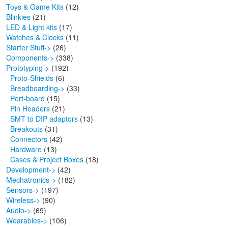
Toys & Game Kits
(12)
Blinkies
(21)
LED & Light kits
(17)
Watches & Clocks
(11)
Starter Stuff->
(26)
Components->
(338)
Prototyping
->
(192)
Proto-Shields
(6)
Breadboarding->
(33)
Perf-board
(15)
Pin Headers
(21)
SMT to DIP adaptors
(13)
Breakouts
(31)
Connectors
(42)
Hardware
(13)
Cases & Project Boxes
(18)
Development->
(42)
Mechatronics->
(182)
Sensors->
(197)
Wireless->
(90)
Audio->
(69)
Wearables->
(106)