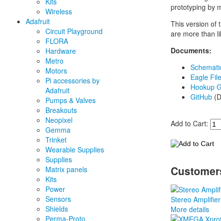
Kits
prototyping by 
Wireless
Adafruit
This version of
Circuit Playground
are more than li
FLORA
Documents:
Hardware
Metro
Schemati
Motors
Eagle Fil
Pi accessories by
Hookup G
Adafruit
GitHub
(D
Pumps & Valves
Breakouts
Neopixel
Add to Cart:
Gemma
Trinket
Wearable Supplies
Supplies
Customers
Matrix panels
Kits
Power
Sensors
Stereo Amplifier
Shields
More details
Perma-Proto