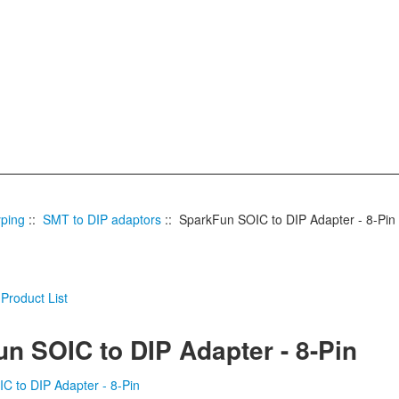
yping
::
SMT to DIP adaptors
:: SparkFun SOIC to DIP Adapter - 8-Pin
n SOIC to DIP Adapter - 8-Pin