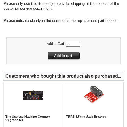
Please only use this item only to pay for shipping at the request of the
customer service department.
Please indicate clearly in the comments the replacement part needed.
Add to Cart:
Customers who bought this product also purchased...
The Useless Machine Counter
TRRS 3.5mm Jack Breakout
Upgrade Kit