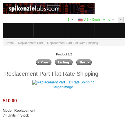
$
U.S. - English + Int.
Home
::
Replacement Part
:: Replacement Part Flat Rate Shipping
Product 1/2
Replacement Part Flat Rate Shipping
larger image
$10.00
Model: Replacement
74 Units in Stock