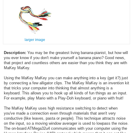
larger image
Description:
You may be the greatest living banana-pianist, but how will
you ever know if you don't make yourself a banana piano? Good news,
that project and countless others are easier than you think they are with
MaKey MaKey.
Using the MaKey MaKey you can make anything into a key (get it?) just
by connecting a few alligator clips. The MaKey MaKey is an invention kit
that tricks your computer into thinking that almost anything is a
keyboard. This allows you to hook up all kinds of fun things as an input.
For example, play Mario with a Play-Doh keyboard, or piano with fruit!
The MaKey MaKey uses high resistance switching to detect when
you've made a connection even through materials that aren't very
conductive (like leaves, pasta or people). This technique attracts noise
on the input, so a moving window averager is used to lowpass the noise.
The on-board ATMega32u4 communicates with your computer using the