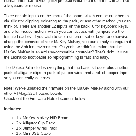
Human Interface Device (HID) protocol which means that it can act like
a keyboard or mouse.
There are six inputs on the front of the board, which can be attached to
via alligator clipping, soldering to the pads, or any other method you can
think of. There are another 12 inputs on the back, 6 for keyboard keys,
and 6 for mouse motion, which you can access with jumpers via the
female headers. If you wish to use a different set of keys, or otherwise
change the behavior of your MaKey MaKey, you can simply reprogram it
using the Arduino environment. Oh yeah, we didn't mention that the
MaKey MaKey is an Arduino-compatible controller? That's right, it runs
the Leonardo bootloader so reprogramming is fast and easy.
The Deluxe Kit includes everything that the basic kit does plus another
pack of alligator clips, a pack of jumper wires and a roll of copper tape
so you can really go crazy!
Note:
We've updated the firmware on the MaKey MaKey along with our
other ATMega32U4-based boards.
Check out the Firmware Note document below.
Includes:
1 x MaKey MaKey HID Board
2 x Alligator Clip Pack
1 x Jumper Wires Pack
1 x Mini-USB Cable