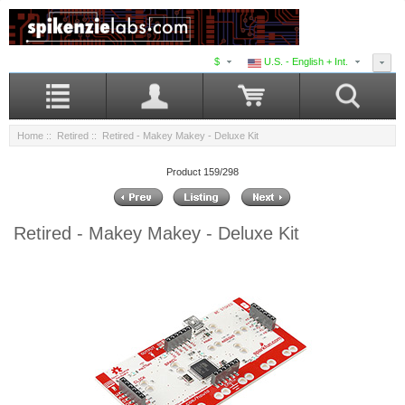
$
U.S. - English + Int.
Home
::
Retired
:: Retired - Makey Makey - Deluxe Kit
Product 159/298
Retired - Makey Makey - Deluxe Kit