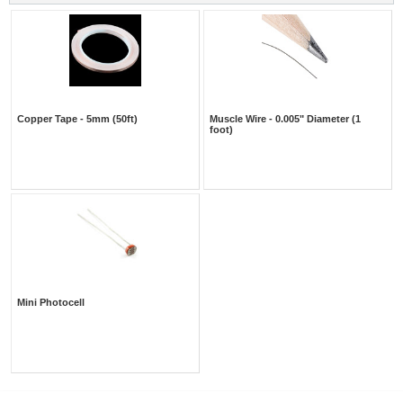
Copper Tape - 5mm (50ft)
Muscle Wire - 0.005" Diameter (1
foot)
Mini Photocell