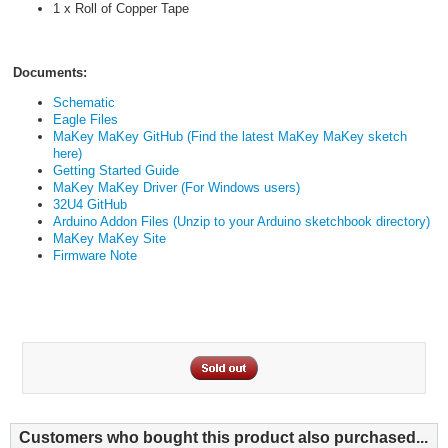
1 x Roll of Copper Tape
Documents:
Schematic
Eagle Files
MaKey MaKey GitHub (Find the latest MaKey MaKey sketch
here)
Getting Started Guide
MaKey MaKey Driver (For Windows users)
32U4 GitHub
Arduino Addon Files (Unzip to your Arduino sketchbook directory)
MaKey MaKey Site
Firmware Note
Customers who bought this product also purchased...