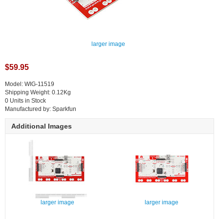
larger image
$59.95
Model: WIG-11519
Shipping Weight: 0.12Kg
0 Units in Stock
Manufactured by: Sparkfun
Additional Images
larger image
larger image