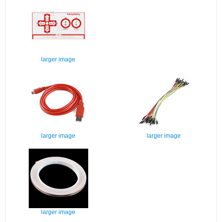
larger image
larger image
larger image
larger image