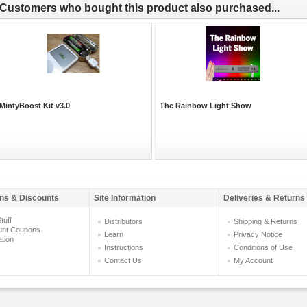
Customers who bought this product also purchased...
MintyBoost Kit v3.0
The Rainbow Light Show
ns & Discounts
Site Information
Deliveries & Returns
tuff
Distributors
Shipping & Returns
unt Coupons
Learn
Privacy Notice
ation
Instructions
Conditions of Use
Contact Us
My Account