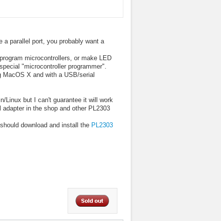
e a parallel port, you probably want a
o program microcontrollers, or make LED
 special "microcontroller programmer".
ng MacOS X and with a USB/serial
Linux but I can't guarantee it will work
al adapter in the shop and other PL2303
should download and install the
PL2303