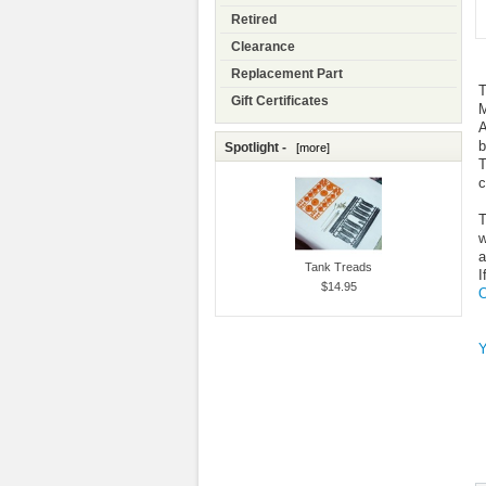
Retired
Clearance
Replacement Part
T
Gift Certificates
M
A
b
Spotlight -
[more]
T
c
T
w
a
Tank Treads
I
$14.95
O
Y