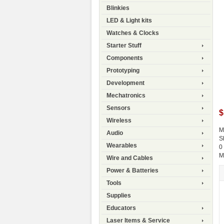
Blinkies
LED & Light kits
Watches & Clocks
Starter Stuff
Components
Prototyping
Development
Mechatronics
Sensors
$
Wireless
M
Audio
S
Wearables
0
M
Wire and Cables
Power & Batteries
Tools
Supplies
Educators
Laser Items & Service