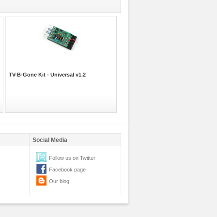
TV-B-Gone Kit - Universal v1.2
Social Media
Follow us on Twitter
Facebook page
Our blog