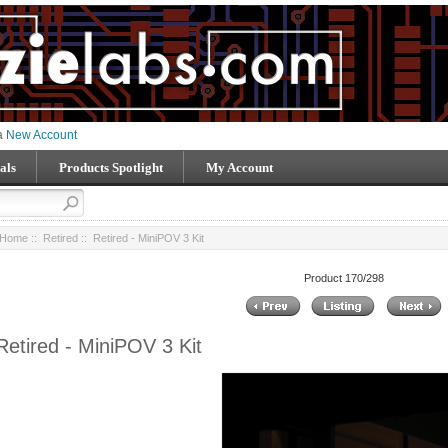
 a
New Account
als
Products Spotlight
My Account
Home
::
Retired
:: Retired - MiniPOV 3 Kit
Product 170/298
Retired - MiniPOV 3 Kit