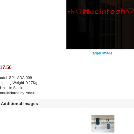
larger image
17.50
odel: SPL-ADA-009
hipping Weight: 0.17Kg
 Units in Stock
anufactured by: Adafruit
Additional Images