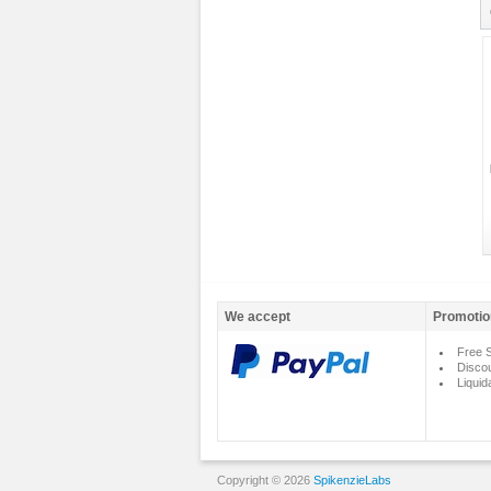
We accept
Promotio
Free S
Disco
Liquid
Copyright © 2026
SpikenzieLabs