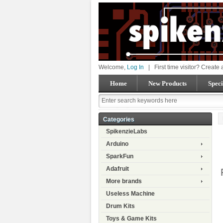
Welcome,
Log In
|
First time visitor? Create
Home
New Products
Speci
Categories
SpikenzieLabs
Arduino
SparkFun
Adafruit
More brands
Useless Machine
Drum Kits
Toys & Game Kits