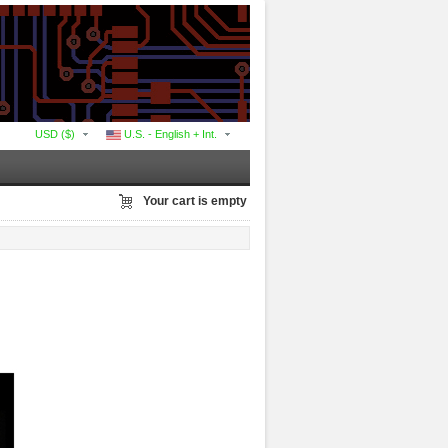
USD ($)
U.S. - English + Int.
Your cart is empty