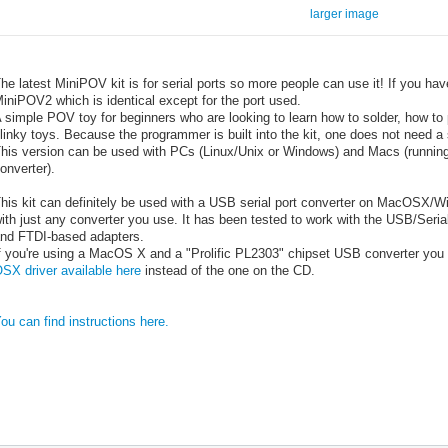
larger image
he latest MiniPOV kit is for serial ports so more people can use it! If you hav
iniPOV2 which is identical except for the port used.
 simple POV toy for beginners who are looking to learn how to solder, how t
linky toys. Because the programmer is built into the kit, one does not need a
his version can be used with PCs (Linux/Unix or Windows) and Macs (runni
onverter).
his kit can definitely be used with a USB serial port converter on MacOSX/Win/
ith just any converter you use. It has been tested to work with the USB/Seri
nd FTDI-based adapters.
f you're using a MacOS X and a "Prolific PL2303" chipset USB converter you 
SX driver available here
instead of the one on the CD.
ou can find instructions here.