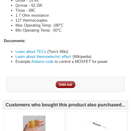
Umax - 15.4V
Qcmax - 62.2W
Tmax - 69C
1.7 Ohm resistance
127 thermocouples
Max Operating Temp: 180°C
Min Operating Temp: -50°C
Documents:
Learn about TECs
(Tom's Wiki)
Learn about thermoelectric effect
(Wikipedia)
Example
Arduino code
to control a MOSFET for power
Customers who bought this product also purchased...