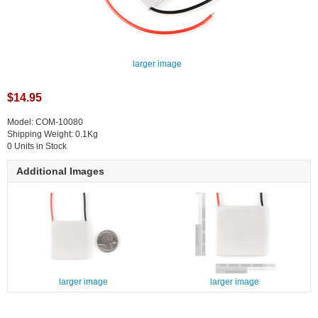
larger image
$14.95
Model: COM-10080
Shipping Weight: 0.1Kg
0 Units in Stock
Additional Images
larger image
larger image