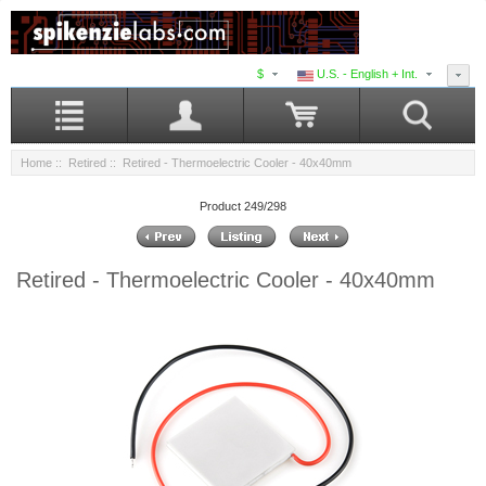
$
U.S. - English + Int.
Home
::
Retired
:: Retired - Thermoelectric Cooler - 40x40mm
Product 249/298
Retired - Thermoelectric Cooler - 40x40mm