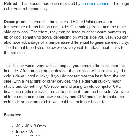
Retired:
This product has been replaced by
a newer version
. This page
is for your reference only.
Description:
Thermoelectric coolers (TEC or Peltier) create a
temperature differential on each side. One side gets hot and the other
side gets cool. Therefore, they can be used to either warm something
up or cool something down, depending on which side you use. You can
also take advantage of a temperature differential to generate electricity.
The thermal tape listed below works very well to attach heat sinks to
the hot side.
This Peltier works very well as long as you remove the heat from the
hot side. After turning on the device, the hot side will heat quickly, the
cold side will cool quickly. If you do not remove the heat from the hot
side (with a heat sink or other device), the Peltier will quickly reach
stasis and do nothing. We recommend using an old computer CPU
heatsink or other block of metal to pull heat from the hot side. We were
able to use a computer power supply and CPU heatsink to make the
cold side so uncomfortable we could not hold our finger to it.
Features:
40 x 40 x 3.6mm
lmax - 7A