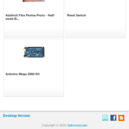
Adafruit Flex Perma-Proto - Half-
Reed Switch
sized B...
Arduino Mega 2560 R3
Desktop Version
Copyright © 2026
SpikenzieLabs