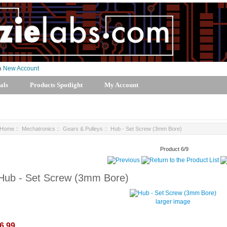
 a
New Account
als
Products Spotlight
My Account
Home
::
Mechatronics
::
Gears & Pulleys
:: Hub - Set Screw (3mm Bore)
Product 6/9
Hub - Set Screw (3mm Bore)
larger image
6.99