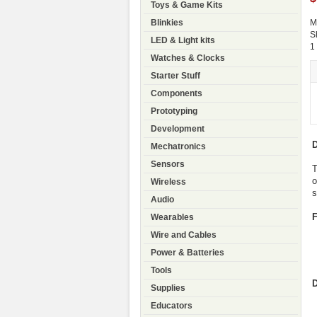
Toys & Game Kits
Blinkies
M
S
LED & Light kits
1
Watches & Clocks
Starter Stuff
Components
Prototyping
Development
D
Mechatronics
Sensors
T
o
Wireless
s
Audio
F
Wearables
Wire and Cables
Power & Batteries
Tools
Supplies
Educators