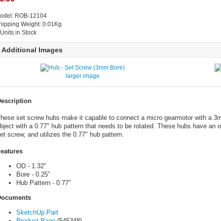
odel: ROB-12104
hipping Weight: 0.01Kg
 Units in Stock
Additional Images
larger image
escription
hese set screw hubs make it capable to connect a micro gearmotor with a 3mm
bject with a 0.77" hub pattern that needs to be rotated. These hubs have an o
et screw, and utilizes the 0.77" hub pattern.
eatures
OD - 1.32”
Bore - 0.25”
Hub Pattern - 0.77”
Documents
SketchUp Part
Product Page
(545348)