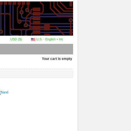
USD ($)
U.S. - English + Int.
Your cart is empty