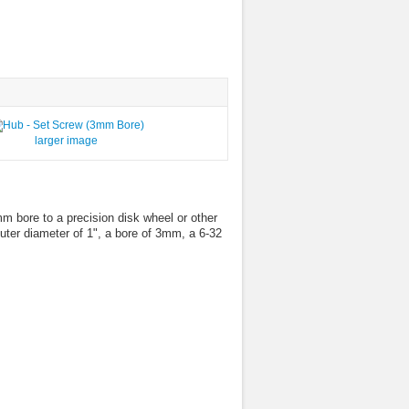
larger image
 bore to a precision disk wheel or other
uter diameter of 1", a bore of 3mm, a 6-32