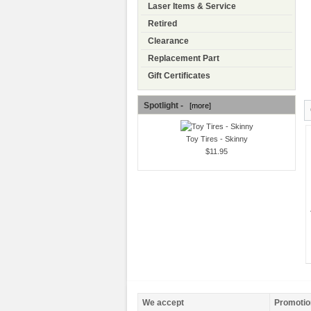
Laser Items & Service
Retired
Clearance
Replacement Part
Gift Certificates
Spotlight -
[more]
Toy Tires - Skinny
$11.95
We accept
Promotio