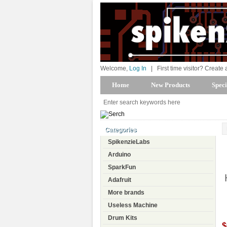
Welcome,
Log In
|
First time visitor? Create
Home
New Products
Speci
Categories
SpikenzieLabs
Arduino
SparkFun
Adafruit
More brands
Useless Machine
Drum Kits
$