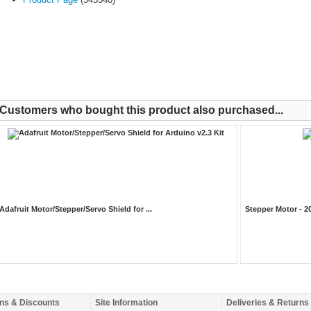
Customers who bought this product also purchased...
Adafruit Motor/Stepper/Servo Shield for ...
Stepper Motor - 2
ns & Discounts
Site Information
Deliveries & Returns