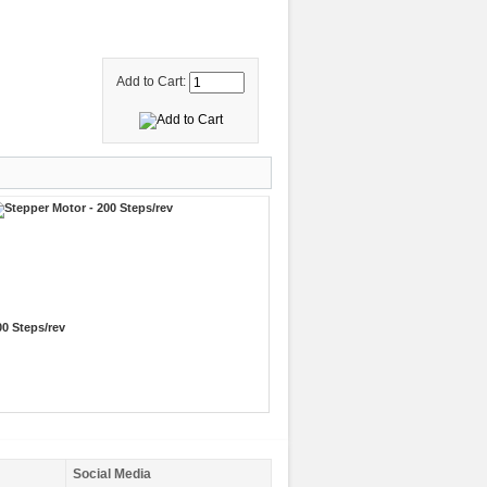
Add to Cart:
00 Steps/rev
Social Media