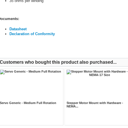
35 ohms per winding
ocuments:
Datasheet
Declaration of Conformity
Customers who bought this product also purchased...
Servo Generic - Medium Full Rotation
Stepper Motor Mount with Hardware -
NEMA...