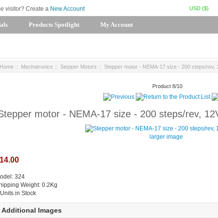
USD ($)
me visitor? Create a
New Account
als
Products Spotlight
My Account
Home
::
Mechatronics
::
Stepper Motors
:: Stepper motor - NEMA-17 size - 200 steps/rev
Product 8/10
Stepper motor - NEMA-17 size - 200 steps/rev, 1
larger image
14.00
odel: 324
hipping Weight: 0.2Kg
 Units in Stock
Additional Images