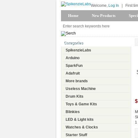
Welcome,
Log In
|
First ti
Home
New Products
Speci
Categories
SpikenzieLabs
Arduino
SparkFun
Adafruit
More brands
Useless Machine
Drum Kits
$
Toys & Game Kits
Blinkies
M
S
LED & Light kits
1
Watches & Clocks
Starter Stuff