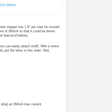
polar stepper has 1.8° per step for smooth
nt of 350mA so that it could be driven
or lead-acid battery.
ou can easily attach stuff). With a motor
, put the wires in this order: Red,
ll drop) at 350mA max current