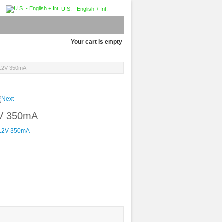
U.S. - English + Int.
Your cart is empty
, 12V 350mA
2V 350mA