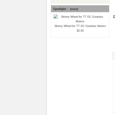
Spotlight -
[more]
D
Skinny Wheel for TT DC Gearbox Motors
$2.50