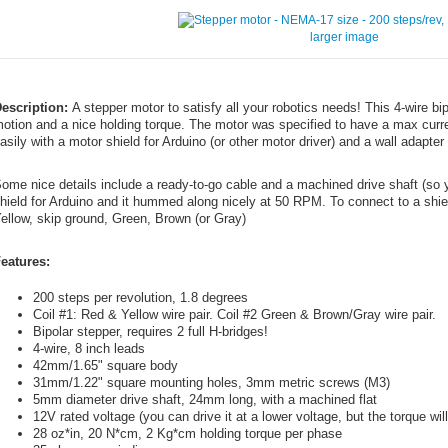
larger image
escription:
A stepper motor to satisfy all your robotics needs! This 4-wire bi
otion and a nice holding torque. The motor was specified to have a max curre
asily with a motor shield for Arduino (or other motor driver) and a wall adapter 
ome nice details include a ready-to-go cable and a machined drive shaft (so y
hield for Arduino and it hummed along nicely at 50 RPM. To connect to a shield
ellow, skip ground, Green, Brown (or Gray)
eatures:
200 steps per revolution, 1.8 degrees
Coil #1: Red & Yellow wire pair. Coil #2 Green & Brown/Gray wire pair.
Bipolar stepper, requires 2 full H-bridges!
4-wire, 8 inch leads
42mm/1.65" square body
31mm/1.22" square mounting holes, 3mm metric screws (M3)
5mm diameter drive shaft, 24mm long, with a machined flat
12V rated voltage (you can drive it at a lower voltage, but the torque wi
28 oz*in, 20 N*cm, 2 Kg*cm holding torque per phase