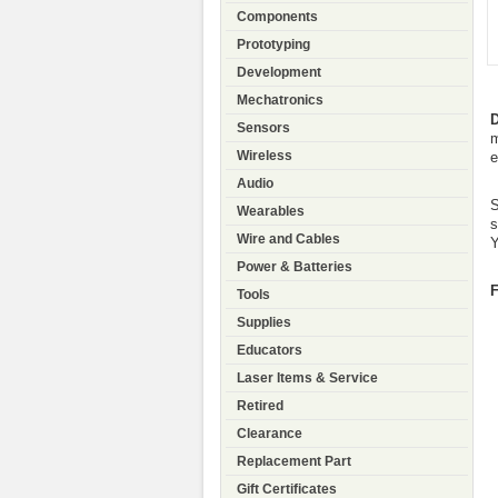
Components
Prototyping
Development
Mechatronics
D
Sensors
m
Wireless
e
Audio
S
Wearables
s
Wire and Cables
Y
Power & Batteries
F
Tools
Supplies
Educators
Laser Items & Service
Retired
Clearance
Replacement Part
Gift Certificates