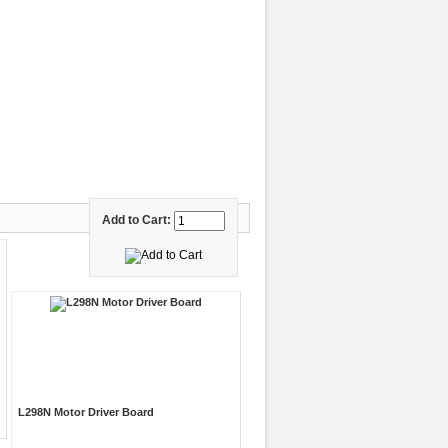
Add to Cart:
L298N Motor Driver Board