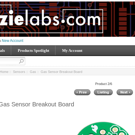
 a
New Account
als
Products Spotlight
My Account
Home
::
Sensors
::
Gas
:: Gas Sensor Breakout Board
Product 2/6
Gas Sensor Breakout Board