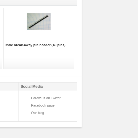
Male break-away pin header (40 pins)
Social Media
Follow us on Twitter
Facebook page
Our blog