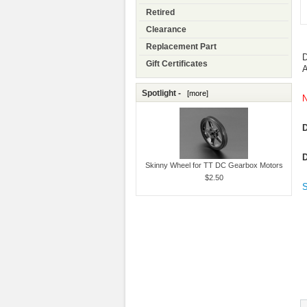
Retired
Clearance
Replacement Part
D
Gift Certificates
A
Spotlight -
[more]
N
D
D
Skinny Wheel for TT DC Gearbox Motors
$2.50
S