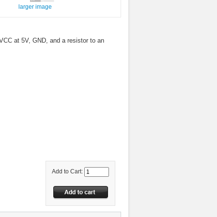
larger image
VCC at 5V, GND, and a resistor to an
Add to Cart: