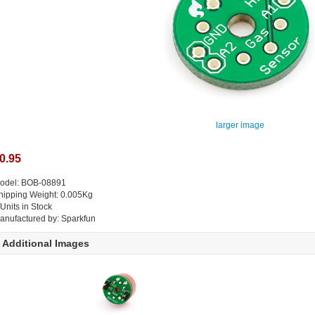
larger image
0.95
odel: BOB-08891
hipping Weight: 0.005Kg
 Units in Stock
anufactured by: Sparkfun
Additional Images