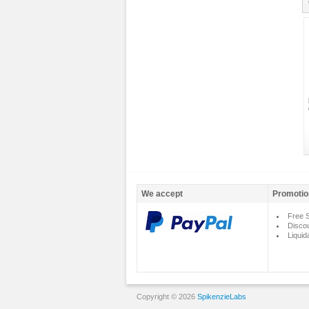
We accept
Promotio
Free S
Disco
Liquid
Copyright © 2026
SpikenzieLabs