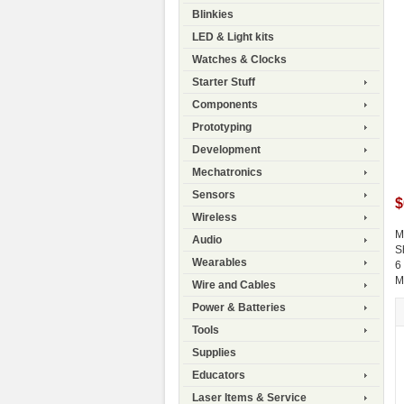
Blinkies
LED & Light kits
Watches & Clocks
Starter Stuff
Components
Prototyping
Development
Mechatronics
Sensors
$
Wireless
M
Audio
S
Wearables
6
M
Wire and Cables
Power & Batteries
Tools
Supplies
Educators
Laser Items & Service