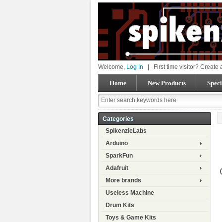
Welcome,
Log In
|
First time visitor? Create
Home
New Products
Speci
Categories
SpikenzieLabs
Arduino
SparkFun
Adafruit
More brands
Useless Machine
Drum Kits
Toys & Game Kits