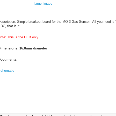
larger image
escription: Simple breakout board for the MQ-3 Gas Sensor. All you need is 
DC, that is it.
ote: This is the PCB only.
imensions: 16.8mm diameter
ocuments:
chematic