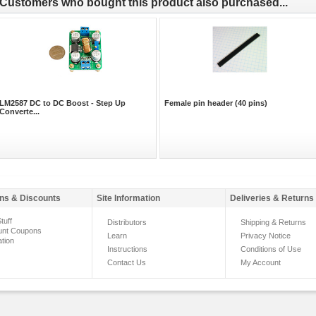
Customers who bought this product also purchased...
LM2587 DC to DC Boost - Step Up
Female pin header (40 pins)
Converte...
ns & Discounts
Site Information
Deliveries & Returns
tuff
Distributors
Shipping & Returns
unt Coupons
Learn
Privacy Notice
ation
Instructions
Conditions of Use
Contact Us
My Account