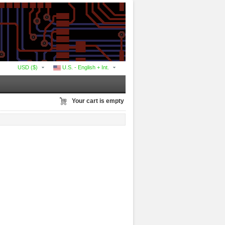
USD ($)
U.S. - English + Int.
Your cart is empty