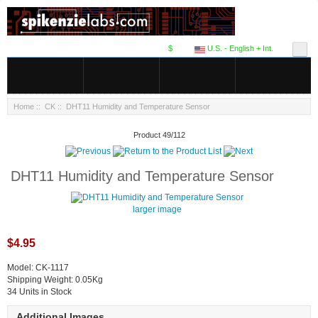
$
U.S. - English + Int.
Home
::
CK
:: DHT11 Humidity and Temperature Sensor
Product 49/112
DHT11 Humidity and Temperature Sensor
larger image
$4.95
Model: CK-1117
Shipping Weight: 0.05Kg
34 Units in Stock
Additional Images