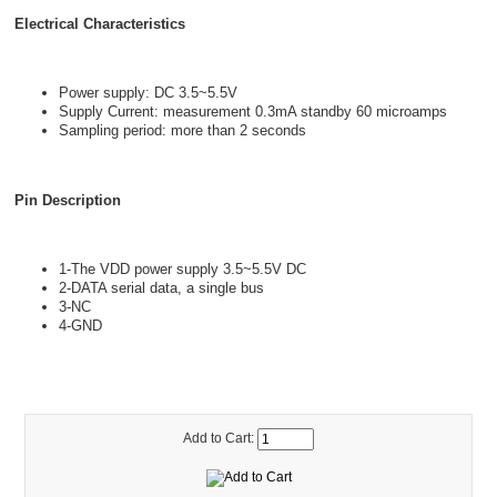
Electrical Characteristics
Power supply: DC 3.5~5.5V
Supply Current: measurement 0.3mA standby 60 microamps
Sampling period: more than 2 seconds
Pin Description
1-The VDD power supply 3.5~5.5V DC
2-DATA serial data, a single bus
3-NC
4-GND
Add to Cart: