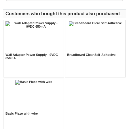
Customers who bought this product also purchased...
Wall Adapter Power Supply - 9VDC
Breadboard Clear Self-Adhesive
650mA
Basic Piezo with wire