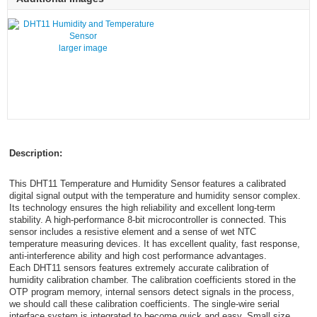
larger image
Description:
This DHT11 Temperature and Humidity Sensor features a calibrated
digital signal output with the temperature and humidity sensor complex.
Its technology ensures the high reliability and excellent long-term
stability. A high-performance 8-bit microcontroller is connected. This
sensor includes a resistive element and a sense of wet NTC
temperature measuring devices. It has excellent quality, fast response,
anti-interference ability and high cost performance advantages.
Each DHT11 sensors features extremely accurate calibration of
humidity calibration chamber. The calibration coefficients stored in the
OTP program memory, internal sensors detect signals in the process,
we should call these calibration coefficients. The single-wire serial
interface system is integrated to become quick and easy. Small size,