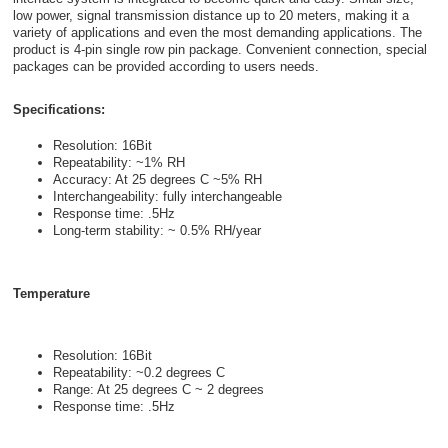
low power, signal transmission distance up to 20 meters, making it a
variety of applications and even the most demanding applications. The
product is 4-pin single row pin package. Convenient connection, special
packages can be provided according to users needs.
Specifications:
Resolution: 16Bit
Repeatability: ~1% RH
Accuracy: At 25 degrees C ~5% RH
Interchangeability: fully interchangeable
Response time: .5Hz
Long-term stability: ~ 0.5% RH/year
Temperature
Resolution: 16Bit
Repeatability: ~0.2 degrees C
Range: At 25 degrees C ~ 2 degrees
Response time: .5Hz