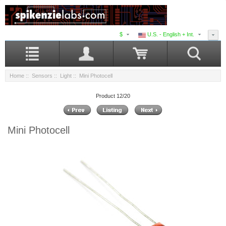
$
U.S. - English + Int.
Home
::
Sensors
::
Light
:: Mini Photocell
Product 12/20
Mini Photocell