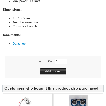
Max power: 100mW
Dimensions:
2 x 4 x 5mm
4mm between pins
31mm lead length
Documents:
Datasheet
Add to Cart:
Customers who bought this product also purchased...