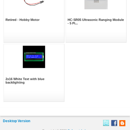
Retired - Hobby Motor
HC-SR05 Ultrasonic Ranging Module
- 5 Pi...
2x16 White Text with blue
backlighting
Desktop Version