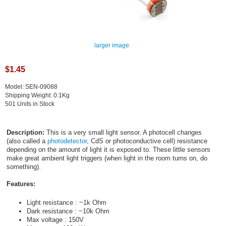
larger image
$1.45
Model: SEN-09088
Shipping Weight: 0.1Kg
501 Units in Stock
Description:
This is a very small light sensor. A photocell changes
(also called a
photodetector
, CdS or photoconductive cell) resistance
depending on the amount of light it is exposed to. These little sensors
make great ambient light triggers (when light in the room turns on, do
something).
Features:
Light resistance : ~1k Ohm
Dark resistance : ~10k Ohm
Max voltage : 150V