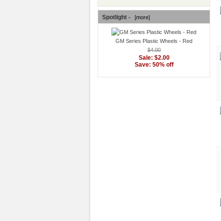
Spotlight -
[more]
GM Series Plastic Wheels - Red
$4.00
Sale: $2.00
Save: 50% off