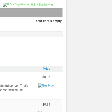
U.S. - English + Int.
Your cart is empty
Price
$0.95
atched sensor. That's
sensor will cause
$0.99