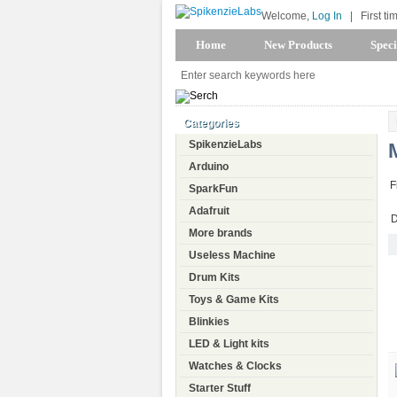
Welcome,
Log In
|
First ti
Home
New Products
Speci
Categories
SpikenzieLabs
Arduino
F
SparkFun
Adafruit
D
More brands
Useless Machine
Drum Kits
Toys & Game Kits
Blinkies
LED & Light kits
Watches & Clocks
Starter Stuff