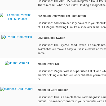
Description: The AH1815 is an integrated Hall-Effect 
That’s nice but what does it do? Holding a magnet near
HD Magnet Viewing Film - 50x40mm
Description: Add extra-sensory powers to your toolkit w
of HD Magnet Viewing Film. It's a special film that cont
LilyPad Reed Switch
Description: The LilyPad Reed Switch is a simple bre
switch that will make it easy to use in e-textiles circuit
same...
Magnet Wire Kit
Description: Magnet wire is super useful stuff, and w
there's nothing else that will work. Whether you're wi
or...
Magnetic Card Reader
Description: This is a simple three track magnetic car
output. This reader connects to your computer with a D