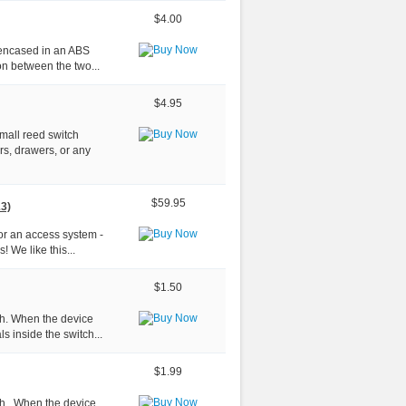
$4.00
, encased in an ABS
on between the two...
$4.95
small reed switch
rs, drawers, or any
$59.95
&3)
for an access system -
! We like this...
$1.50
tch. When the device
s inside the switch...
$1.99
ch . When the device