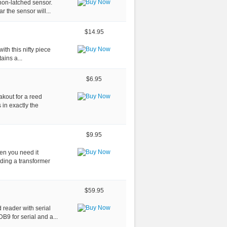
non-latched sensor.
 the sensor will...
$14.95
ith this nifty piece
ains a...
$6.95
akout for a reed
s in exactly the
$9.95
hen you need it
nding a transformer
$59.95
d reader with serial
B9 for serial and a...