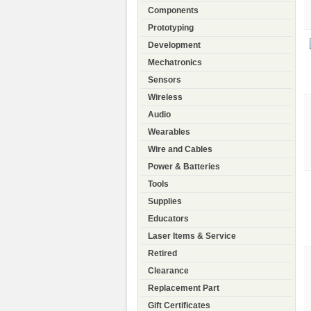
Components
Prototyping
Development
Mechatronics
Sensors
Wireless
Audio
Wearables
Wire and Cables
Power & Batteries
Tools
Supplies
Educators
Laser Items & Service
Retired
Clearance
Replacement Part
Gift Certificates