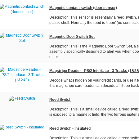
Magnetic contact switch (door sensor)
Description: This sensor is essentially a reed switch
plastic shell. Normally the reed is 'open' (no connecti
Magnetic Door Switch Set
Description: This is the Magnetic Door Switch Set, a 
assembly specifically designed to alert you when doo
other...
Magstripe Reader - PS/2 Interface - 3 Tracks (1&2
Decode what's hidden on your credit cards, or use it 
this mag-stripe card reader can decode all three tracks
Reed Switch
Description: This is a small device called a reed swi
is exposed to a magnetic field, the two ferrous material
Reed Switch - Insulated
Description: This is a small device called a reed swit