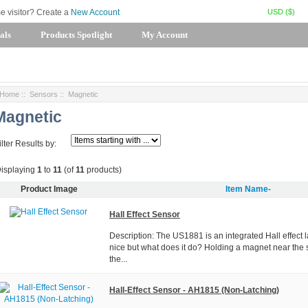
USD ($)
me visitor? Create a
New Account
als
Products Spotlight
My Account
Home
::
Sensors
:: Magnetic
Magnetic
ilter Results by:
isplaying
1
to
11
(of
11
products)
Product Image
Item Name-
Hall Effect Sensor
Description: The US1881 is an integrated Hall effect l
nice but what does it do? Holding a magnet near the 
the...
Hall-Effect Sensor - AH1815 (Non-Latching)