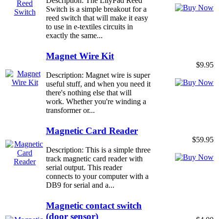
Description: The LilyPad Reed
Switch is a simple breakout for a
reed switch that will make it easy
to use in e-textiles circuits in
exactly the same...
Magnet Wire Kit
$9.95
Description: Magnet wire is super
useful stuff, and when you need it
there's nothing else that will
work. Whether you're winding a
transformer or...
Magnetic Card Reader
$59.95
Description: This is a simple three
track magnetic card reader with
serial output. This reader
connects to your computer with a
DB9 for serial and a...
Magnetic contact switch
(door sensor)