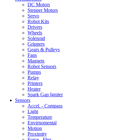
DC Motors
Stepper Motors
Servo
Robot Kits
Drivers
Wheels
Solenoid
Grippers
Gears & Pulleys
Fans
Magnets
Robot Sensors
Pumps
Relay
Printers
Heater
Spark Gap Igniter
Sensors
Accel. - Compass
Light
Temperature
Envirnomental
Motion
Proximity
Force - Flex