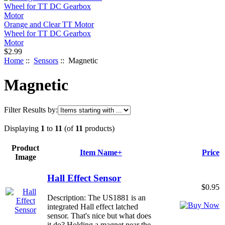
Orange and Clear TT Motor
Wheel for TT DC Gearbox
Motor
$2.99
Home
::
Sensors
:: Magnetic
Magnetic
Filter Results by:
Displaying
1
to
11
(of
11
products)
Product
Item Name+
Price
Image
Hall Effect Sensor
$0.95
Description: The US1881 is an
integrated Hall effect latched
sensor. That's nice but what does
it do? Holding a magnet near the