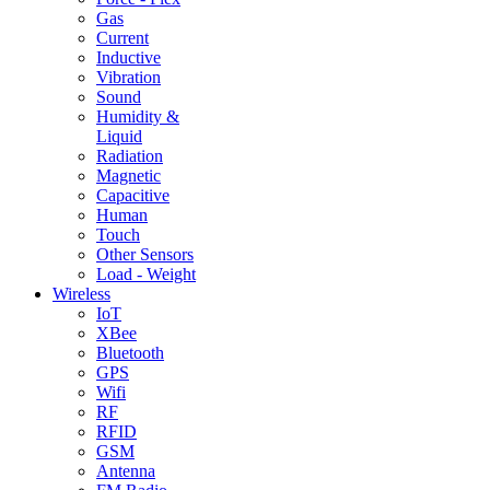
Gas
Current
Inductive
Vibration
Sound
Humidity &
Liquid
Radiation
Magnetic
Capacitive
Human
Touch
Other Sensors
Load - Weight
Wireless
IoT
XBee
Bluetooth
GPS
Wifi
RF
RFID
GSM
Antenna