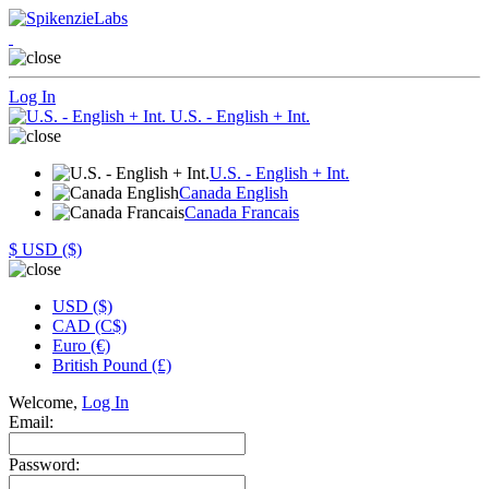
Log In
U.S. - English + Int.
U.S. - English + Int.
Canada English
Canada Francais
$
USD ($)
USD ($)
CAD (C$)
Euro (€)
British Pound (£)
Welcome,
Log In
Email:
Password: