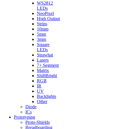
WS2812
LEDs
NeoPixel
High Output
Strips
10mm
5mm
3mm
Square
LEDs
Strawhat
Lasers
7+ Segment
Matrix
ShiftBright
RGB
IR
UV
Backlights
Other
Diode
ICs
Prototyping
Proto-Shields
Breadboarding