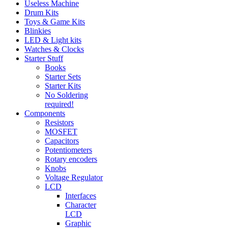
Useless Machine
Drum Kits
Toys & Game Kits
Blinkies
LED & Light kits
Watches & Clocks
Starter Stuff
Books
Starter Sets
Starter Kits
No Soldering
required!
Components
Resistors
MOSFET
Capacitors
Potentiometers
Rotary encoders
Knobs
Voltage Regulator
LCD
Interfaces
Character
LCD
Graphic