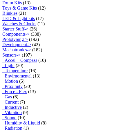
Drum Kits
(13)
Toys & Game Kits
(12)
Blinkies
(21)
LED & Light kits
(17)
Watches & Clocks
(11)
Starter Stuff->
(26)
Components->
(338)
Prototyping->
(192)
Development->
(42)
Mechatronics->
(182)
Sensors
->
(197)
Accel. - Compass
(10)
Light
(20)
Temperature
(16)
Envirnomental
(13)
Motion
(5)
Proximity
(20)
Force - Flex
(13)
Gas
(6)
Current
(7)
Inductive
(2)
Vibration
(9)
Sound
(10)
Humidity & Liquid
(8)
Radiation
(1)