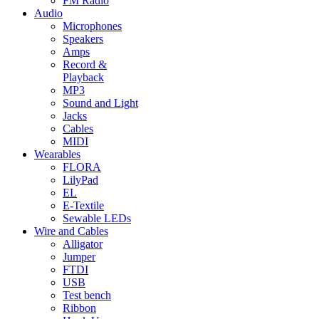
FM Radio
Audio
Microphones
Speakers
Amps
Record &
Playback
MP3
Sound and Light
Jacks
Cables
MIDI
Wearables
FLORA
LilyPad
EL
E-Textile
Sewable LEDs
Wire and Cables
Alligator
Jumper
FTDI
USB
Test bench
Ribbon