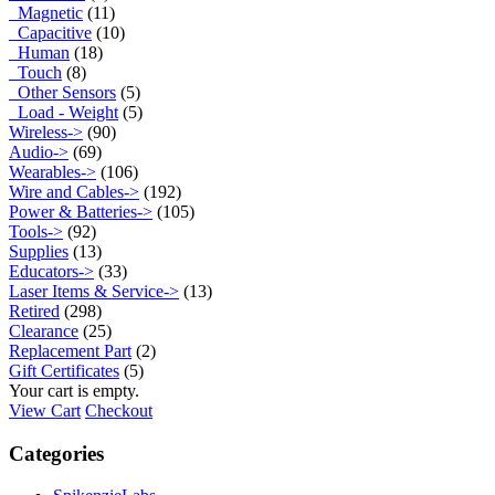
Magnetic
(11)
Capacitive
(10)
Human
(18)
Touch
(8)
Other Sensors
(5)
Load - Weight
(5)
Wireless->
(90)
Audio->
(69)
Wearables->
(106)
Wire and Cables->
(192)
Power & Batteries->
(105)
Tools->
(92)
Supplies
(13)
Educators->
(33)
Laser Items & Service->
(13)
Retired
(298)
Clearance
(25)
Replacement Part
(2)
Gift Certificates
(5)
Your cart is empty.
View Cart
Checkout
Categories