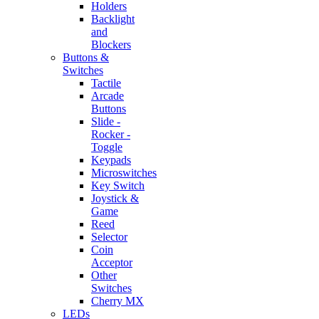
Holders
Backlight
and
Blockers
Buttons &
Switches
Tactile
Arcade
Buttons
Slide -
Rocker -
Toggle
Keypads
Microswitches
Key Switch
Joystick &
Game
Reed
Selector
Coin
Acceptor
Other
Switches
Cherry MX
LEDs