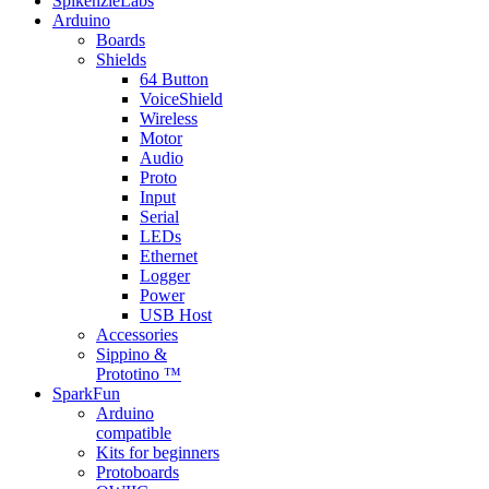
SpikenzieLabs
Arduino
Boards
Shields
64 Button
VoiceShield
Wireless
Motor
Audio
Proto
Input
Serial
LEDs
Ethernet
Logger
Power
USB Host
Accessories
Sippino &
Prototino ™
SparkFun
Arduino
compatible
Kits for beginners
Protoboards