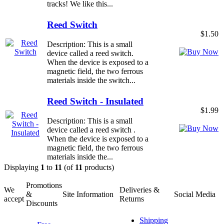
tracks! We like this...
Reed Switch
$1.50
Description: This is a small
device called a reed switch.
When the device is exposed to a
magnetic field, the two ferrous
materials inside the switch...
Reed Switch - Insulated
$1.99
Description: This is a small
device called a reed switch .
When the device is exposed to a
magnetic field, the two ferrous
materials inside the...
Displaying
1
to
11
(of
11
products)
Promotions
We
Deliveries &
&
Site Information
Social Media
accept
Returns
Discounts
Shipping