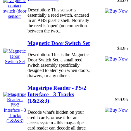
$4.00
Description: This sensor is
essentially a reed switch, encased
in an ABS plastic shell. Normally
the reed is 'open' (no connection
between the two...
Magnetic Door Switch Set
$4.95
Description: This is the Magnetic
Door Switch Set, a small reed
switch assembly specifically
designed to alert you when doors,
drawers, or any other...
Magstripe Reader - PS/2
Interface - 3 Tracks
$59.95
(1&2&3)
Decode what's hidden on your
credit cards, or use it for an
access system - this mag-stripe
card reader can decode all three