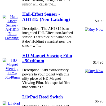
sensor will cause the...
Hall-Effect Sensor -
AH1815 (Non-Latching)
$0.99
Description: The AH1815 is an
integrated Hall-Effect non-latched
sensor. That’s nice but what does
it do? Holding a magnet near the
sensor will...
HD Magnet Viewing Film
- 50x40mm
$14.95
Description: Add extra-sensory
powers to your toolkit with this
nifty piece of HD Magnet
Viewing Film. It's a special film
that contains a...
LilyPad Reed Switch
$6.95