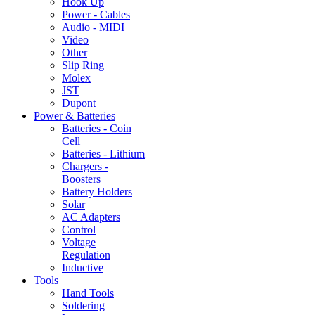
Hook Up
Power - Cables
Audio - MIDI
Video
Other
Slip Ring
Molex
JST
Dupont
Power & Batteries
Batteries - Coin
Cell
Batteries - Lithium
Chargers -
Boosters
Battery Holders
Solar
AC Adapters
Control
Voltage
Regulation
Inductive
Tools
Hand Tools
Soldering