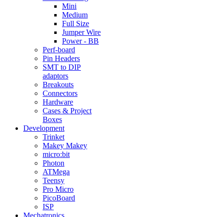
Mini
Medium
Full Size
Jumper Wire
Power - BB
Perf-board
Pin Headers
SMT to DIP
adaptors
Breakouts
Connectors
Hardware
Cases & Project
Boxes
Development
Trinket
Makey Makey
micro:bit
Photon
ATMega
Teensy
Pro Micro
PicoBoard
ISP
Mechatronics