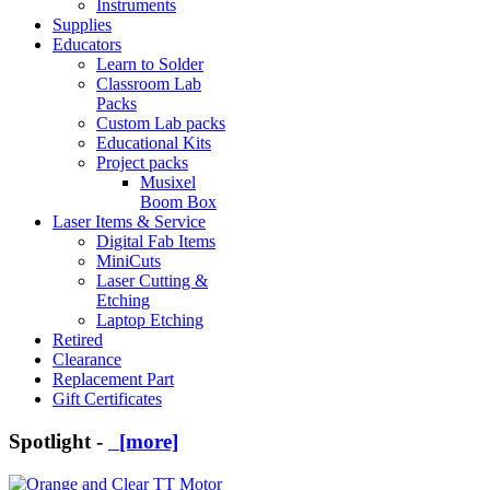
Instruments
Supplies
Educators
Learn to Solder
Classroom Lab
Packs
Custom Lab packs
Educational Kits
Project packs
Musixel
Boom Box
Laser Items & Service
Digital Fab Items
MiniCuts
Laser Cutting &
Etching
Laptop Etching
Retired
Clearance
Replacement Part
Gift Certificates
Spotlight -
[more]