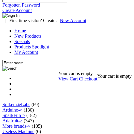
Forgotten Password
Create Account
|
First time visitor? Create a
New Account
Home
New Products
Specials
Products Spotlight
My Account
Your cart is empty.
Your cart is empty
View Cart
Checkout
SpikenzieLabs
(69)
Arduino->
(130)
SparkFun->
(182)
Adafruit->
(347)
More brands->
(105)
Useless Machine
(6)