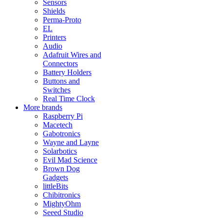
Sensors
Shields
Perma-Proto
EL
Printers
Audio
Adafruit Wires and
Connectors
Battery Holders
Buttons and
Switches
Real Time Clock
More brands
Raspberry Pi
Macetech
Gabotronics
Wayne and Layne
Solarbotics
Evil Mad Science
Brown Dog
Gadgets
littleBits
Chibitronics
MightyOhm
Seeed Studio