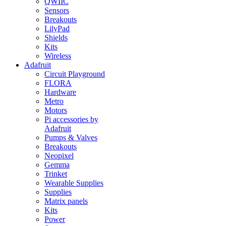
QWIIC
Sensors
Breakouts
LilyPad
Shields
Kits
Wireless
Adafruit
Circuit Playground
FLORA
Hardware
Metro
Motors
Pi accessories by
Adafruit
Pumps & Valves
Breakouts
Neopixel
Gemma
Trinket
Wearable Supplies
Supplies
Matrix panels
Kits
Power