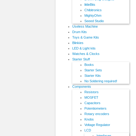
littleBits
Chibitronics
MightyOhm
Seeed Studio
Useless Machine
Drum Kits
Toys & Game Kits
Blinkies
LED & Light kits
Watches & Clocks
Starter Stuff
Books
Starter Sets
Starter Kits
No Soldering required!
Components
Resistors
MOSFET
Capacitors
Potentiometers
Rotary encoders
Knobs
Voltage Regulator
LCD
Interfaces