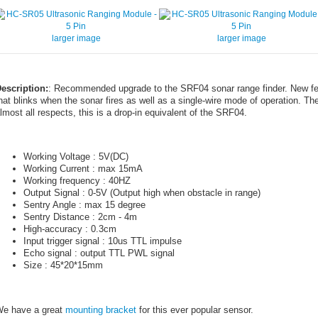
larger image
larger image
escription:
: Recommended upgrade to the SRF04 sonar range finder. New fea
hat blinks when the sonar fires as well as a single-wire mode of operation. The
lmost all respects, this is a drop-in equivalent of the SRF04.
Working Voltage : 5V(DC)
Working Current : max 15mA
Working frequency : 40HZ
Output Signal : 0-5V (Output high when obstacle in range)
Sentry Angle : max 15 degree
Sentry Distance : 2cm - 4m
High-accuracy : 0.3cm
Input trigger signal : 10us TTL impulse
Echo signal : output TTL PWL signal
Size : 45*20*15mm
e have a great
mounting bracket
for this ever popular sensor.