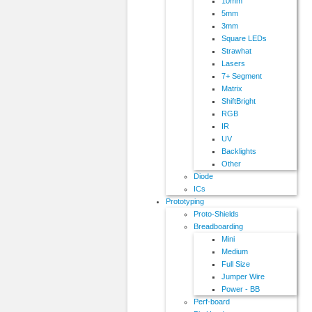
10mm
5mm
3mm
Square LEDs
Strawhat
Lasers
7+ Segment
Matrix
ShiftBright
RGB
IR
UV
Backlights
Other
Diode
ICs
Prototyping
Proto-Shields
Breadboarding
Mini
Medium
Full Size
Jumper Wire
Power - BB
Perf-board