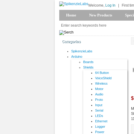
Welcome,
Log In
|
First ti
Home
New Products
Speci
Categories
SpikenzieLabs
Arduino
Boards
Shields
64 Button
VoiceShield
Wireless
Motor
Audio
$
Proto
Input
M
Serial
S
LEDs
1
Ethernet
Logger
Power