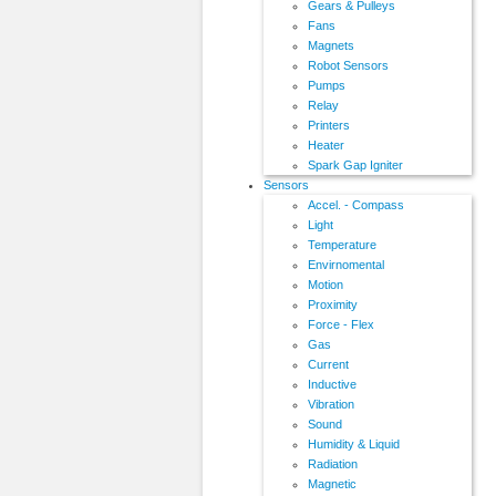
Gears & Pulleys
Fans
Magnets
Robot Sensors
Pumps
Relay
Printers
Heater
Spark Gap Igniter
Sensors
Accel. - Compass
Light
Temperature
Envirnomental
Motion
Proximity
Force - Flex
Gas
Current
Inductive
Vibration
Sound
Humidity & Liquid
Radiation
Magnetic