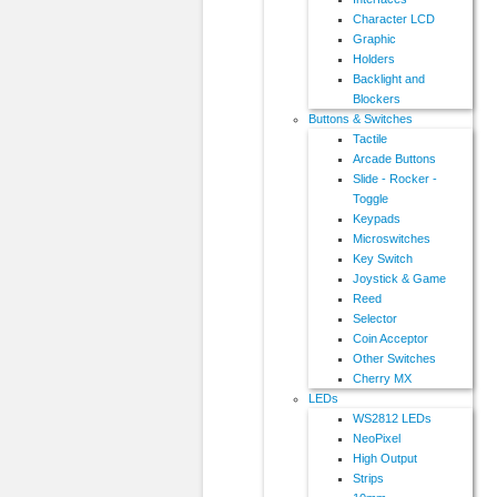
Character LCD
Graphic
Holders
Backlight and
Blockers
Buttons & Switches
Tactile
Arcade Buttons
Slide - Rocker -
Toggle
Keypads
Microswitches
Key Switch
Joystick & Game
Reed
Selector
Coin Acceptor
Other Switches
Cherry MX
LEDs
WS2812 LEDs
NeoPixel
High Output
Strips