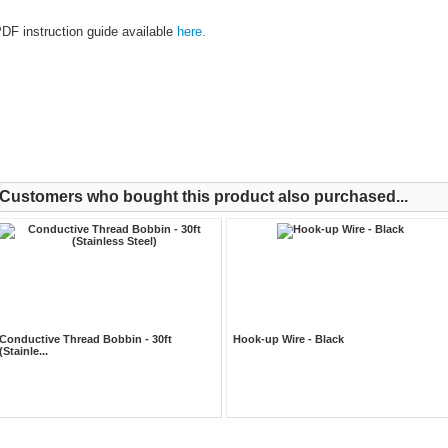
DF instruction guide available
here.
Customers who bought this product also purchased...
Conductive Thread Bobbin - 30ft
Hook-up Wire - Black
(Stainle...