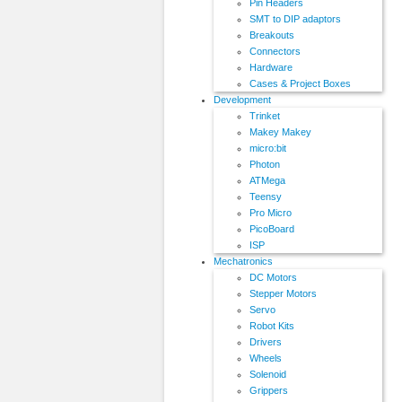
Pin Headers
SMT to DIP adaptors
Breakouts
Connectors
Hardware
Cases & Project Boxes
Development
Trinket
Makey Makey
micro:bit
Photon
ATMega
Teensy
Pro Micro
PicoBoard
ISP
Mechatronics
DC Motors
Stepper Motors
Servo
Robot Kits
Drivers
Wheels
Solenoid
Grippers