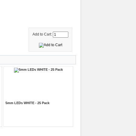
Add to Cart:
5mm LEDs WHITE - 25 Pack