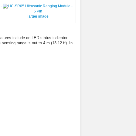
larger image
tures include an LED status indicator
 sensing range is out to 4 m (13.12 ft). In