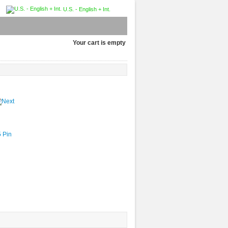
U.S. - English + Int.
Your cart is empty