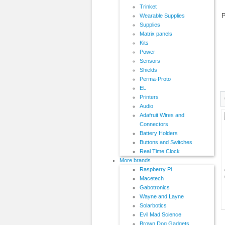
Trinket
P
Wearable Supplies
Supplies
Matrix panels
Kits
Power
Sensors
Shields
Perma-Proto
EL
Printers
Audio
Adafruit Wires and
Connectors
Battery Holders
Buttons and Switches
Real Time Clock
More brands
Raspberry Pi
Macetech
Gabotronics
Wayne and Layne
Solarbotics
Evil Mad Science
Brown Dog Gadgets