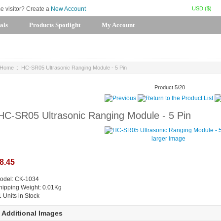
USD ($)
me visitor? Create a
New Account
als
Products Spotlight
My Account
Home
:: HC-SR05 Ultrasonic Ranging Module - 5 Pin
Product 5/20
HC-SR05 Ultrasonic Ranging Module - 5 Pin
larger image
8.45
odel: CK-1034
hipping Weight: 0.01Kg
1 Units in Stock
Additional Images