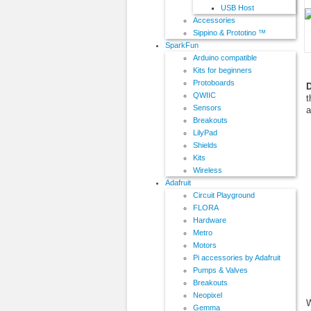
USB Host
Accessories
Sippino & Prototino ™
SparkFun
Arduino compatible
Kits for beginners
Protoboards
D
QWIIC
t
Sensors
a
Breakouts
LilyPad
Shields
Kits
Wireless
Adafruit
Circuit Playground
FLORA
Hardware
Metro
Motors
Pi accessories by Adafruit
Pumps & Valves
Breakouts
Neopixel
W
Gemma