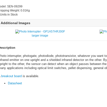
odel: SEN-09299
hipping Weight: 0.01Kg
 Units in Stock
Additional Images
larger image
escription
hoto interrupter, photogate, photodiode, phototransistor, whatever you want to
nfrared emitter on one upright and a shielded infrared detector on the other. By
pright to the other, the sensor can detect when an object passes between the
any applications including optical limit switches, pellet dispensing, general 
A
breakout board
is available.
Datasheet