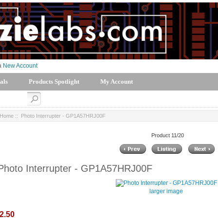
 a
New Account
als
Products Spotlight
My Account
Home
:: Photo Interrupter - GP1A57HRJ00F
Product 11/20
Photo Interrupter - GP1A57HRJ00F
larger image
2.50