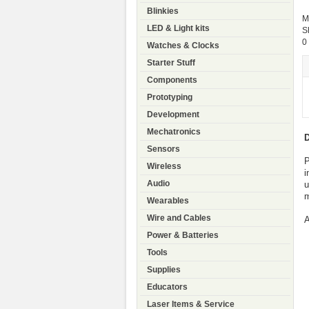
Blinkies
M
LED & Light kits
S
0
Watches & Clocks
Starter Stuff
Components
Prototyping
Development
Mechatronics
D
Sensors
P
Wireless
i
Audio
u
m
Wearables
Wire and Cables
Power & Batteries
Tools
Supplies
Educators
Laser Items & Service