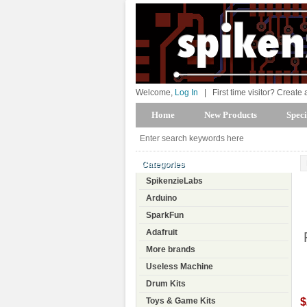
Welcome,
Log In
|
First time visitor? Create
Home
New Products
Speci
Categories
SpikenzieLabs
Arduino
SparkFun
Adafruit
More brands
Useless Machine
Drum Kits
$
Toys & Game Kits