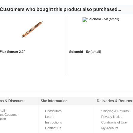
Customers who bought this product also purchased...
Flex Sensor 2.2"
Solenoid - 5v (small)
ns & Discounts
Site Information
Deliveries & Returns
tuff
Distributors
Shipping & Returns
unt Coupons
Learn
Privacy Notice
ation
Instructions
Conditions of Use
Contact Us
My Account