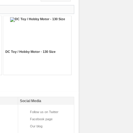
DC Toy / Hobby Motor - 130 Size
Social Media
Follow us on Twitter
Facebook page
Our blog