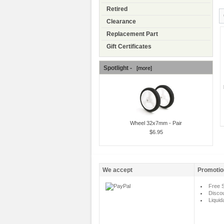
Retired
Clearance
Replacement Part
Gift Certificates
Spotlight -
[more]
Wheel 32x7mm - Pair
$6.95
We accept
Promotio
Free S
Disco
Liquid