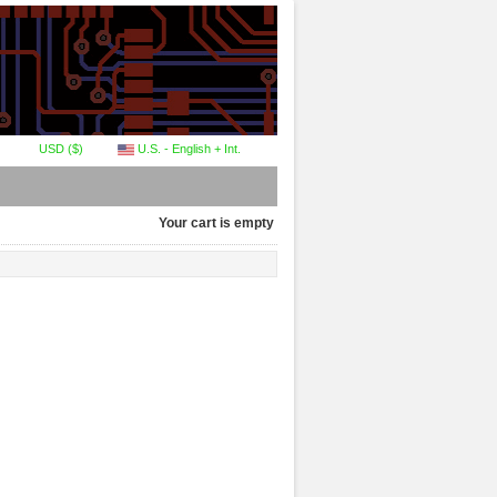
USD ($)
U.S. - English + Int.
Your cart is empty