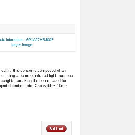
larger image
 call it, this sensor is composed of an
 emitting a beam of infrared light from one
 uprights, breaking the beam. Used for
object detection, etc. Gap width = 10mm