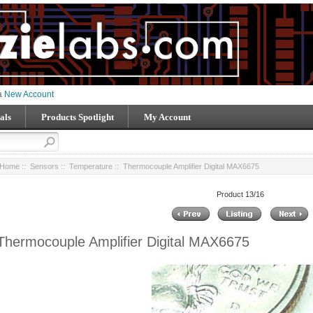
 a
New Account
als
Products Spotlight
My Account
Home
::
Sensors
::
Temperature
:: Thermocouple Amplifier Digital MAX6675
Product 13/16
Thermocouple Amplifier Digital MAX6675