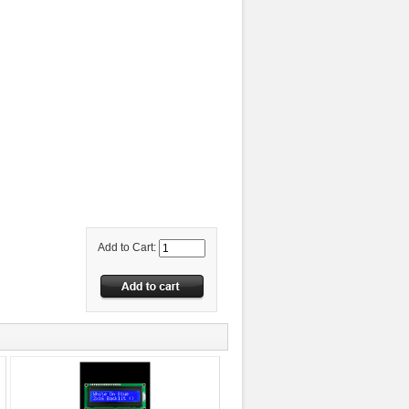
Add to Cart: