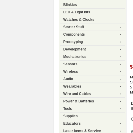
Blinkies
LED & Light kits
Watches & Clocks
Starter Stuff
Components
Prototyping
Development
Mechatronics
Sensors
$
Wireless
M
Audio
S
Wearables
5
M
Wire and Cables
Power & Batteries
D
8
Tools
Supplies
C
Educators
Laser Items & Service
W