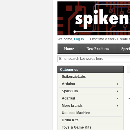
Welcome,
Log In
|
First time visitor? Create
Home
New Products
Speci
Categories
SpikenzieLabs
Arduino
SparkFun
Adafruit
More brands
Useless Machine
Drum Kits
Toys & Game Kits