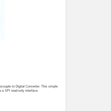
ple to Digital Converter. This simple
 a SPI read-only interface.