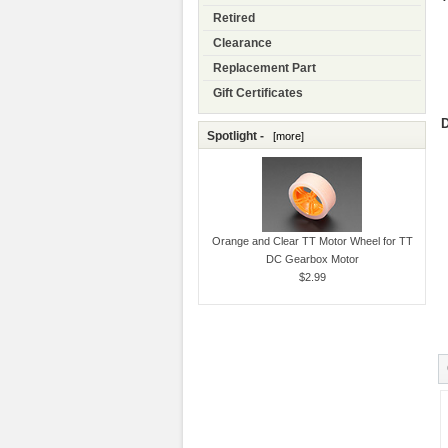
Retired
Clearance
Replacement Part
Gift Certificates
D
Spotlight -
[more]
Orange and Clear TT Motor Wheel for TT
DC Gearbox Motor
$2.99