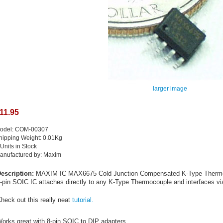
larger image
11.95
odel: COM-00307
hipping Weight: 0.01Kg
 Units in Stock
anufactured by: Maxim
escription:
MAXIM IC MAX6675 Cold Junction Compensated K-Type Thermocou
-pin SOIC IC attaches directly to any K-Type Thermocouple and interfaces via
heck out this really neat
tutorial.
orks great with 8-pin SOIC to DIP adapters.