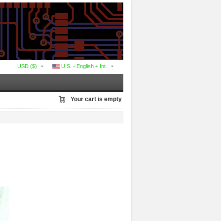
USD ($)
U.S. - English + Int.
Your cart is empty