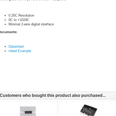
0.25C Resolution
0C to +1024C
Minimal 2-wire digital interface
ocuments:
Datasheet
mbed Example
Customers who bought this product also purchased...