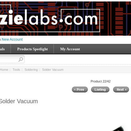
 a
New Account
als
Products Spotlight
My Account
Home
::
Tools
::
Soldering
:: Solder Vacuum
Product 22/42
Solder Vacuum