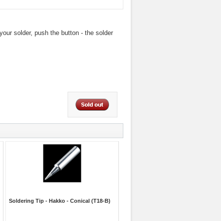
our solder, push the button - the solder
Soldering Tip - Hakko - Conical (T18-B)