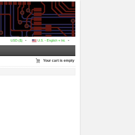
USD ($)
U.S. - English + Int.
Your cart is empty