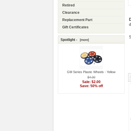
Retired
Clearance
D
Replacement Part
d
Gift Certificates
S
Spotlight -
[more]
GM Series Plastic Wheels - Yellow
$4.00
Sale: $2.00
Save: 50% off