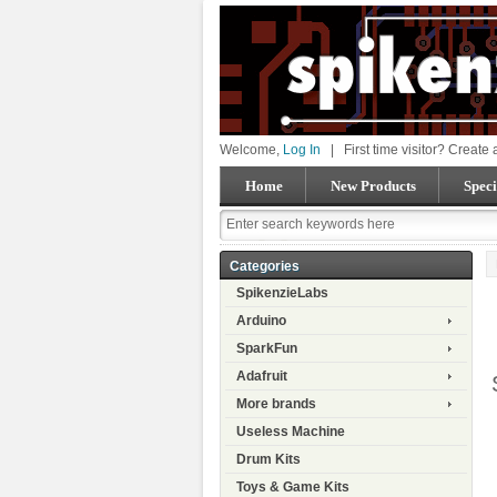
Welcome,
Log In
|
First time visitor? Create
Home
New Products
Speci
Categories
SpikenzieLabs
Arduino
SparkFun
Adafruit
More brands
Useless Machine
Drum Kits
Toys & Game Kits