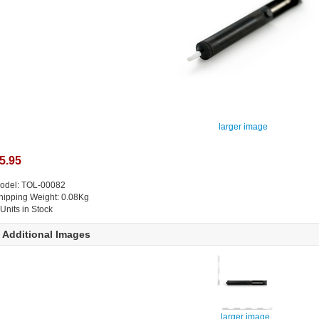
larger image
5.95
odel: TOL-00082
hipping Weight: 0.08Kg
 Units in Stock
Additional Images
larger image