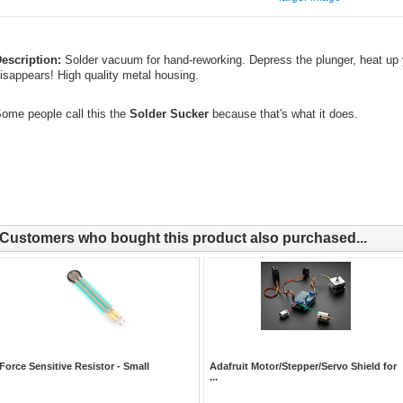
escription:
Solder vacuum for hand-reworking. Depress the plunger, heat up y
isappears! High quality metal housing.
ome people call this the
Solder Sucker
because that's what it does.
Customers who bought this product also purchased...
Force Sensitive Resistor - Small
Adafruit Motor/Stepper/Servo Shield for
...