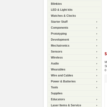
Blinkies
LED & Light kits
Watches & Clocks
Starter Stuff
Components
Prototyping
Development
Mechatronics
Sensors
$
Wireless
M
Audio
S
Wearables
0
Wire and Cables
Power & Batteries
Tools
Supplies
Educators
Laser Items & Service