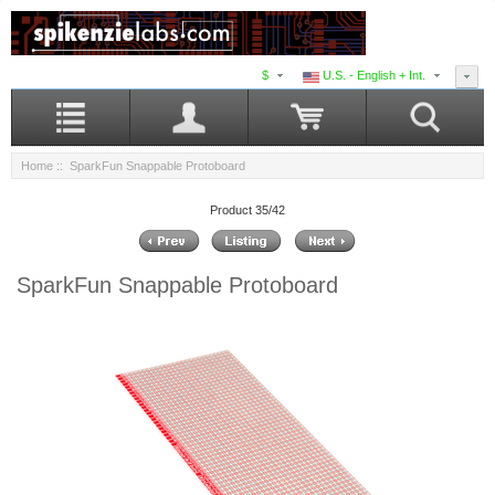
$
U.S. - English + Int.
Home
:: SparkFun Snappable Protoboard
Product 35/42
SparkFun Snappable Protoboard