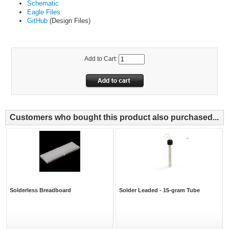
Schematic
Eagle Files
GitHub
(Design Files)
Add to Cart:
Customers who bought this product also purchased...
Solderless Breadboard
Solder Leaded - 15-gram Tube