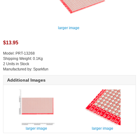
larger image
$13.95
Model: PRT-13268
Shipping Weight: 0.1Kg
2 Units in Stock
Manufactured by: Sparkfun
Additional Images
larger image
larger image