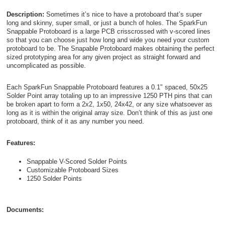
Description:
Sometimes it’s nice to have a protoboard that’s super
long and skinny, super small, or just a bunch of holes. The SparkFun
Snappable Protoboard is a large PCB crisscrossed with v-scored lines
so that you can choose just how long and wide you need your custom
protoboard to be. The Snapable Protoboard makes obtaining the perfect
sized prototyping area for any given project as straight forward and
uncomplicated as possible.
Each SparkFun Snappable Protoboard features a 0.1" spaced, 50x25
Solder Point array totaling up to an impressive 1250 PTH pins that can
be broken apart to form a 2x2, 1x50, 24x42, or any size whatsoever as
long as it is within the original array size. Don’t think of this as just one
protoboard, think of it as any number you need.
Features:
Snappable V-Scored Solder Points
Customizable Protoboard Sizes
1250 Solder Points
Documents: