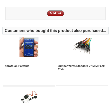
Customers who bought this product also purchased...
Xprotolab Portable
Jumper Wires Standard 7" M/M Pack
of 30