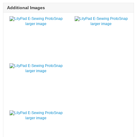
Additional Images
larger image
larger image
larger image
larger image