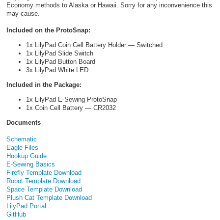
Economy methods to Alaska or Hawaii. Sorry for any inconvenience this
may cause.
Included on the ProtoSnap:
1x LilyPad Coin Cell Battery Holder — Switched
1x LilyPad Slide Switch
1x LilyPad Button Board
3x LilyPad White LED
Included in the Package:
1x LilyPad E-Sewing ProtoSnap
1x Coin Cell Battery — CR2032
Documents
Schematic
Eagle Files
Hookup Guide
E-Sewing Basics
Firefly Template Download
Robot Template Download
Space Template Download
Plush Cat Template Download
LilyPad Portal
GitHub