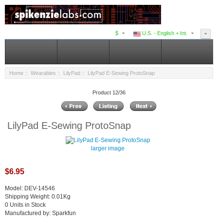
$
U.S. - English + Int.
Home
::
Wearables
::
LilyPad
:: LilyPad E-Sewing ProtoSnap
Product 12/36
LilyPad E-Sewing ProtoSnap
larger image
$6.95
Model: DEV-14546
Shipping Weight: 0.01Kg
0 Units in Stock
Manufactured by: Sparkfun