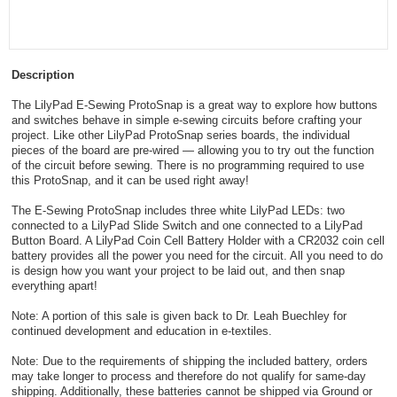
Description
The LilyPad E-Sewing ProtoSnap is a great way to explore how buttons
and switches behave in simple e-sewing circuits before crafting your
project. Like other LilyPad ProtoSnap series boards, the individual
pieces of the board are pre-wired — allowing you to try out the function
of the circuit before sewing. There is no programming required to use
this ProtoSnap, and it can be used right away!
The E-Sewing ProtoSnap includes three white LilyPad LEDs: two
connected to a LilyPad Slide Switch and one connected to a LilyPad
Button Board. A LilyPad Coin Cell Battery Holder with a CR2032 coin cell
battery provides all the power you need for the circuit. All you need to do
is design how you want your project to be laid out, and then snap
everything apart!
Note: A portion of this sale is given back to Dr. Leah Buechley for
continued development and education in e-textiles.
Note: Due to the requirements of shipping the included battery, orders
may take longer to process and therefore do not qualify for same-day
shipping. Additionally, these batteries cannot be shipped via Ground or