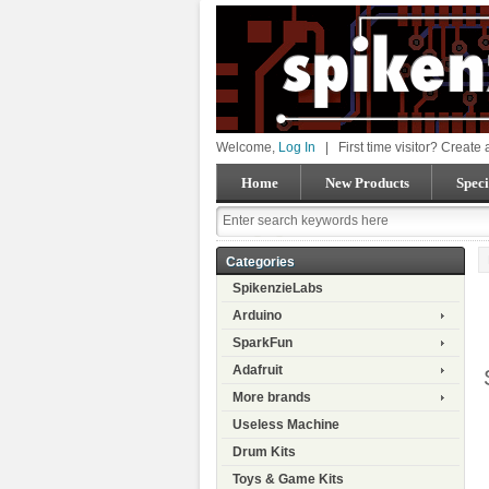
Welcome,
Log In
|
First time visitor? Create
Home
New Products
Speci
Categories
SpikenzieLabs
Arduino
SparkFun
Adafruit
More brands
Useless Machine
Drum Kits
Toys & Game Kits