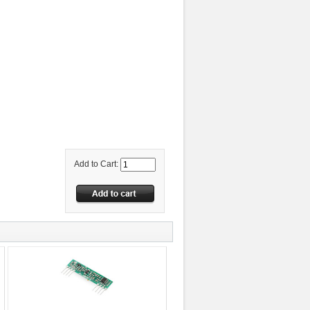
Add to Cart: