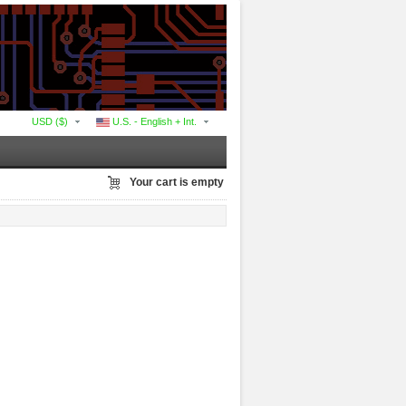
USD ($)
U.S. - English + Int.
Your cart is empty