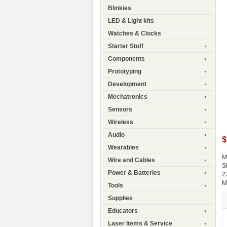
Blinkies
LED & Light kits
Watches & Clocks
Starter Stuff
Components
Prototyping
Development
Mechatronics
Sensors
Wireless
Audio
$
Wearables
M
Wire and Cables
S
Power & Batteries
2
M
Tools
Supplies
Educators
Laser Items & Service