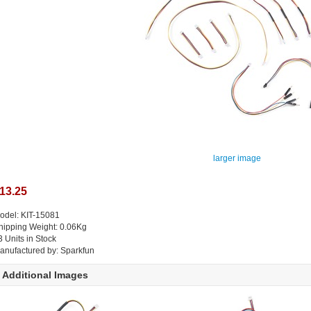
larger image
13.25
odel: KIT-15081
hipping Weight: 0.06Kg
3 Units in Stock
anufactured by: Sparkfun
Additional Images