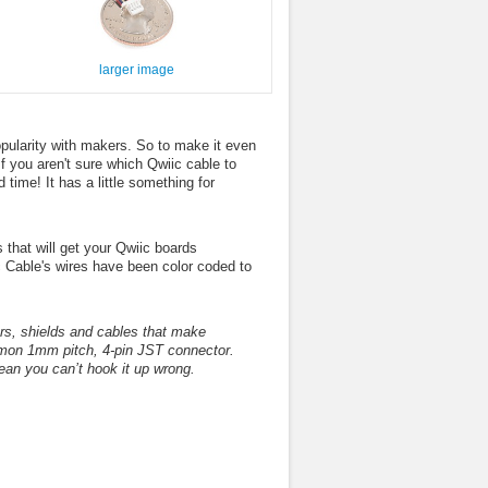
larger image
ularity with makers. So to make it even
If you aren't sure which Qwiic cable to
time! It has a little something for
that will get your Qwiic boards
 Cable's wires have been color coded to
s, shields and cables that make
ommon 1mm pitch, 4-pin JST connector.
an you can’t hook it up wrong.