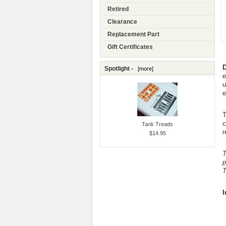
Retired
Clearance
Replacement Part
Gift Certificates
D
Spotlight -
[more]
e
u
e
T
c
Tank Treads
r
$14.95
T
p
T
I