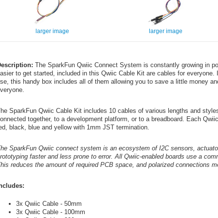
larger image
larger image
escription:
The SparkFun Qwiic Connect System is constantly growing in pop
asier to get started, included in this Qwiic Cable Kit are cables for everyone. 
se, this handy box includes all of them allowing you to save a little money and 
veryone.
he SparkFun Qwiic Cable Kit includes 10 cables of various lengths and styles 
onnected together, to a development platform, or to a breadboard. Each Qwiic
ed, black, blue and yellow with 1mm JST termination.
he SparkFun Qwiic connect system is an ecosystem of I2C sensors, actuator
rototyping faster and less prone to error. All Qwiic-enabled boards use a c
his reduces the amount of required PCB space, and polarized connections me
ncludes:
3x Qwiic Cable - 50mm
3x Qwiic Cable - 100mm