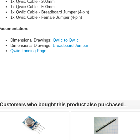
1x Qwiic Cable - 200mm
1x Qwiic Cable - 500mm
1x Qwiic Cable - Breadboard Jumper (4-pin)
1x Qwiic Cable - Female Jumper (4-pin)
ocumentation:
Dimensional Drawings:
Qwiic to Qwiic
Dimensional Drawings:
Breadboard Jumper
Qwiic Landing Page
Customers who bought this product also purchased...