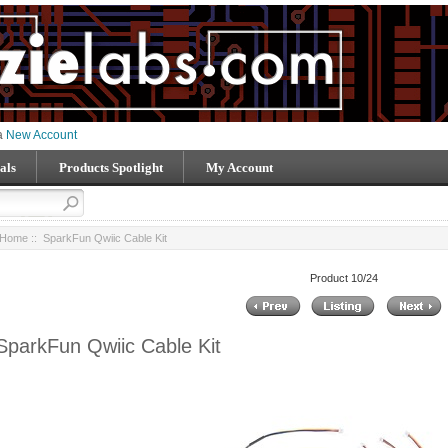
 a
New Account
als
Products Spotlight
My Account
Home
:: SparkFun Qwiic Cable Kit
Product 10/24
SparkFun Qwiic Cable Kit