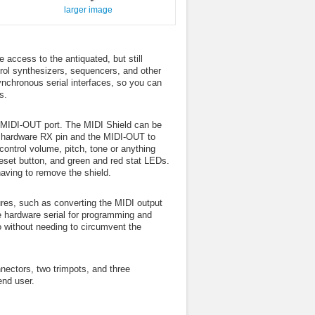
larger image
access to the antiquated, but still
rol synthesizers, sequencers, and other
nchronous serial interfaces, so you can
s.
a MIDI-OUT port. The MIDI Shield can be
’s hardware RX pin and the MIDI-OUT to
ontrol volume, pitch, tone or anything
eset button, and green and red stat LEDs.
aving to remove the shield.
ures, such as converting the MIDI output
he hardware serial for programming and
o without needing to circumvent the
ectors, two trimpots, and three
end user.