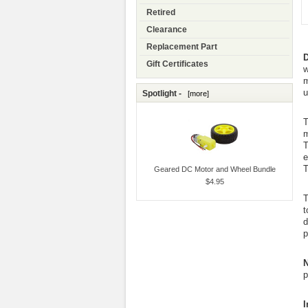
Retired
Clearance
Replacement Part
D
Gift Certificates
w
m
u
Spotlight -
[more]
T
m
T
e
T
Geared DC Motor and Wheel Bundle
$4.95
T
t
d
p
N
p
I