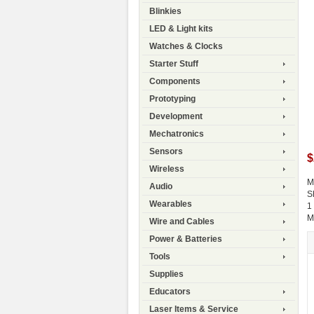
Blinkies
LED & Light kits
Watches & Clocks
Starter Stuff
Components
Prototyping
Development
Mechatronics
Sensors
$
Wireless
M
Audio
S
Wearables
1
M
Wire and Cables
Power & Batteries
Tools
Supplies
Educators
Laser Items & Service