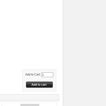
Add to Cart: