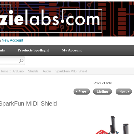
 a
New Account
als
Products Spotlight
My Account
Home
::
Arduino
::
Shields
::
Audio
:: SparkFun MIDI Shield
Product 6/10
SparkFun MIDI Shield