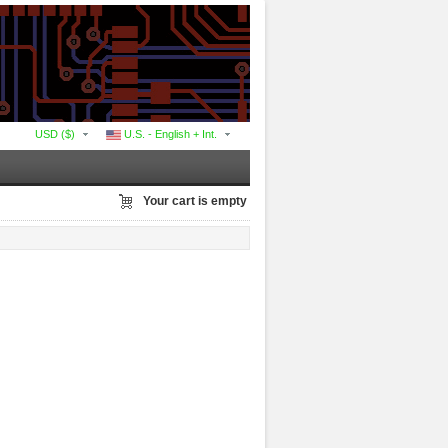
USD ($)
U.S. - English + Int.
Your cart is empty