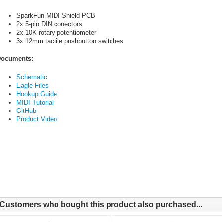
SparkFun MIDI Shield PCB
2x 5-pin DIN conectors
2x 10K rotary potentiometer
3x 12mm tactile pushbutton switches
ocuments:
Schematic
Eagle Files
Hookup Guide
MIDI Tutorial
GitHub
Product Video
Customers who bought this product also purchased...