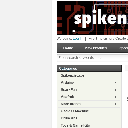
Welcome,
Log In
|
First time visitor? Create
Home
New Products
Speci
Categories
SpikenzieLabs
Arduino
SparkFun
Adafruit
More brands
Useless Machine
Drum Kits
Toys & Game Kits