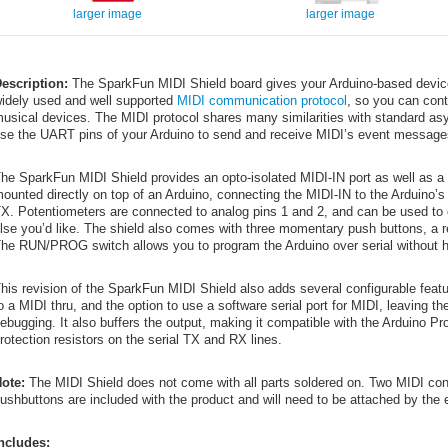
larger image
larger image
escription:
The SparkFun MIDI Shield board gives your Arduino-based device 
idely used and well supported
MIDI communication protocol
, so you can cont
usical devices. The MIDI protocol shares many similarities with standard asy
se the UART pins of your Arduino to send and receive MIDI’s event message
he SparkFun MIDI Shield provides an opto-isolated MIDI-IN port as well as 
ounted directly on top of an Arduino, connecting the MIDI-IN to the Arduino
X. Potentiometers are connected to analog pins 1 and 2, and can be used to c
lse you’d like. The shield also comes with three momentary push buttons, a r
he RUN/PROG switch allows you to program the Arduino over serial without h
his revision of the SparkFun MIDI Shield also adds several configurable feat
o a MIDI thru, and the option to use a software serial port for MIDI, leaving t
ebugging. It also buffers the output, making it compatible with the Arduino Pr
rotection resistors on the serial TX and RX lines.
ote:
The MIDI Shield does not come with all parts soldered on. Two MIDI conn
ushbuttons are included with the product and will need to be attached by the 
ncludes: