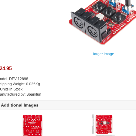
larger image
24.95
odel: DEV-12898
hipping Weight: 0.035Kg
 Units in Stock
anufactured by: Sparkfun
Additional Images