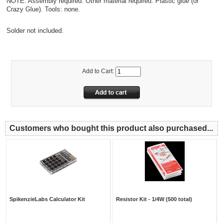
NOTE: Assembly required. Other material required: Plastic glue (or
Crazy Glue). Tools: none.
Solder not included.
Add to Cart:
Customers who bought this product also purchased...
SpikenzieLabs Calculator Kit
Resistor Kit - 1/4W (500 total)