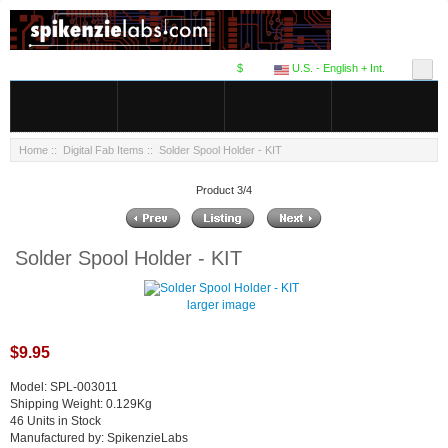
$
U.S. - English + Int.
Home
::
Digital Fab Items
:: Solder Spool Holder - KIT
Product 3/4
Solder Spool Holder - KIT
larger image
$9.95
Model: SPL-003011
Shipping Weight: 0.129Kg
46 Units in Stock
Manufactured by: SpikenzieLabs