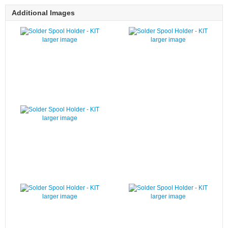
Additional Images
larger image
larger image
larger image
larger image
larger image