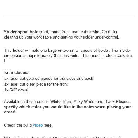
Solder spool holder kit
, made from laser cut acrylic. Great for
clearing up your work table and getting your solder under-control.
This holder will hold one large or two small spools of solder. The inside
dimension is approximately 3 inches wide. This model is also stackable
!
Kit includes:
5x laser cut colored pieces for the sides and back
1x laser cut clear piece for the front
1x 5/8" dowel
Available in these colors: White, Blue, Milky White, and Black.
Please,
specify which color you would like in the notes when placing your
order!
Check the build
video
here.