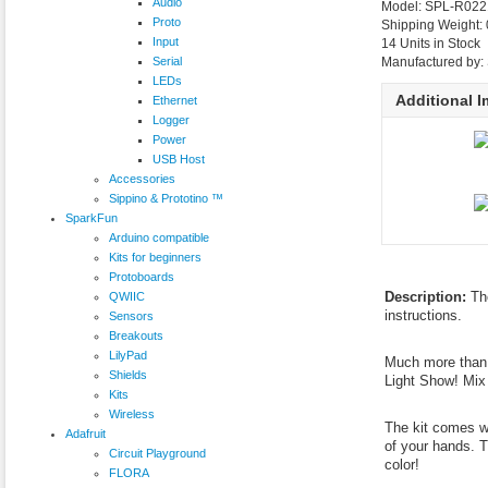
Audio
Model: SPL-R02
Proto
Shipping Weight:
Input
14 Units in Stock
Serial
Manufactured by:
LEDs
Additional 
Ethernet
Logger
Power
USB Host
Accessories
Sippino & Prototino ™
SparkFun
Arduino compatible
Kits for beginners
Protoboards
Description:
Th
QWIIC
instructions.
Sensors
Breakouts
LilyPad
Much more than j
Shields
Light Show! Mix
Kits
Wireless
The kit comes wi
Adafruit
of your hands. T
Circuit Playground
color!
FLORA