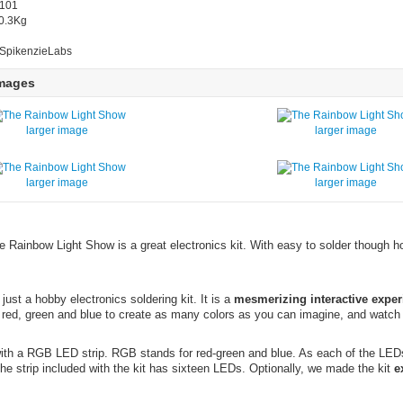
2101
 0.3Kg
 SpikenzieLabs
Images
larger image
larger image
larger image
larger image
e Rainbow Light Show is a great electronics kit. With easy to solder though ho
ust a hobby electronics soldering kit. It is a
mesmerizing interactive exper
 red, green and blue to create as many colors as you can imagine, and watch
th a RGB LED strip. RGB stands for red-green and blue. As each of the LEDs ca
he strip included with the kit has sixteen LEDs. Optionally, we made the kit
e