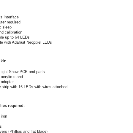
s Interface
ter required
c sleep
d calibration
le up to 64 LEDs
e with Adafruit Neopixel LEDs
kit:
Light Show PCB and parts
 acrylic stand
 adapter
trip with 16 LEDs with wires attached
lies required:
 iron
s
ers (Phillips and flat blade)