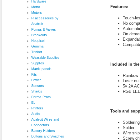
Hardware
Features:
Metro
Motors
Touch-les
Pi accessories by
No compu
Adafruit
Automati
Pumps & Valves
On deman
Breakouts
Expandab
Neopixel
Compatibl
Gemma
Trinket
Wearable Supplies
Supplies
Included in the 
Matrix panels
Kits
Rainbow 
Power
Laser cut
Sensors
5v 2A AC
RGB LED s
Shields
Perma-Proto
EL
Printers
Tools and supp
Audio
Adafruit Wires and
Soldering
Connectors
Solder
Battery Holders
Wire snip
Buttons and Switches
Screw driv