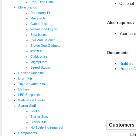
Real Time Clock
Optional 
More brands
Raspberry Pi
Macetech
Also required:
Gabotronics
Wayne and Layne
Your han
Solarbotics
Evil Mad Science
Brown Dog Gadgets
littleBits
Documents:
Chibitronics
MightyOhm
Build ins
Seeed Studio
Product 
Useless Machine
Drum Kits
Toys & Game Kits
Blinkies
LED & Light kits
Watches & Clocks
Starter Stuff
Books
Starter Sets
Starter Kits
Customers w
No Soldering required!
Components