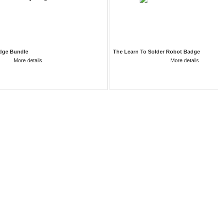
dge Bundle
The Learn To Solder Robot Badge
More details
More details