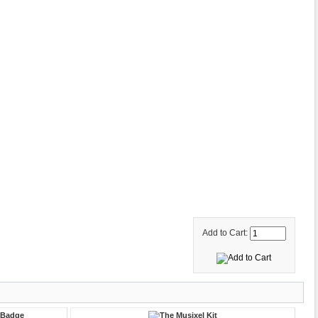
Add to Cart: