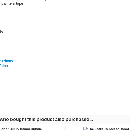
- painters tape
ds
tructions
Video
ho bought this product also purchased...