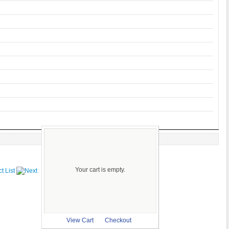
Your cart is empty.
View Cart
Checkout