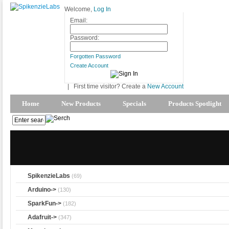
Welcome,
Log In
Email:
Password:
Forgotten Password
Create Account
|
First time visitor? Create a
New Account
Home
New Products
Specials
Products Spotlight
SpikenzieLabs
(69)
Arduino->
(130)
SparkFun->
(182)
Adafruit->
(347)