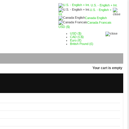
U.S. - English + Int.
U.S. - English +
Int.
Canada English
Canada Francais
USD ($)
USD ($)
CAD (C$)
Euro (€)
British Pound (£)
Your cart is empty