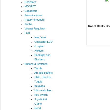
Resistors
MOSFET
Capacitors
Potentiometers
Rotary encoders
Knobs
Robot Blinky Ba
Voltage Regulator
LCD
Interfaces
Character LCD
Graphic
Holders
Backlight and
Blockers
Buttons & Switches
Tactile
Arcade Buttons
Slide - Rocker -
Toggle
Keypads
Microswitches
Key Switch
Joystick &
Game
Reed