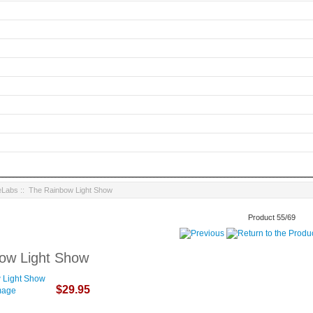
eLabs
:: The Rainbow Light Show
Product 55/69
ow Light Show
$29.95
image