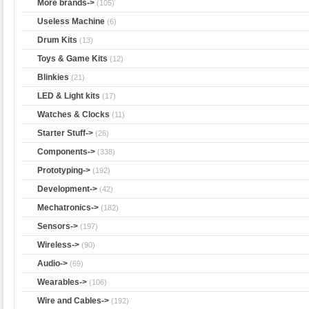
More brands->
(105)
Useless Machine
(6)
Drum Kits
(13)
Toys & Game Kits
(12)
Blinkies
(21)
LED & Light kits
(17)
Watches & Clocks
(11)
Starter Stuff->
(26)
Components->
(338)
Prototyping->
(192)
Development->
(42)
Mechatronics->
(182)
Sensors->
(197)
Wireless->
(90)
Audio->
(69)
Wearables->
(106)
Wire and Cables->
(192)