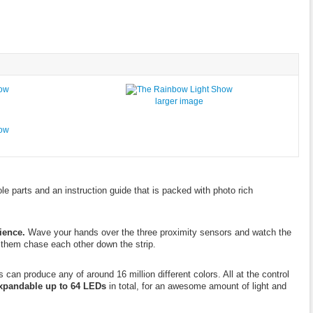
larger image
le parts and an instruction guide that is packed with photo rich
ience.
Wave your hands over the three proximity sensors and watch the
 them chase each other down the strip.
n produce any of around 16 million different colors. All at the control
xpandable up to 64 LEDs
in total, for an awesome amount of light and