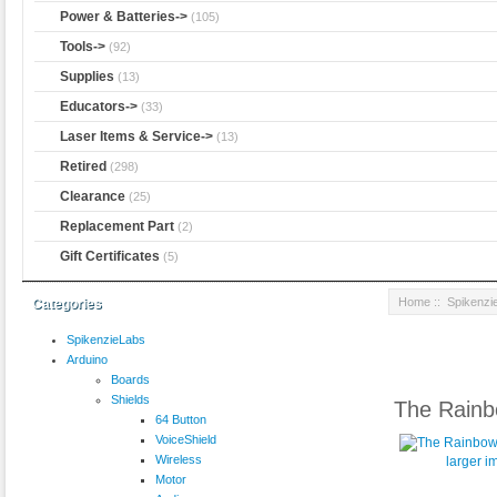
Power & Batteries->
(105)
Tools->
(92)
Supplies
(13)
Educators->
(33)
Laser Items & Service->
(13)
Retired
(298)
Clearance
(25)
Replacement Part
(2)
Gift Certificates
(5)
Home
::
Spikenzi
Categories
SpikenzieLabs
Arduino
Boards
Shields
The Rainb
64 Button
VoiceShield
Wireless
larger 
Motor