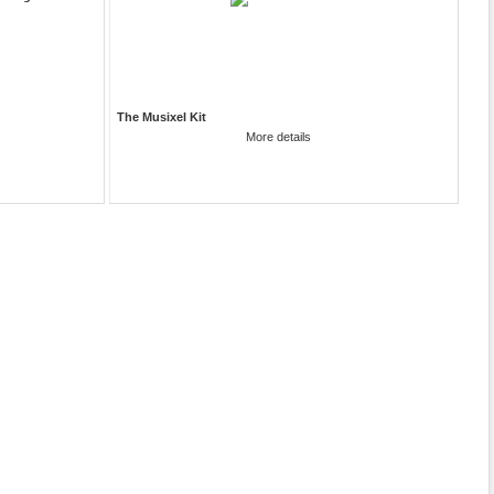
The Musixel Kit
More details