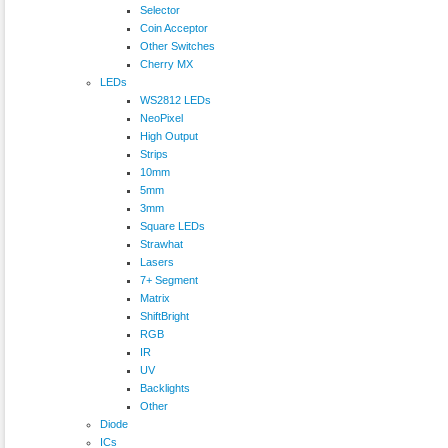
Selector
Coin Acceptor
Other Switches
Cherry MX
LEDs
WS2812 LEDs
NeoPixel
High Output
Strips
10mm
5mm
3mm
Square LEDs
Strawhat
Lasers
7+ Segment
Matrix
ShiftBright
RGB
IR
UV
Backlights
Other
Diode
ICs