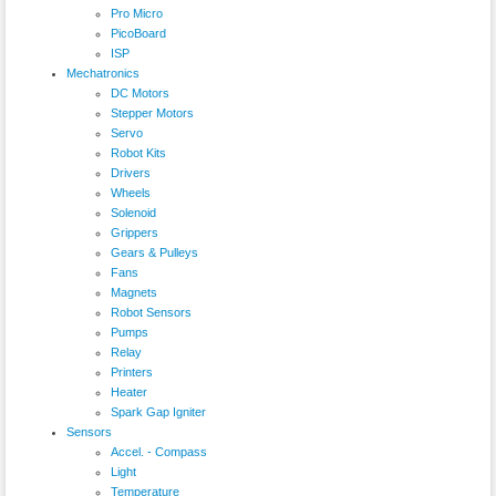
Pro Micro
PicoBoard
ISP
Mechatronics
DC Motors
Stepper Motors
Servo
Robot Kits
Drivers
Wheels
Solenoid
Grippers
Gears & Pulleys
Fans
Magnets
Robot Sensors
Pumps
Relay
Printers
Heater
Spark Gap Igniter
Sensors
Accel. - Compass
Light
Temperature