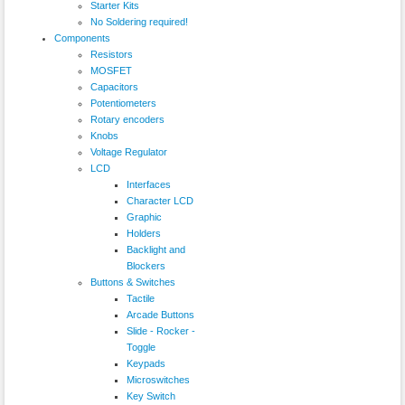
Starter Kits
No Soldering required!
Components
Resistors
MOSFET
Capacitors
Potentiometers
Rotary encoders
Knobs
Voltage Regulator
LCD
Interfaces
Character LCD
Graphic
Holders
Backlight and
Blockers
Buttons & Switches
Tactile
Arcade Buttons
Slide - Rocker -
Toggle
Keypads
Microswitches
Key Switch