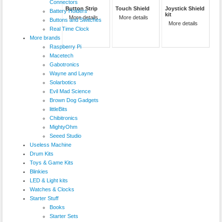
Connectors
Button Strip
Touch Shield
Joystick Shield
Battery Holders
kit
More details
More details
Buttons and Switches
More details
Real Time Clock
More brands
Raspberry Pi
Macetech
Gabotronics
Wayne and Layne
Solarbotics
Evil Mad Science
Brown Dog Gadgets
littleBits
Chibitronics
MightyOhm
Seeed Studio
Useless Machine
Drum Kits
Toys & Game Kits
Blinkies
LED & Light kits
Watches & Clocks
Starter Stuff
Books
Starter Sets