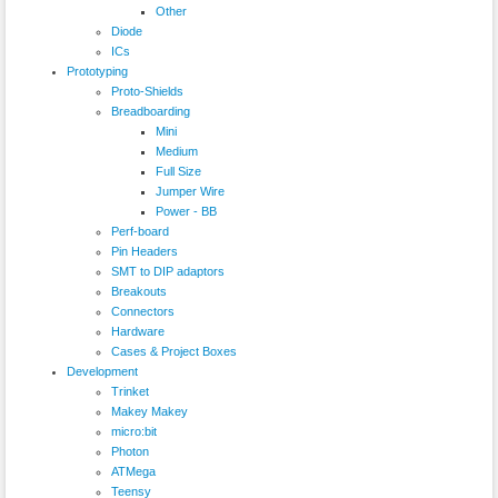
Other
Diode
ICs
Prototyping
Proto-Shields
Breadboarding
Mini
Medium
Full Size
Jumper Wire
Power - BB
Perf-board
Pin Headers
SMT to DIP adaptors
Breakouts
Connectors
Hardware
Cases & Project Boxes
Development
Trinket
Makey Makey
micro:bit
Photon
ATMega
Teensy