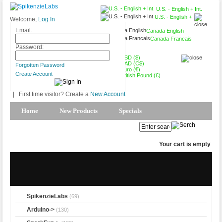
U.S. - English + Int.
U.S. - English +
Welcome,
Log In
Int.
Email:
Canada English
Canada Francais
USD ($)
Password:
USD ($)
CAD (C$)
Forgotten Password
Euro (€)
Create Account
British Pound (£)
|
First time visitor? Create a
New Account
Home
New Products
Specials
Products Spotlight
My Account
Your cart is empty
SpikenzieLabs
(69)
Arduino->
(130)