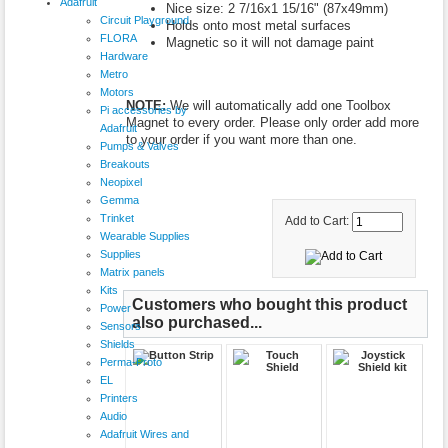
Adafruit
Nice size: 2 7/16x1 15/16" (87x49mm)
Circuit Playground
Holds onto most metal surfaces
FLORA
Magnetic so it will not damage paint
Hardware
Metro
Motors
NOTE:
We will automatically add one Toolbox
Pi accessories by
Magnet to every order. Please only order add more
Adafruit
to your order if you want more than one.
Pumps & Valves
Breakouts
Neopixel
Gemma
Trinket
Add to Cart:
Wearable Supplies
Supplies
Matrix panels
Kits
Customers who bought this product
Power
also purchased...
Sensors
Shields
Perma-Proto
EL
Printers
Audio
Adafruit Wires and