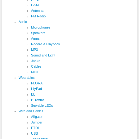
GSM
Antenna
FM Radio
Audio
Microphones
Speakers
Amps
Record & Playback
MP3
Sound and Light
Jacks
Cables
MIDI
Wearables
FLORA
LilyPad
EL
E-Textile
Sewable LEDs
Wire and Cables
Alligator
Jumper
FTDI
USB
Test bench