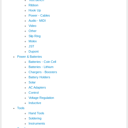
Ribbon
Hook Up
Power - Cables
Audio - MIDI
Video
Other
Slip Ring
Molex
JST
Dupont
Power & Batteries
Batteries - Coin Cell
Batteries - Lithium
Chargers - Boosters
Battery Holders
Solar
AC Adapters
Control
Voltage Regulation
Inductive
Tools
Hand Tools
Soldering
Instruments