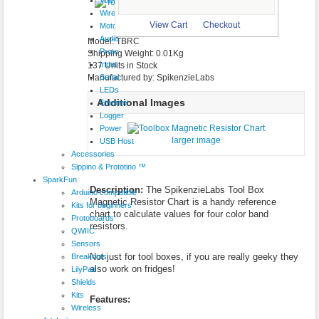
$0.50
Wireless
larger image
View Cart
Checkout
Motor
Audio
Model: TBRC
Proto
Shipping Weight: 0.01Kg
Input
137 Units in Stock
Serial
Manufactured by: SpikenzieLabs
LEDs
Additional Images
Ethernet
Logger
Power
larger image
USB Host
Accessories
Sippino & Prototino ™
SparkFun
Description:
The SpikenzieLabs Tool Box
Arduino compatible
Magnetic Resistor Chart is a handy reference
Kits for beginners
chart to calculate values for four color band
Protoboards
resistors.
QWIIC
Sensors
Not just for tool boxes, if you are really geeky they
Breakouts
also work on fridges!
LilyPad
Shields
Kits
Features:
Wireless