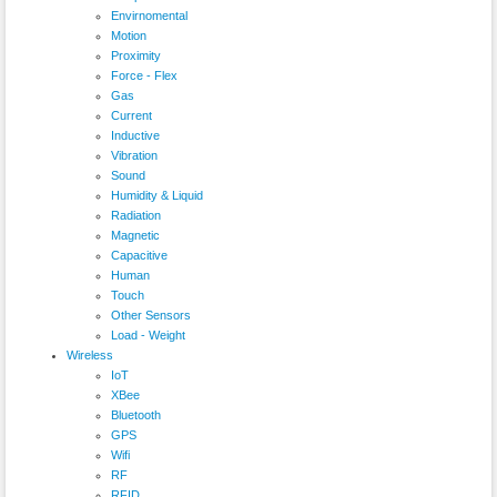
Envirnomental
Motion
Proximity
Force - Flex
Gas
Current
Inductive
Vibration
Sound
Humidity & Liquid
Radiation
Magnetic
Capacitive
Human
Touch
Other Sensors
Load - Weight
Wireless
IoT
XBee
Bluetooth
GPS
Wifi
RF
RFID