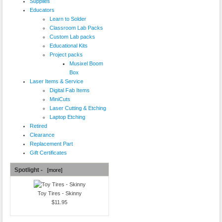
Supplies
Educators
Learn to Solder
Classroom Lab Packs
Custom Lab packs
Educational Kits
Project packs
Musixel Boom
Box
Laser Items & Service
Digital Fab Items
MiniCuts
Laser Cutting & Etching
Laptop Etching
Retired
Clearance
Replacement Part
Gift Certificates
Spotlight -
[more]
Toy Tires - Skinny
$11.95