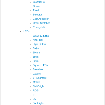
Joystick &
Game
Reed
Selector
Coin Acceptor
Other Switches
Cherry MX
LEDs
WS2812 LEDs
NeoPixel
High Output
Strips
10mm
5mm
3mm
Square LEDs
Strawhat
Lasers
7+ Segment
Matrix
ShiftBright
RGB
IR
UV
Backlights