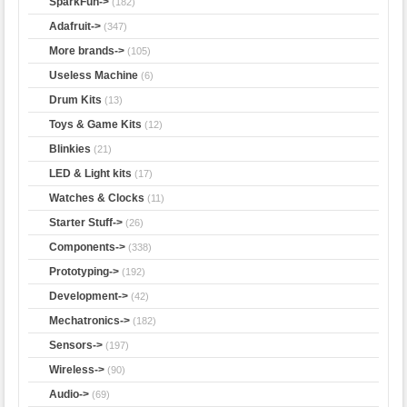
SparkFun->
(182)
Adafruit->
(347)
More brands->
(105)
Useless Machine
(6)
Drum Kits
(13)
Toys & Game Kits
(12)
Blinkies
(21)
LED & Light kits
(17)
Watches & Clocks
(11)
Starter Stuff->
(26)
Components->
(338)
Prototyping->
(192)
Development->
(42)
Mechatronics->
(182)
Sensors->
(197)
Wireless->
(90)
Audio->
(69)