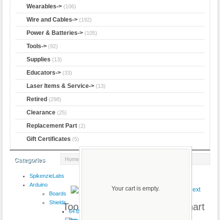
Wearables->
(106)
Wire and Cables->
(192)
Power & Batteries->
(105)
Tools->
(92)
Supplies
(13)
Educators->
(33)
Laser Items & Service->
(13)
Retired
(298)
Clearance
(25)
Replacement Part
(2)
Gift Certificates
(5)
Home
:: Toolbox Magnetic Resistor Chart
Categories
SpikenzieLabs
Product 65/69
Arduino
Your cart is empty.
Boards
Shields
Toolbox Magnetic Resistor Chart
64 Button
VoiceShield