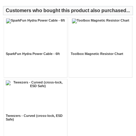
Customers who bought this product also purchased...
SparkFun Hydra Power Cable - 6ft
Toolbox Magnetic Resistor Chart
Tweezers - Curved (cross-lock, ESD
Safe)