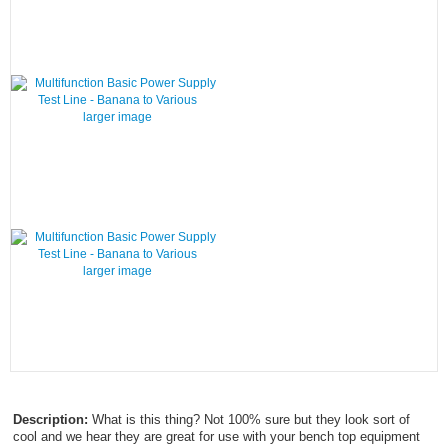
larger image
larger image
Description:
What is this thing? Not 100% sure but they look sort of
cool and we hear they are great for use with your bench top equipment