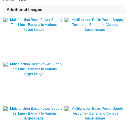
Additional Images
larger image
larger image
larger image
larger image
larger image