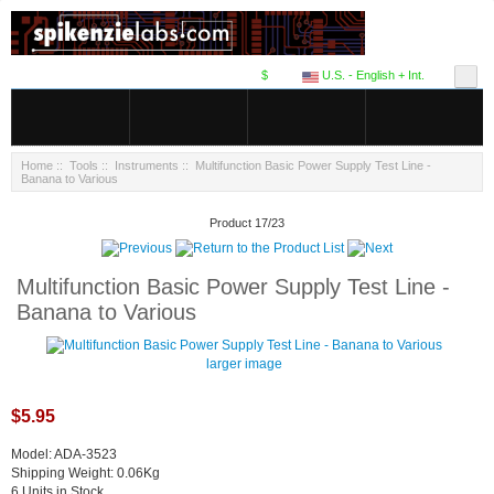
$
U.S. - English + Int.
Home
::
Tools
::
Instruments
:: Multifunction Basic Power Supply Test Line -
Banana to Various
Product 17/23
Multifunction Basic Power Supply Test Line -
Banana to Various
larger image
$5.95
Model: ADA-3523
Shipping Weight: 0.06Kg
6 Units in Stock