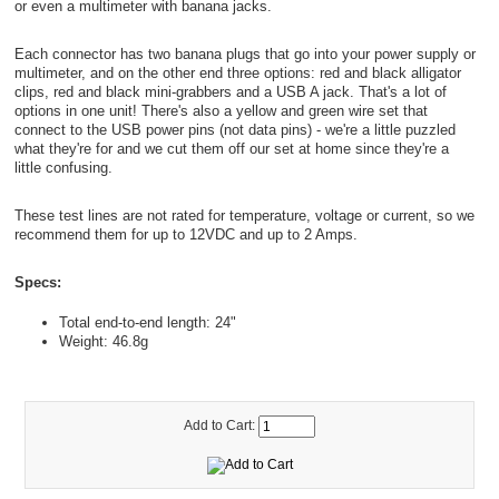
or even a multimeter with banana jacks.
Each connector has two banana plugs that go into your power supply or
multimeter, and on the other end three options: red and black alligator
clips, red and black mini-grabbers and a USB A jack. That's a lot of
options in one unit! There's also a yellow and green wire set that
connect to the USB power pins (not data pins) - we're a little puzzled
what they're for and we cut them off our set at home since they're a
little confusing.
These test lines are not rated for temperature, voltage or current, so we
recommend them for up to 12VDC and up to 2 Amps.
Specs:
Total end-to-end length: 24"
Weight: 46.8g
Add to Cart: