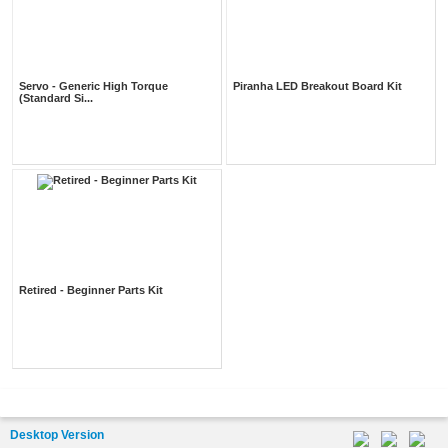
Servo - Generic High Torque
Piranha LED Breakout Board Kit
(Standard Si...
Retired - Beginner Parts Kit
Desktop Version