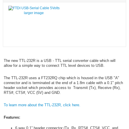
larger image
The new TTL-232R is a USB - TTL serial converter cable which will
allow for a simple way to connect TTL level devices to USB.
The TTL-232R uses a FT232RQ chip which is housed in the USB "A"
connector and is terminated at the end of a 1.8m cable with a 0.1" pitch
header socket which provides access to Transmit (Tx), Receive (Rx),
RTS#, CTS#, VCC (5V) and GND.
To learn more about the TTL-232R, click here.
Features:
6 way 0.1” header connector (Tx, Rx, RTS#, CTS#, VCC, and