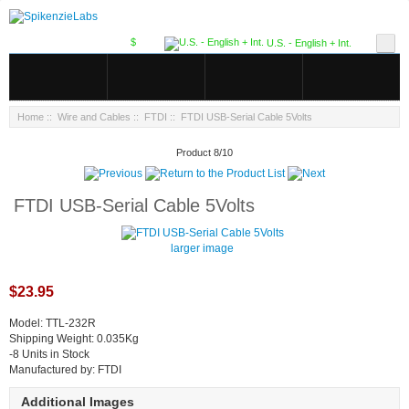
$
U.S. - English + Int.
Home
::
Wire and Cables
::
FTDI
:: FTDI USB-Serial Cable 5Volts
Product 8/10
FTDI USB-Serial Cable 5Volts
larger image
$23.95
Model: TTL-232R
Shipping Weight: 0.035Kg
-8 Units in Stock
Manufactured by: FTDI
Additional Images