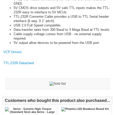
GND).
5V CMOS drive outputs and 5V safe TTL inputs makes the TTL-
232R easy to interface to 5V MCUs.
TTL-232R Converter Cable provides a USB to TTL Serial header
interface (6 way, 0.1” pitch).
USB 2.0 Full Speed compatible.
Data transfer rates from 300 Baud to 3 Mega Baud at TTL levels.
Cable supply voltage comes from USB - no external supply
required.
5V output allow devices to be powered from the USB port.
VCP Drivers
TTL-232R Datasheet
Customers who bought this product also purchased...