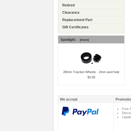
Retired
Clearance
Replacement Part
Gift Certificates
Spotlight -
[more]
28mm Traction Wheels - 2mm axel hole
$3.95
We accept
Promotio
Free S
Disco
Liquid