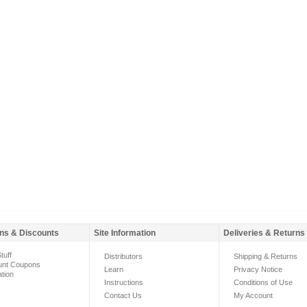
ns & Discounts
Site Information
Deliveries & Returns
tuff
Distributors
Shipping & Returns
unt Coupons
Learn
Privacy Notice
ation
Instructions
Conditions of Use
Contact Us
My Account