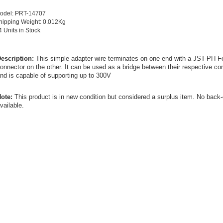
odel: PRT-14707
hipping Weight: 0.012Kg
4 Units in Stock
escription:
This simple adapter wire terminates on one end with a JST-PH 
onnector on the other. It can be used as a bridge between their respective 
nd is capable of supporting up to 300V
ote:
This product is in new condition but considered a surplus item. No back
vailable.