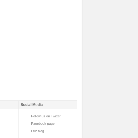
Social Media
Follow us on Twitter
Facebook page
Our blog