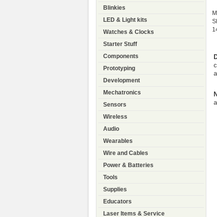
Blinkies
M
LED & Light kits
S
1
Watches & Clocks
Starter Stuff
Components
D
c
Prototyping
a
Development
Mechatronics
N
a
Sensors
Wireless
Audio
Wearables
Wire and Cables
Power & Batteries
Tools
Supplies
Educators
Laser Items & Service