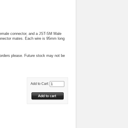
Female connector, and a JST-SM Male
connector mates. Each wire is 95mm long
-orders please. Future stock may not be
Add to Cart: