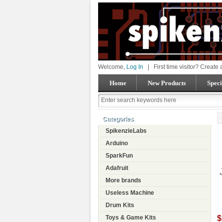
Welcome,
Log In
|
First time visitor? Create
Home
New Products
Speci
Categories
SpikenzieLabs
Arduino
SparkFun
Adafruit
More brands
Useless Machine
Drum Kits
$
Toys & Game Kits