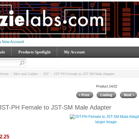
 a
New Account
als
Products Spotlight
My Account
Home
::
Wire and Cables
::
JST
:: JST-PH Female to JST-SM Male Adapter
Product 14/22
JST-PH Female to JST-SM Male Adapter
larger image
2.25