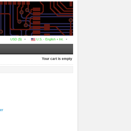
USD ($)
U.S. - English + Int.
Your cart is empty