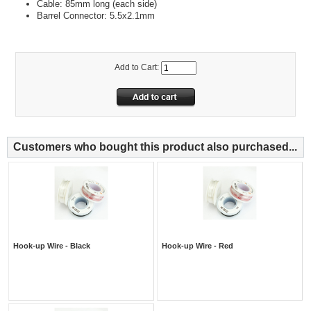
Cable: 85mm long (each side)
Barrel Connector: 5.5x2.1mm
Add to Cart:
Customers who bought this product also purchased...
Hook-up Wire - Black
Hook-up Wire - Red