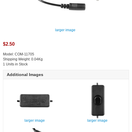
larger image
$2.50
Model: COM-11705
Shipping Weight: 0.04Kg
1 Units in Stock
Additional Images
larger image
larger image