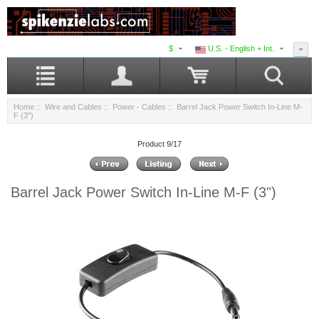
$
U.S. - English + Int.
Home
::
Wire and Cables
::
Power - Cables
:: Barrel Jack Power Switch In-Line M-
F (3")
Product 9/17
Barrel Jack Power Switch In-Line M-F (3")