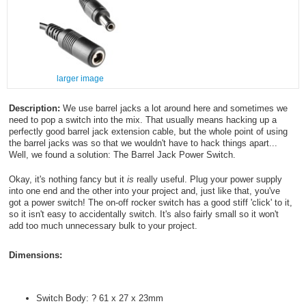
larger image
Description:
We use barrel jacks a lot around here and sometimes we
need to pop a switch into the mix. That usually means hacking up a
perfectly good barrel jack extension cable, but the whole point of using
the barrel jacks was so that we wouldn't have to hack things apart...
Well, we found a solution: The Barrel Jack Power Switch.
Okay, it's nothing fancy but it
is
really useful. Plug your power supply
into one end and the other into your project and, just like that, you've
got a power switch! The on-off rocker switch has a good stiff 'click' to it,
so it isn't easy to accidentally switch. It's also fairly small so it won't
add too much unnecessary bulk to your project.
Dimensions:
Switch Body: ? 61 x 27 x 23mm