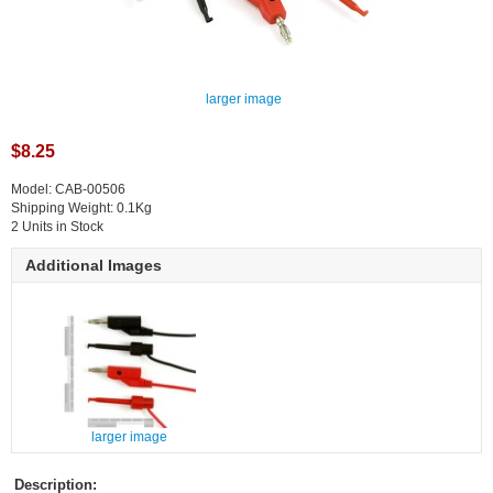
larger image
$8.25
Model: CAB-00506
Shipping Weight: 0.1Kg
2 Units in Stock
Additional Images
larger image
Description: