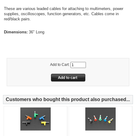
These are various leaded cables for attaching to multimeters, power
supplies, oscilloscopes, function generators, etc. Cables come in
red/black pairs.
Dimensions:
36" Long
Add to Cart:
Customers who bought this product also purchased...