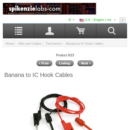
$
U.S. - English + Int.
Home
::
Wire and Cables
::
Test bench
:: Banana to IC Hook Cables
Product 9/23
Banana to IC Hook Cables