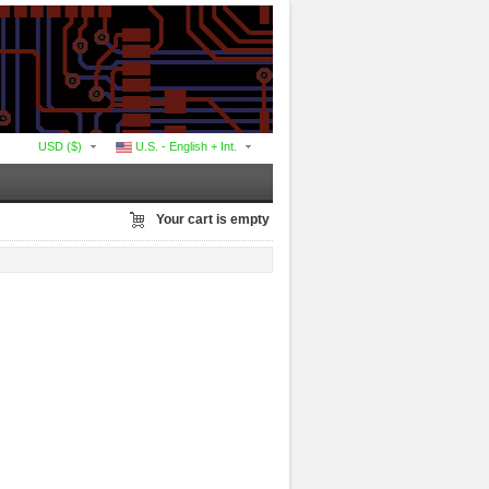
USD ($)
U.S. - English + Int.
Your cart is empty