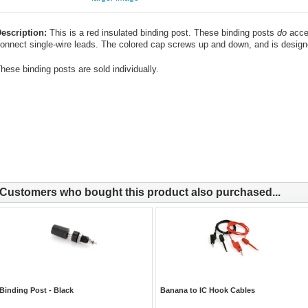
escription:
This is a red insulated binding post. These binding posts
do
accep
onnect single-wire leads. The colored cap screws up and down, and is design
hese binding posts are sold individually.
Customers who bought this product also purchased...
Binding Post - Black
Banana to IC Hook Cables