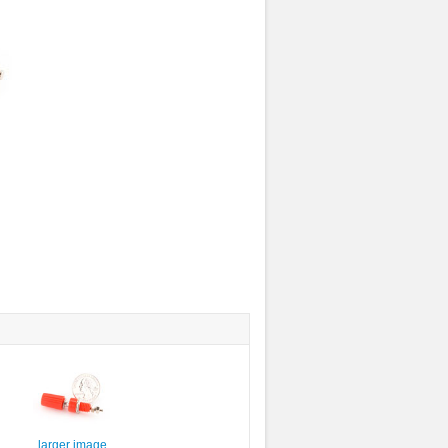
larger image