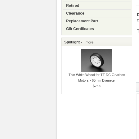
Retired
Clearance
D
c
Replacement Part
Gift Certificates
T
Spotlight -
[more]
Thin White Wheel for TT DC Gearbox
Motors - 65mm Diameter
$2.95