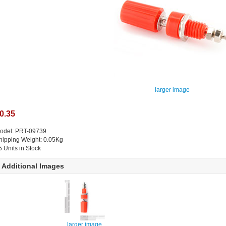
larger image
0.35
odel: PRT-09739
hipping Weight: 0.05Kg
5 Units in Stock
Additional Images
larger image