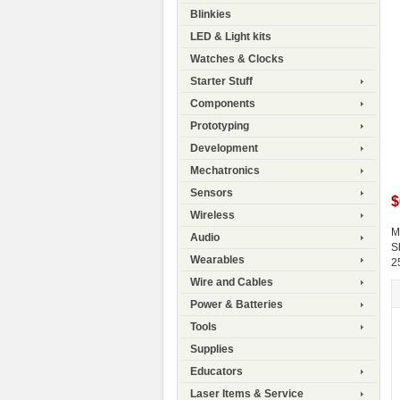
Blinkies
LED & Light kits
Watches & Clocks
Starter Stuff
Components
Prototyping
Development
Mechatronics
Sensors
$
Wireless
M
Audio
S
Wearables
2
Wire and Cables
Power & Batteries
Tools
Supplies
Educators
Laser Items & Service