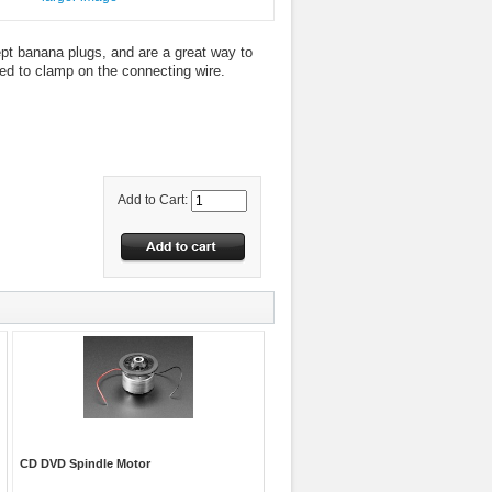
t banana plugs, and are a great way to
ed to clamp on the connecting wire.
Add to Cart:
CD DVD Spindle Motor