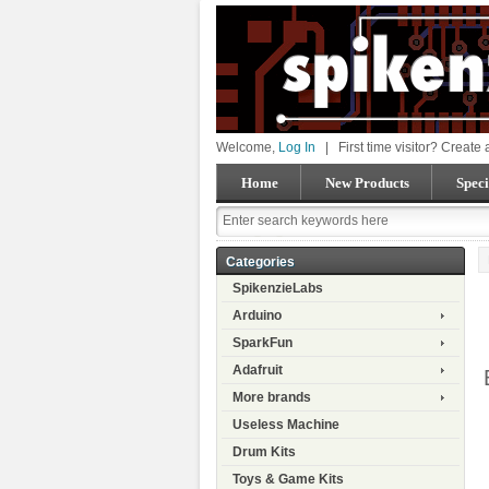
Welcome,
Log In
|
First time visitor? Create
Home
New Products
Speci
Categories
SpikenzieLabs
Arduino
SparkFun
Adafruit
More brands
Useless Machine
Drum Kits
Toys & Game Kits