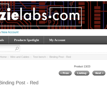
 a
New Account
als
Products Spotlight
My Account
Home
::
Wire and Cables
::
Test bench
:: Binding Post - Red
Product 13/23
Binding Post - Red