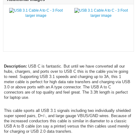
larger image
larger image
Description:
USB C is fantastic. But until we have converted all our
hubs, chargers, and ports over to USB C this is the cable you’re going
to need. Supporting USB 3.1 speeds and charging up to 3A, this 1
meter cable is perfect for high data rate transfers and charging via USB
3.0 or above ports with an A type connector. The USB A to C
connectors are of top quality and feel great. The 3.3ft length is perfect
for laptop use.
This cable sports all USB 3.1 signals including two individually shielded
super speed pairs, D+/-, and large gauge VBUS/GND wires. Because of
the increased conductors this cable is similar in diameter to a classic
USB A to B cable (on say a printer) versus the thin cables used merely
for charging or USB 2.0 data transfers.