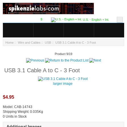
$
U.S. - English + Int.
Home
::
Wire and Cables
::
USB
:: USB 3.1 Cable A to C - 3 Foot
Product 9/19
USB 3.1 Cable A to C - 3 Foot
larger image
$4.95
Model: CAB-14743
Shipping Weight: 0.035Kg
0 Units in Stock
Additional Images