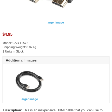
larger image
$4.95
Model: CAB-11572
Shipping Weight: 0.02Kg
1 Units in Stock
Additional Images
larger image
Description:
This is an inexpensive HDMI cable that you can use to