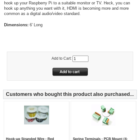
hook up your Raspberry Pi to a suitable monitor or TV. Heck, you can
hook up anything you want with it, HDMI is becoming more and more
common as a digital audio/video standard.
Dimensions:
6' Long
Add to Cart:
Customers who bought this product also purchased...
Hook-up Stranded Wire - Red
Spring Terminals - PCB Mount (4-