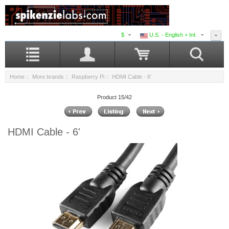
$
U.S. - English + Int.
Home
::
More brands
::
Raspberry Pi
:: HDMI Cable - 6'
Product 15/42
HDMI Cable - 6'