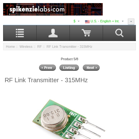
$
U.S. - English + Int.
Home
::
Wireless
::
RF
:: RF Link Transmitter - 315MHz
Product 5/8
RF Link Transmitter - 315MHz