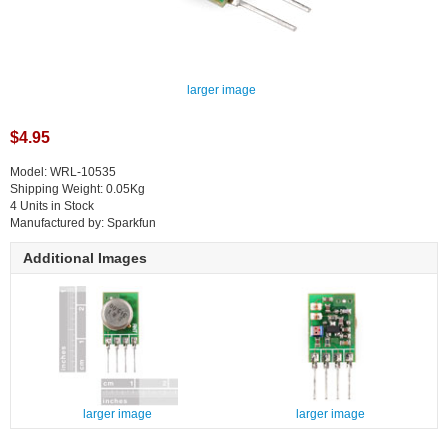
larger image
$4.95
Model: WRL-10535
Shipping Weight: 0.05Kg
4 Units in Stock
Manufactured by: Sparkfun
Additional Images
larger image
larger image