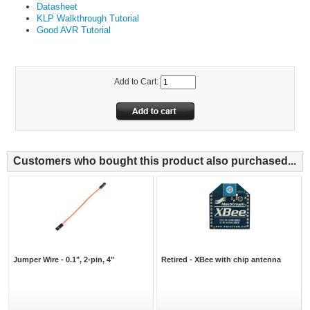
Datasheet
KLP Walkthrough Tutorial
Good AVR Tutorial
Add to Cart:
Customers who bought this product also purchased...
Jumper Wire - 0.1", 2-pin, 4"
Retired - XBee with chip antenna