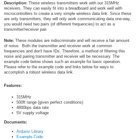
Description:
These wireless transmitters work with our 315MHz
receivers. They can easily fit into a breadboard and work well with
microcontrollers to create a very simple wireless data link. Since these
are only transmitters, they will only work communicating data one-way,
you would need two pairs (of different frequencies) to act as a
transmitter/receiver pair.
Note:
These modules are indiscriminate and will receive a fair amount
of noise. Both the transmitter and receiver work at common
frequencies and don't have IDs. Therefore, a method of filtering this
noise and pairing transmitter and receiver will be necessary. The
example code below shows such an example for basic operation.
Please refer to the example code and links below for ways to
accomplish a robust wireless data link.
Features:
315MHz
500ft range (given perfect conditions)
4800bps data rate
5V supply voltage
Documents:
Arduino Library
Example Code