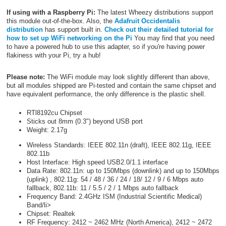
If using with a Raspberry Pi:
The latest Wheezy distributions support
this module out-of-the-box. Also, the
Adafruit Occidentalis
distribution
has support built in.
Check out their detailed tutorial for
how to set up WiFi networking on the Pi
You may find that you need
to have a powered hub to use this adapter, so if you're having power
flakiness with your Pi, try a hub!
Please note:
The WiFi module may look slightly different than above,
but all modules shipped are Pi-tested and contain the same chipset and
have equivalent performance, the only difference is the plastic shell.
RTl8192cu Chipset
Sticks out 8mm (0.3") beyond USB port
Weight: 2.17g
Wireless Standards: IEEE 802.11n (draft), IEEE 802.11g, IEEE
802.11b
Host Interface: High speed USB2.0/1.1 interface
Data Rate: 802.11n: up to 150Mbps (downlink) and up to 150Mbps
(uplink) , 802.11g: 54 / 48 / 36 / 24 / 18/ 12 / 9 / 6 Mbps auto
fallback, 802.11b: 11 / 5.5 / 2 / 1 Mbps auto fallback
Frequency Band: 2.4GHz ISM (Industrial Scientific Medical)
Band/li>
Chipset: Realtek
RF Frequency: 2412 ~ 2462 MHz (North America), 2412 ~ 2472