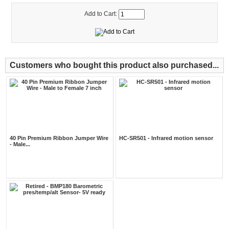
Add to Cart:
Customers who bought this product also purchased...
40 Pin Premium Ribbon Jumper Wire
HC-SR501 - Infrared motion sensor
- Male...