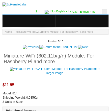
$
U.S. - English + Int.
Home
:: Miniature WiFi (802.11b/g/n) Module: For Raspberry Pi and more
Product 5/13
Miniature WiFi (802.11b/g/n) Module: For
Raspberry Pi and more
larger image
$11.95
Model: 814
Shipping Weight: 0.035Kg
3 Units in Stock
Additional Images