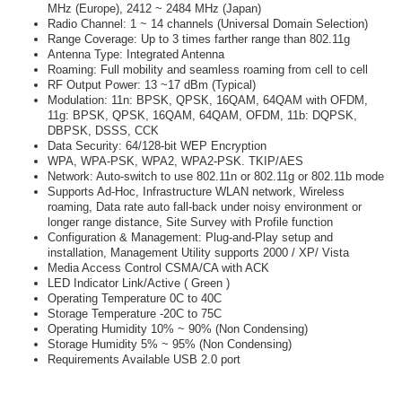
MHz (Europe), 2412 ~ 2484 MHz (Japan)
Radio Channel: 1 ~ 14 channels (Universal Domain Selection)
Range Coverage: Up to 3 times farther range than 802.11g
Antenna Type: Integrated Antenna
Roaming: Full mobility and seamless roaming from cell to cell
RF Output Power: 13 ~17 dBm (Typical)
Modulation: 11n: BPSK, QPSK, 16QAM, 64QAM with OFDM,
11g: BPSK, QPSK, 16QAM, 64QAM, OFDM, 11b: DQPSK,
DBPSK, DSSS, CCK
Data Security: 64/128-bit WEP Encryption
WPA, WPA-PSK, WPA2, WPA2-PSK. TKIP/AES
Network: Auto-switch to use 802.11n or 802.11g or 802.11b mode
Supports Ad-Hoc, Infrastructure WLAN network, Wireless
roaming, Data rate auto fall-back under noisy environment or
longer range distance, Site Survey with Profile function
Configuration & Management: Plug-and-Play setup and
installation, Management Utility supports 2000 / XP/ Vista
Media Access Control CSMA/CA with ACK
LED Indicator Link/Active ( Green )
Operating Temperature 0C to 40C
Storage Temperature -20C to 75C
Operating Humidity 10% ~ 90% (Non Condensing)
Storage Humidity 5% ~ 95% (Non Condensing)
Requirements Available USB 2.0 port