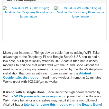
larger image
larger image
Make your Internet of Things device cable-free by adding WiFi. Take
advantage of the Raspberry Pi and Beagle Bone's USB port to add a
low cost, but high-reliability wireless link. Adafruit tried half a dozen
modules to find one that works well with the Pi and Bone without the
need of recompiling any kernels: its supported by the Bone's Angstrom
installation that comes with each Bone as well as the
Adafruit
Occidentalis distribution
. You'll have wireless Internet in 10 minutes!
Works great with 802.11b/g/n networks.
If using with a Beagle Bone:
Because of the high power required by
WiFi, a
5V 2A power adapter is required
to power both the Bone and
WiFi. Flaky behavior and crashes may result if this is not followed!
Adafruit has a
tutorial for using this module with the Beagle Bone
!