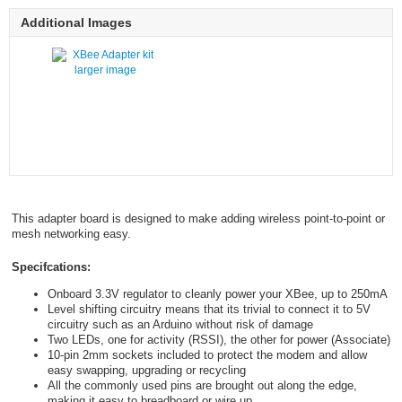
Additional Images
larger image
This adapter board is designed to make adding wireless point-to-point or
mesh networking easy.
Specifcations:
Onboard 3.3V regulator to cleanly power your XBee, up to 250mA
Level shifting circuitry means that its trivial to connect it to 5V
circuitry such as an Arduino without risk of damage
Two LEDs, one for activity (RSSI), the other for power (Associate)
10-pin 2mm sockets included to protect the modem and allow
easy swapping, upgrading or recycling
All the commonly used pins are brought out along the edge,
making it easy to breadboard or wire up