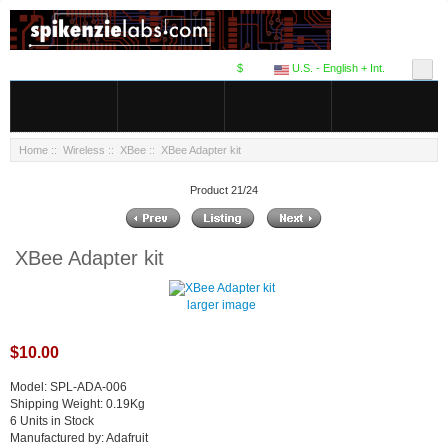
$
U.S. - English + Int.
Home
::
Wireless
::
XBee
:: XBee Adapter kit
Product 21/24
XBee Adapter kit
larger image
$10.00
Model: SPL-ADA-006
Shipping Weight: 0.19Kg
6 Units in Stock
Manufactured by: Adafruit