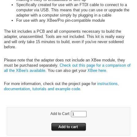
Specifically created for use with an FTDI cable to connect to a
computer via USB. This means that you can use or upgrade the
adapter with a computer simply by plugging in a cable
For use with any XBee/Pro pin-compatible module
The kit includes a PCB and all components necessary to build the
adapter, unassembled. Tools are not included. This kit is really easy
and will only take 15 minutes to build, even if you've never soldered
before.
Please note that the adapter does not include an XBee module, they
must be purchased separately.
Check out this page for a comparison of
all the XBee's available
. You can also get your
XBee here.
For more information, check out the project page for
instructions,
documentation, tutorials and example code.
Add to Cart: