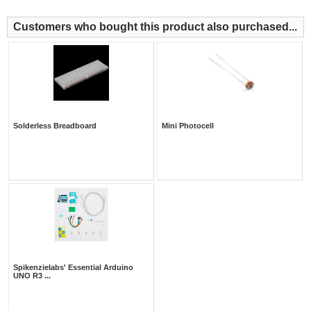
Customers who bought this product also purchased...
Solderless Breadboard
Mini Photocell
Spikenzielabs' Essential Arduino
UNO R3 ...