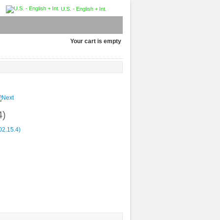
U.S. - English + Int.
Your cart is empty
4)