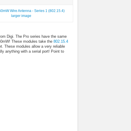
larger image
om Digi. The Pro series have the same
f 60mW! These modules take the
802.15.4
et. These modules allow a very reliable
 anything with a serial port! Point to