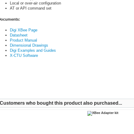
Local or over-air configuration
AT or API command set
ocuments:
Digi XBee Page
Datasheet
Product Manual
Dimensional Drawings
Digi Examples and Guides
X-CTU Software
Customers who bought this product also purchased...