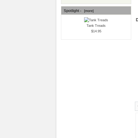
Spotlight -
[more]
D
Tank Treads
$14.95