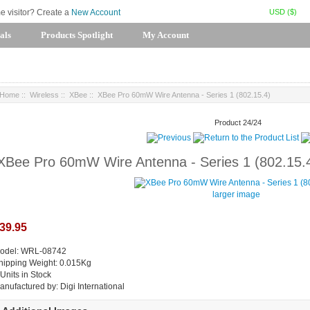
USD ($)
me visitor? Create a
New Account
als
Products Spotlight
My Account
Home
::
Wireless
::
XBee
:: XBee Pro 60mW Wire Antenna - Series 1 (802.15.4)
Product 24/24
XBee Pro 60mW Wire Antenna - Series 1 (802.15.
larger image
39.95
odel: WRL-08742
hipping Weight: 0.015Kg
 Units in Stock
anufactured by: Digi International