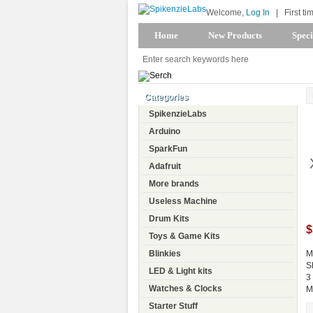
Welcome,
Log In
|
First ti
Home
New Products
Speci
Categories
SpikenzieLabs
Arduino
SparkFun
Adafruit
More brands
Useless Machine
Drum Kits
$
Toys & Game Kits
Blinkies
M
S
LED & Light kits
3
Watches & Clocks
M
Starter Stuff