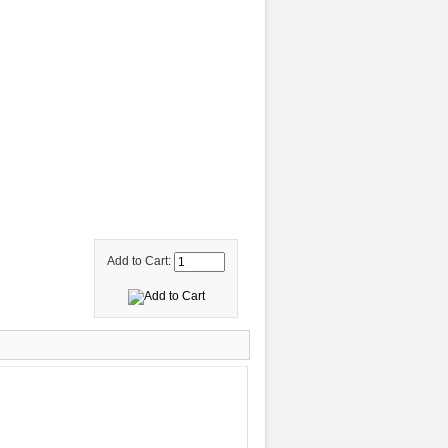
Add to Cart: