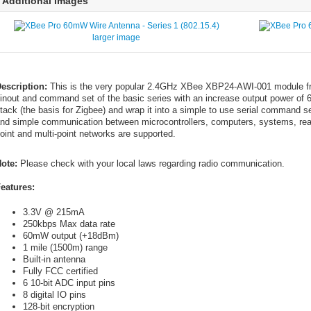
Additional Images
larger image
escription:
This is the very popular 2.4GHz XBee XBP24-AWI-001 module fr
inout and command set of the basic series with an increase output power o
tack (the basis for Zigbee) and wrap it into a simple to use serial command s
nd simple communication between microcontrollers, computers, systems, really
oint and multi-point networks are supported.
ote:
Please check with your local laws regarding radio communication.
eatures:
3.3V @ 215mA
250kbps Max data rate
60mW output (+18dBm)
1 mile (1500m) range
Built-in antenna
Fully FCC certified
6 10-bit ADC input pins
8 digital IO pins
128-bit encryption