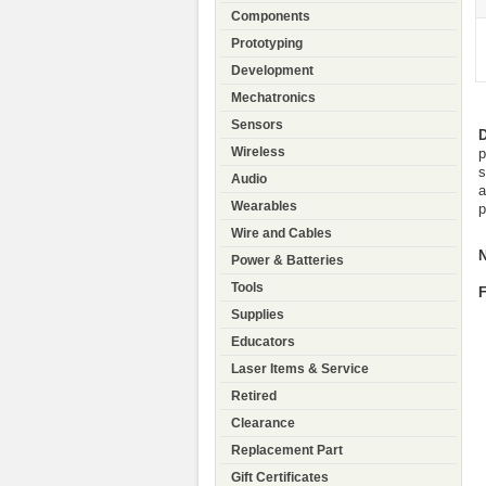
Components
Prototyping
Development
Mechatronics
Sensors
D
Wireless
p
s
Audio
a
Wearables
p
Wire and Cables
N
Power & Batteries
Tools
F
Supplies
Educators
Laser Items & Service
Retired
Clearance
Replacement Part
Gift Certificates