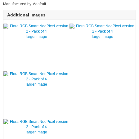
Manufactured by: Adafruit
Additional Images
larger image
larger image
larger image
larger image