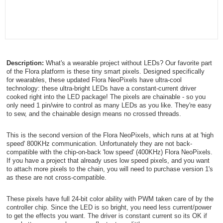
Description:
What's a wearable project without LEDs? Our favorite part
of the Flora platform is these tiny smart pixels. Designed specifically
for wearables, these updated Flora NeoPixels have ultra-cool
technology: these ultra-bright LEDs have a constant-current driver
cooked right into the LED package! The pixels are chainable - so you
only need 1 pin/wire to control as many LEDs as you like. They're easy
to sew, and the chainable design means no crossed threads.
This is the second version of the Flora NeoPixels, which runs at at 'high
speed' 800KHz communication. Unfortunately they are not back-
compatible with the chip-on-back 'low speed' (400KHz) Flora NeoPixels.
If you have a project that already uses low speed pixels, and you want
to attach more pixels to the chain, you will need to purchase version 1's
as these are not cross-compatible.
These pixels have full 24-bit color ability with PWM taken care of by the
controller chip. Since the LED is so bright, you need less current/power
to get the effects you want. The driver is constant current so its OK if