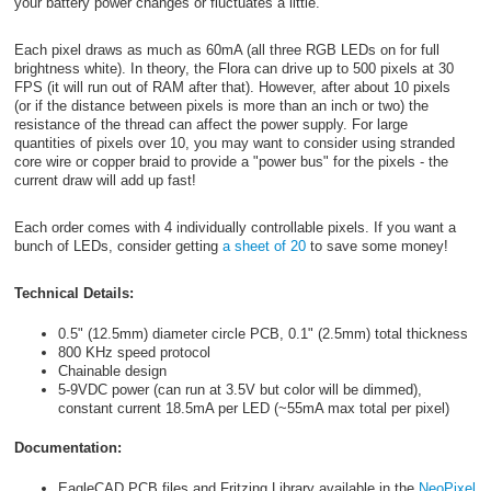
your battery power changes or fluctuates a little.
Each pixel draws as much as 60mA (all three RGB LEDs on for full
brightness white). In theory, the Flora can drive up to 500 pixels at 30
FPS (it will run out of RAM after that). However, after about 10 pixels
(or if the distance between pixels is more than an inch or two) the
resistance of the thread can affect the power supply. For large
quantities of pixels over 10, you may want to consider using stranded
core wire or copper braid to provide a "power bus" for the pixels - the
current draw will add up fast!
Each order comes with 4 individually controllable pixels. If you want a
bunch of LEDs, consider getting
a sheet of 20
to save some money!
Technical Details:
0.5" (12.5mm) diameter circle PCB, 0.1" (2.5mm) total thickness
800 KHz speed protocol
Chainable design
5-9VDC power (can run at 3.5V but color will be dimmed),
constant current 18.5mA per LED (~55mA max total per pixel)
Documentation:
EagleCAD PCB files and Fritzing Library available in the
NeoPixel