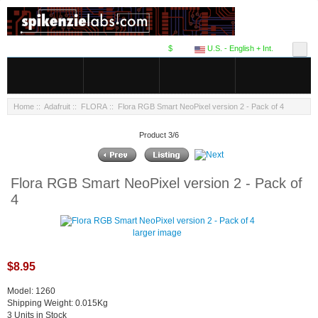
$
U.S. - English + Int.
Home
::
Adafruit
::
FLORA
:: Flora RGB Smart NeoPixel version 2 - Pack of 4
Product 3/6
Flora RGB Smart NeoPixel version 2 - Pack of
4
larger image
$8.95
Model: 1260
Shipping Weight: 0.015Kg
3 Units in Stock