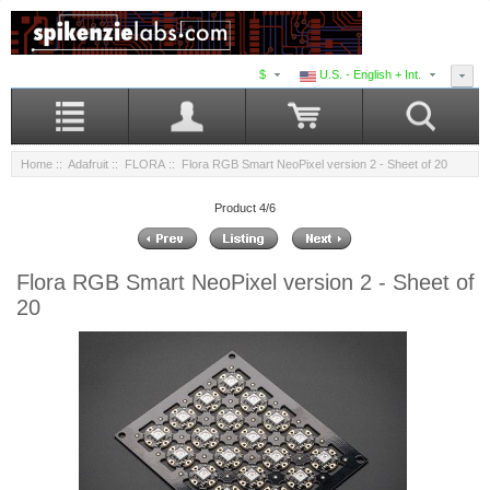
$
U.S. - English + Int.
Home
::
Adafruit
::
FLORA
:: Flora RGB Smart NeoPixel version 2 - Sheet of 20
Product 4/6
Flora RGB Smart NeoPixel version 2 - Sheet of
20