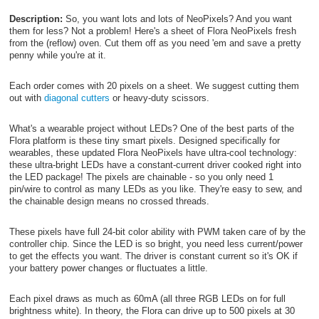
Description:
So, you want lots and lots of NeoPixels? And you want
them for less? Not a problem! Here's a sheet of Flora NeoPixels fresh
from the (reflow) oven. Cut them off as you need 'em and save a pretty
penny while you're at it.
Each order comes with 20 pixels on a sheet. We suggest cutting them
out with
diagonal cutters
or heavy-duty scissors.
What's a wearable project without LEDs? One of the best parts of the
Flora platform is these tiny smart pixels. Designed specifically for
wearables, these updated Flora NeoPixels have ultra-cool technology:
these ultra-bright LEDs have a constant-current driver cooked right into
the LED package! The pixels are chainable - so you only need 1
pin/wire to control as many LEDs as you like. They're easy to sew, and
the chainable design means no crossed threads.
These pixels have full 24-bit color ability with PWM taken care of by the
controller chip. Since the LED is so bright, you need less current/power
to get the effects you want. The driver is constant current so it's OK if
your battery power changes or fluctuates a little.
Each pixel draws as much as 60mA (all three RGB LEDs on for full
brightness white). In theory, the Flora can drive up to 500 pixels at 30