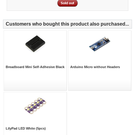
Customers who bought this product also purchased...
Breadboard Mini Self-Adhesive Black
Arduino Micro without Headers
LilyPad LED White (5pcs)