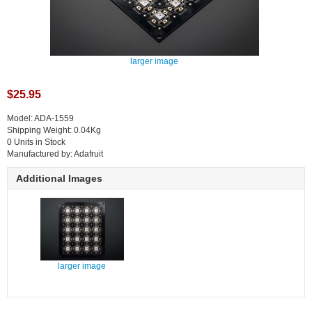
larger image
$25.95
Model: ADA-1559
Shipping Weight: 0.04Kg
0 Units in Stock
Manufactured by: Adafruit
Additional Images
larger image