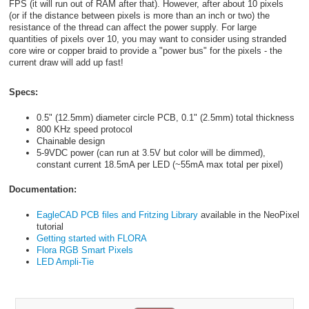
FPS (it will run out of RAM after that). However, after about 10 pixels
(or if the distance between pixels is more than an inch or two) the
resistance of the thread can affect the power supply. For large
quantities of pixels over 10, you may want to consider using stranded
core wire or copper braid to provide a "power bus" for the pixels - the
current draw will add up fast!
Specs:
0.5" (12.5mm) diameter circle PCB, 0.1" (2.5mm) total thickness
800 KHz speed protocol
Chainable design
5-9VDC power (can run at 3.5V but color will be dimmed),
constant current 18.5mA per LED (~55mA max total per pixel)
Documentation:
EagleCAD PCB files and Fritzing Library
available in the NeoPixel
tutorial
Getting started with FLORA
Flora RGB Smart Pixels
LED Ampli-Tie