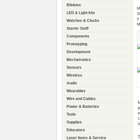
Blinkies
M
LED & Light kits
S
0
Watches & Clocks
M
Starter Stuff
Components
Prototyping
Development
Mechatronics
Sensors
Wireless
Audio
Wearables
Wire and Cables
M
Power & Batteries
p
e
Tools
c
Supplies
i
Educators
T
Laser Items & Service