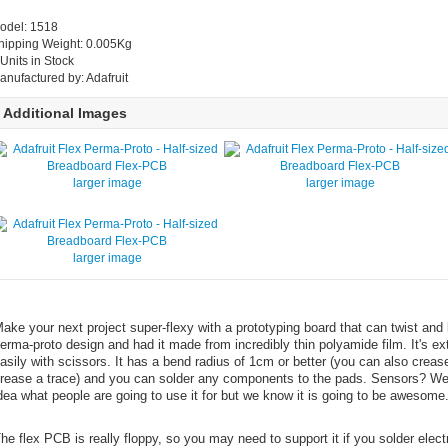
odel: 1518
hipping Weight: 0.005Kg
 Units in Stock
anufactured by: Adafruit
Additional Images
larger image
larger image
larger image
ake your next project super-flexy with a prototyping board that can twist and b
erma-proto design and had it made from incredibly thin polyamide film. It's e
asily with scissors. It has a bend radius of 1cm or better (you can also crease 
rease a trace) and you can solder any components to the pads. Sensors? We
dea what people are going to use it for but we know it is going to be awesome
he flex PCB is really floppy, so you may need to support it if you solder elec