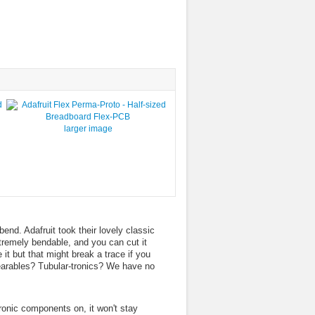
larger image
end. Adafruit took their lovely classic
xtremely bendable, and you can cut it
it but that might break a trace if you
arables? Tubular-tronics? We have no
.
tronic components on, it won't stay