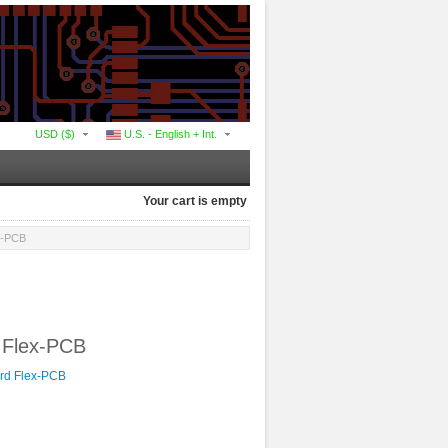
USD ($)
U.S. - English + Int.
Your cart is empty
ex-PCB
d Flex-PCB