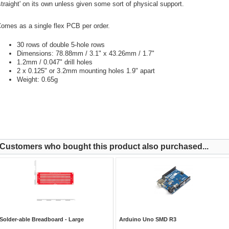
straight' on its own unless given some sort of physical support.
omes as a single flex PCB per order.
30 rows of double 5-hole rows
Dimensions: 78.88mm / 3.1" x 43.26mm / 1.7"
1.2mm / 0.047" drill holes
2 x 0.125" or 3.2mm mounting holes 1.9" apart
Weight: 0.65g
Customers who bought this product also purchased...
Solder-able Breadboard - Large
Arduino Uno SMD R3