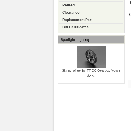
'
Retired
Clearance
C
Replacement Part
Gift Certificates
Spotlight -
[more]
Skinny Wheel for TT DC Gearbox Motors
$2.50