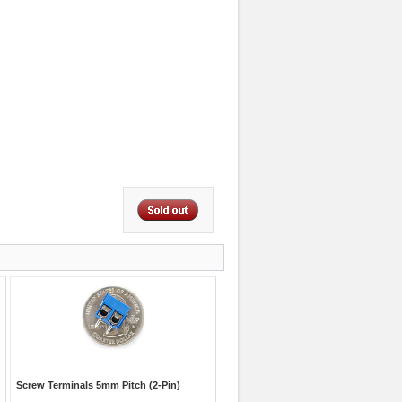
Screw Terminals 5mm Pitch (2-Pin)