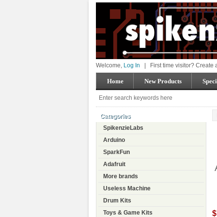
Welcome,
Log In
|
First time visitor? Create
Home
New Products
Speci
Categories
SpikenzieLabs
Arduino
SparkFun
Adafruit
More brands
Useless Machine
Drum Kits
$
Toys & Game Kits