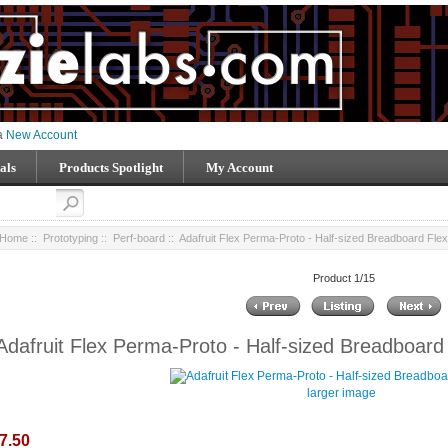
 a
New Account
als
Products Spotlight
My Account
Home
::
Prototyping
::
Perf-board
:: Adafruit Flex Perma-Proto - Half-sized Breadboard Fl
Product 1/15
Adafruit Flex Perma-Proto - Half-sized Breadboar
larger image
7.50