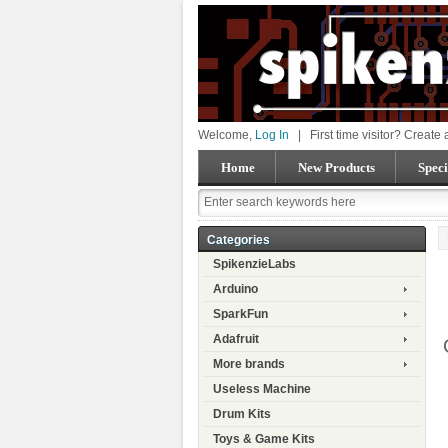
Welcome,
Log In
|
First time visitor? Create
Home
New Products
Speci
Categories
SpikenzieLabs
Arduino
SparkFun
Adafruit
More brands
Useless Machine
Drum Kits
Toys & Game Kits