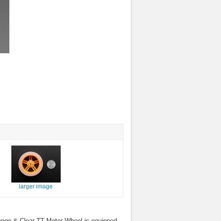
larger image
 Orange & Clear TT Motor Wheel is equipped