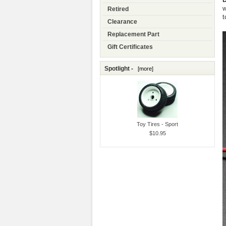
w
Retired
t
Clearance
Replacement Part
Gift Certificates
Spotlight -
[more]
Toy Tires - Sport
$10.95