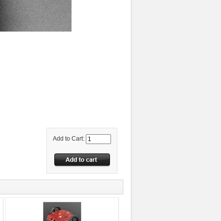
Add to Cart: