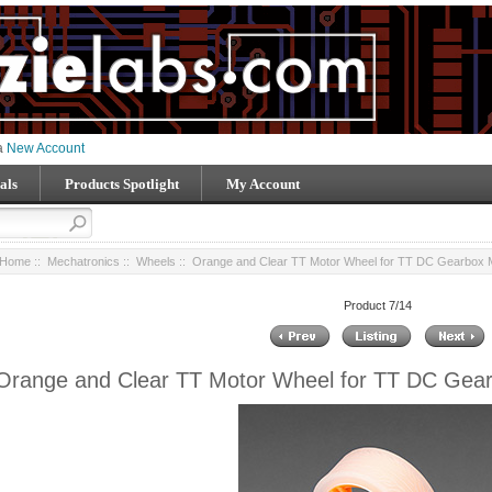
 a
New Account
als
Products Spotlight
My Account
Home
::
Mechatronics
::
Wheels
:: Orange and Clear TT Motor Wheel for TT DC Gearbox 
Product 7/14
Orange and Clear TT Motor Wheel for TT DC Gea