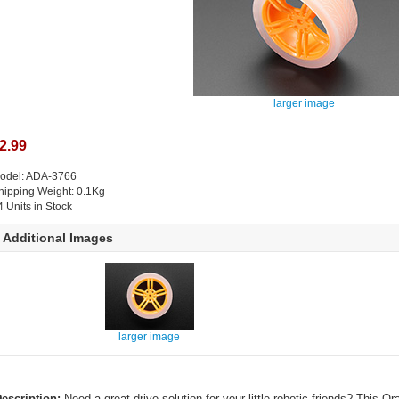
larger image
2.99
odel: ADA-3766
hipping Weight: 0.1Kg
4 Units in Stock
Additional Images
larger image
escription:
Need a great drive solution for your little robotic friends? This