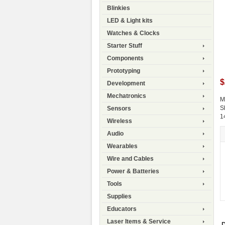
Blinkies
LED & Light kits
Watches & Clocks
Starter Stuff
Components
Prototyping
$
Development
Mechatronics
M
S
Sensors
1
Wireless
Audio
Wearables
Wire and Cables
Power & Batteries
Tools
Supplies
Educators
Laser Items & Service
D