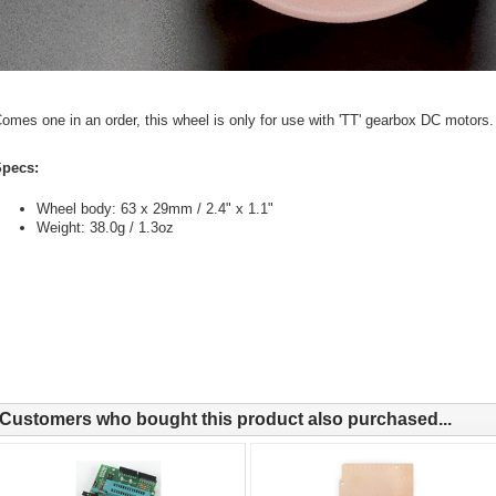
omes one in an order, this wheel is only for use with 'TT' gearbox DC motors.
pecs:
Wheel body: 63 x 29mm / 2.4" x 1.1"
Weight: 38.0g / 1.3oz
Customers who bought this product also purchased...