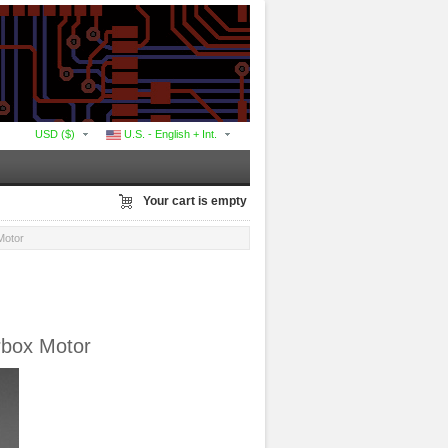
USD ($)
U.S. - English + Int.
Your cart is empty
Motor
rbox Motor