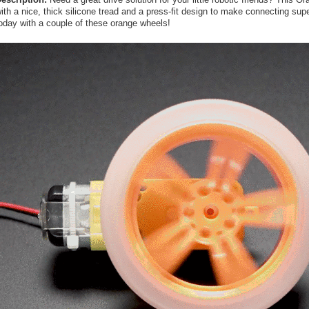
ith a nice, thick silicone tread and a press-fit design to make connecting su
oday with a couple of these orange wheels!