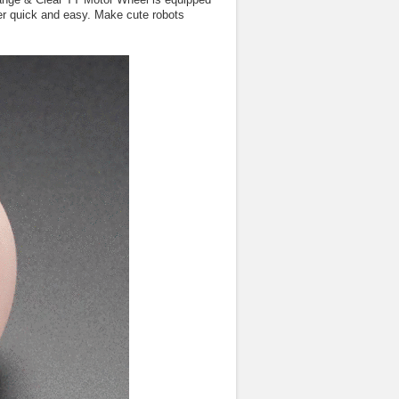
per quick and easy. Make cute robots